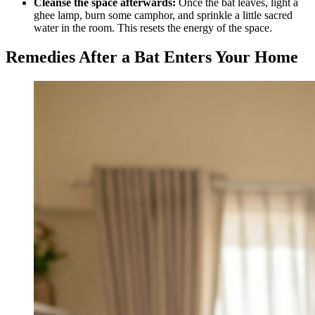
Cleanse the space afterwards:
Once the bat leaves, light a
ghee lamp, burn some camphor, and sprinkle a little sacred
water in the room. This resets the energy of the space.
Remedies After a Bat Enters Your Home