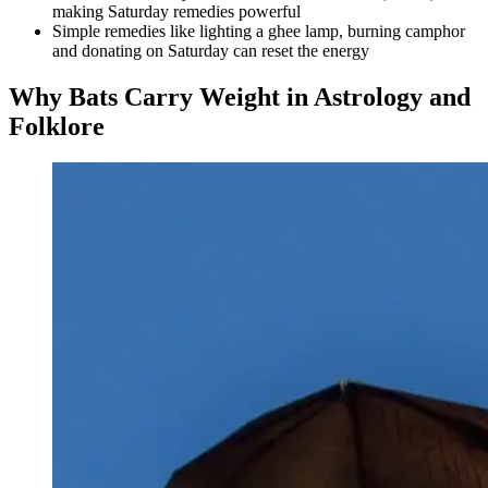
making Saturday remedies powerful
Simple remedies like lighting a ghee lamp, burning camphor
and donating on Saturday can reset the energy
Why Bats Carry Weight in Astrology and
Folklore