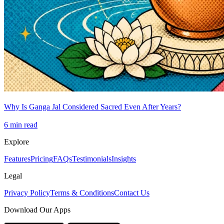
Why Is Ganga Jal Considered Sacred Even After Years?
6
min read
Explore
Features
Pricing
FAQs
Testimonials
Insights
Legal
Privacy Policy
Terms & Conditions
Contact Us
Download Our Apps