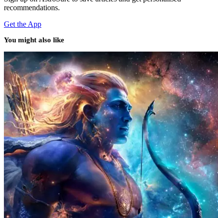
recommendations.
Get the App
You might also like