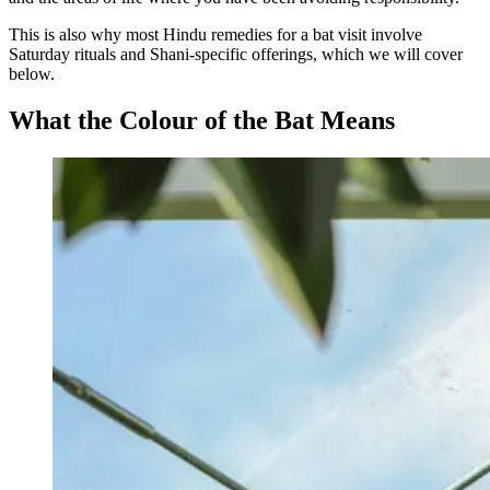
This is also why most Hindu remedies for a bat visit involve
Saturday rituals and Shani-specific offerings, which we will cover
below.
What the Colour of the Bat Means