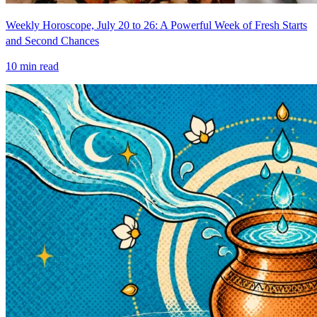
Weekly Horoscope, July 20 to 26: A Powerful Week of Fresh Starts
and Second Chances
10
min read