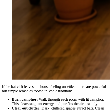
If the bat visit leaves the house feeling unsettled, there are powerful
but simple remedies rooted in Vedic tradition:
Burn camphor:
Walk through each room with lit camphor.
This clears stagnant energy and purifies the air instantly.
Clear out clutter:
Dark, cluttered spaces attract bats. Clean