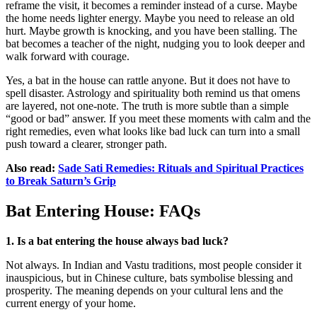
reframe the visit, it becomes a reminder instead of a curse. Maybe
the home needs lighter energy. Maybe you need to release an old
hurt. Maybe growth is knocking, and you have been stalling. The
bat becomes a teacher of the night, nudging you to look deeper and
walk forward with courage.
Yes, a bat in the house can rattle anyone. But it does not have to
spell disaster. Astrology and spirituality both remind us that omens
are layered, not one-note. The truth is more subtle than a simple
“good or bad” answer. If you meet these moments with calm and the
right remedies, even what looks like bad luck can turn into a small
push toward a clearer, stronger path.
Also read:
Sade Sati Remedies: Rituals and Spiritual Practices
to Break Saturn’s Grip
Bat Entering House: FAQs
1. Is a bat entering the house always bad luck?
Not always. In Indian and Vastu traditions, most people consider it
inauspicious, but in Chinese culture, bats symbolise blessing and
prosperity. The meaning depends on your cultural lens and the
current energy of your home.