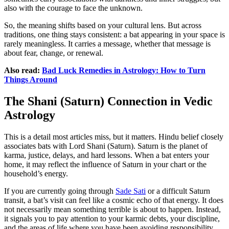
also with the courage to face the unknown.
So, the meaning shifts based on your cultural lens. But across
traditions, one thing stays consistent: a bat appearing in your space is
rarely meaningless. It carries a message, whether that message is
about fear, change, or renewal.
Also read:
Bad Luck Remedies in Astrology: How to Turn
Things Around
The Shani (Saturn) Connection in Vedic
Astrology
This is a detail most articles miss, but it matters. Hindu belief closely
associates bats with Lord Shani (Saturn). Saturn is the planet of
karma, justice, delays, and hard lessons. When a bat enters your
home, it may reflect the influence of Saturn in your chart or the
household’s energy.
If you are currently going through
Sade Sati
or a difficult Saturn
transit, a bat’s visit can feel like a cosmic echo of that energy. It does
not necessarily mean something terrible is about to happen. Instead,
it signals you to pay attention to your karmic debts, your discipline,
and the areas of life where you have been avoiding responsibility.