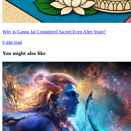
Why Is Ganga Jal Considered Sacred Even After Years?
6
min read
You might also like