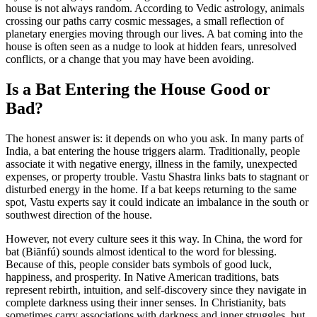
house is not always random. According to Vedic astrology, animals
crossing our paths carry cosmic messages, a small reflection of
planetary energies moving through our lives. A bat coming into the
house is often seen as a nudge to look at hidden fears, unresolved
conflicts, or a change that you may have been avoiding.
Is a Bat Entering the House Good or
Bad?
The honest answer is: it depends on who you ask. In many parts of
India, a bat entering the house triggers alarm. Traditionally, people
associate it with negative energy, illness in the family, unexpected
expenses, or property trouble. Vastu Shastra links bats to stagnant or
disturbed energy in the home. If a bat keeps returning to the same
spot, Vastu experts say it could indicate an imbalance in the south or
southwest direction of the house.
However, not every culture sees it this way. In China, the word for
bat (Biānfú) sounds almost identical to the word for blessing.
Because of this, people consider bats symbols of good luck,
happiness, and prosperity. In Native American traditions, bats
represent rebirth, intuition, and self-discovery since they navigate in
complete darkness using their inner senses. In Christianity, bats
sometimes carry associations with darkness and inner struggles, but