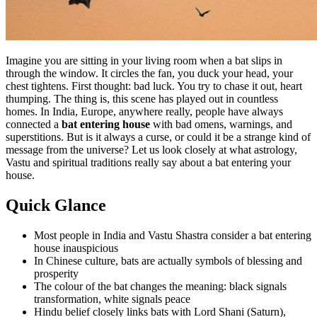
Imagine you are sitting in your living room when a bat slips in
through the window. It circles the fan, you duck your head, your
chest tightens. First thought: bad luck. You try to chase it out, heart
thumping. The thing is, this scene has played out in countless
homes. In India, Europe, anywhere really, people have always
connected a
bat entering house
with bad omens, warnings, and
superstitions. But is it always a curse, or could it be a strange kind of
message from the universe? Let us look closely at what astrology,
Vastu and spiritual traditions really say about a bat entering your
house.
Quick Glance
Most people in India and Vastu Shastra consider a bat entering
house inauspicious
In Chinese culture, bats are actually symbols of blessing and
prosperity
The colour of the bat changes the meaning: black signals
transformation, white signals peace
Hindu belief closely links bats with Lord Shani (Saturn),