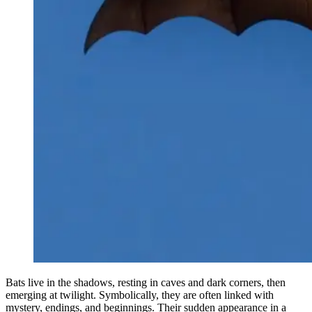
Bats live in the shadows, resting in caves and dark corners, then
emerging at twilight. Symbolically, they are often linked with
mystery, endings, and beginnings. Their sudden appearance in a