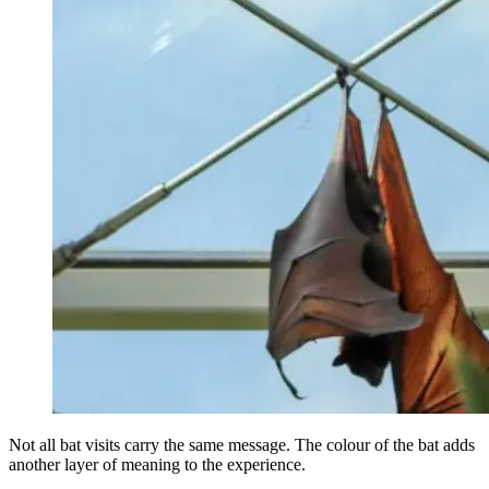
Not all bat visits carry the same message. The colour of the bat adds
another layer of meaning to the experience.