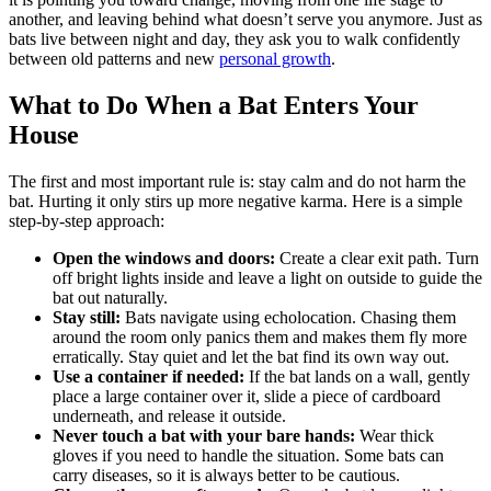
another, and leaving behind what doesn’t serve you anymore. Just as
bats live between night and day, they ask you to walk confidently
between old patterns and new
personal growth
.
What to Do When a Bat Enters Your
House
The first and most important rule is: stay calm and do not harm the
bat. Hurting it only stirs up more negative karma. Here is a simple
step-by-step approach:
Open the windows and doors:
Create a clear exit path. Turn
off bright lights inside and leave a light on outside to guide the
bat out naturally.
Stay still:
Bats navigate using echolocation. Chasing them
around the room only panics them and makes them fly more
erratically. Stay quiet and let the bat find its own way out.
Use a container if needed:
If the bat lands on a wall, gently
place a large container over it, slide a piece of cardboard
underneath, and release it outside.
Never touch a bat with your bare hands:
Wear thick
gloves if you need to handle the situation. Some bats can
carry diseases, so it is always better to be cautious.