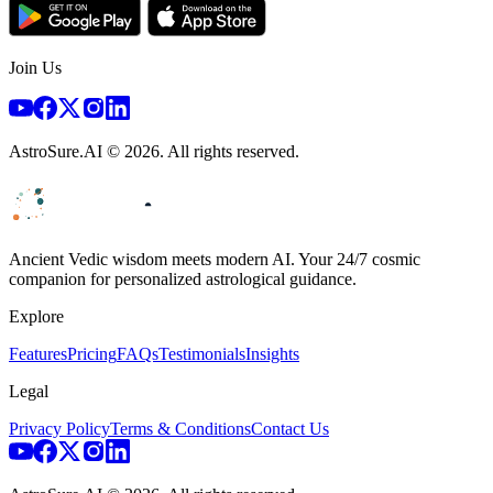
Join Us
AstroSure.AI ©
2026
. All rights reserved.
Ancient Vedic wisdom meets modern AI. Your 24/7 cosmic
companion for personalized astrological guidance.
Explore
Features
Pricing
FAQs
Testimonials
Insights
Legal
Privacy Policy
Terms & Conditions
Contact Us