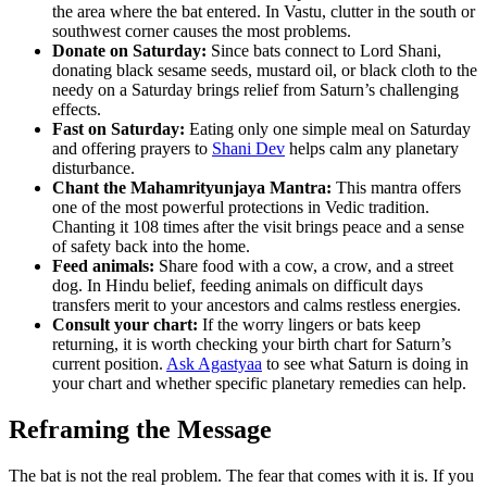
the area where the bat entered. In Vastu, clutter in the south or
southwest corner causes the most problems.
Donate on Saturday:
Since bats connect to Lord Shani,
donating black sesame seeds, mustard oil, or black cloth to the
needy on a Saturday brings relief from Saturn’s challenging
effects.
Fast on Saturday:
Eating only one simple meal on Saturday
and offering prayers to
Shani Dev
helps calm any planetary
disturbance.
Chant the Mahamrityunjaya Mantra:
This mantra offers
one of the most powerful protections in Vedic tradition.
Chanting it 108 times after the visit brings peace and a sense
of safety back into the home.
Feed animals:
Share food with a cow, a crow, and a street
dog. In Hindu belief, feeding animals on difficult days
transfers merit to your ancestors and calms restless energies.
Consult your chart:
If the worry lingers or bats keep
returning, it is worth checking your birth chart for Saturn’s
current position.
Ask Agastyaa
to see what Saturn is doing in
your chart and whether specific planetary remedies can help.
Reframing the Message
The bat is not the real problem. The fear that comes with it is. If you