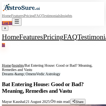
Home
Features
Pricing
FAQ
Testimonials
Insights
Log In
✕
Home
Features
Pricing
FAQ
Testimoni
In
Home
/
Insights
/
Bat Entering House: Good or Bad? Meaning,
Remedies and Vastu
Dreams &amp; Omens
Vedic Astrology
Bat Entering House: Good or Bad?
Meaning, Remedies and Vastu
Mayur Kaushal
|
21 August 2025
|
9
min read
|
Share