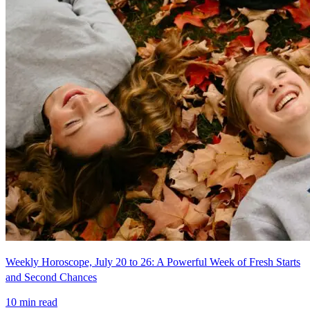
Weekly Horoscope, July 20 to 26: A Powerful Week of Fresh Starts
and Second Chances
10
min read