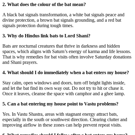
2. What does the colour of the bat mean?
A black bat signals transformation, a white bat signals peace and
divine protection, a brown bat signals grounding, and a red bat
signals protection during tough times.
3. Why do Hindus link bats to Lord Shani?
Bats are nocturnal creatures that thrive in darkness and hidden
spaces, which aligns with Saturn’s energy of karma and life lessons.
That is why remedies for bat visits often involve Saturday donations
and Shani prayers.
4. What should I do immediately when a bat enters my house?
Stay calm, open windows and doors, turn off bright lights inside,
and let the bat find its own way out. Do not try to hit or chase it.
Once it leaves, cleanse the space with camphor and a ghee lamp.
5. Can a bat entering my house point to Vastu problems?
Yes. In Vastu Shastra, areas with stagnant energy attract bats,
especially in the south or southwest direction. Clearing clutter and
improving airflow in these zones can help prevent repeat visits.