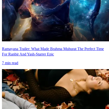
Ramayana Trailer: What Made Brahma Muhurat The Perfect Time
For Ranbir And Yash-Starrer Epic
7
min read