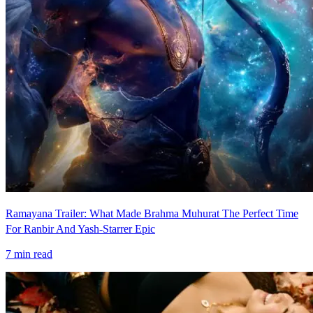
Ramayana Trailer: What Made Brahma Muhurat The Perfect Time
For Ranbir And Yash-Starrer Epic
7
min read