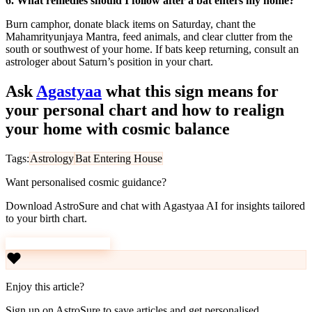
6. What remedies should I follow after a bat enters my home?
Burn camphor, donate black items on Saturday, chant the
Mahamrityunjaya Mantra, feed animals, and clear clutter from the
south or southwest of your home. If bats keep returning, consult an
astrologer about Saturn’s position in your chart.
Ask
Agastyaa
what this sign means for
your personal chart and how to realign
your home with cosmic balance
Tags:
Astrology
Bat Entering House
Want personalised cosmic guidance?
Download AstroSure and chat with Agastyaa AI for insights tailored
to your birth chart.
Download AstroSure
Enjoy this article?
Sign up on AstroSure to save articles and get personalised