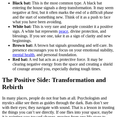
Black bat:
This is the most common type. A black bat
entering the house signals a deep transformation. It may seem
negative at first, but it often marks the end of a difficult phase
and the start of something new. Think of it as a push to face
what you have been avoiding.
White bat:
This is very rare and people consider it a positive
sign. A white bat represents
peace
, divine protection, and
blessings. If you see one, take it as a sign of clarity and new
beginnings.
Brown bat:
A brown bat signals grounding and self-care. Its
presence encourages you to focus on your emotional stability,
mental health
, and personal foundation.
Red bat:
A red bat acts as a protective force. It may be
clearing negative energy from the space and creating a shield
of courage around you, especially during tough times.
The Positive Side: Transformation and
Rebirth
In many places, people do not fear bats at all. Psychologists and
mystics alike see them as guides through the dark. Bats don’t see
with their eyes; they navigate with sound. That is a lesson in trusting
the things you can’t see directly. If one flies into your space, maybe
it is pointing you toward change, moving from one life stage to