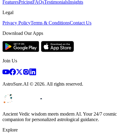
Features
Pricing
FAQs
Testimonials
Insights
Legal
Privacy Policy
Terms & Conditions
Contact Us
Download Our Apps
Join Us
AstroSure.AI ©
2026
. All rights reserved.
Ancient Vedic wisdom meets modern AI. Your 24/7 cosmic
companion for personalized astrological guidance.
Explore