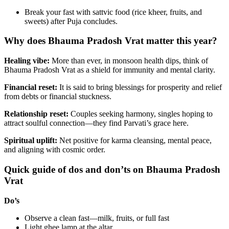
Break your fast with sattvic food (rice kheer, fruits, and
sweets) after Puja concludes.
Why does Bhauma Pradosh Vrat matter this year?
Healing vibe:
More than ever, in monsoon health dips, think of
Bhauma Pradosh Vrat as a shield for immunity and mental clarity.
Financial reset:
It is said to bring blessings for prosperity and relief
from debts or financial stuckness.
Relationship reset:
Couples seeking harmony, singles hoping to
attract soulful connection—they find Parvati’s grace here.
Spiritual uplift:
Net positive for karma cleansing, mental peace,
and aligning with cosmic order.
Quick guide of dos and don’ts on Bhauma Pradosh
Vrat
Do’s
Observe a clean fast—milk, fruits, or full fast
Light ghee lamp at the altar