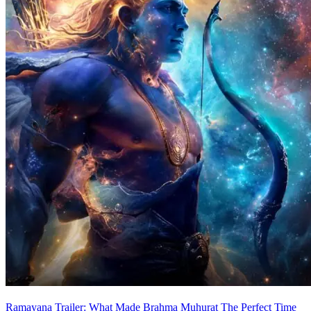
Ramayana Trailer: What Made Brahma Muhurat The Perfect Time