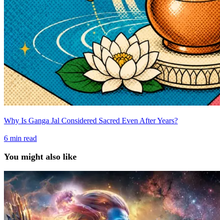
Why Is Ganga Jal Considered Sacred Even After Years?
6
min read
You might also like