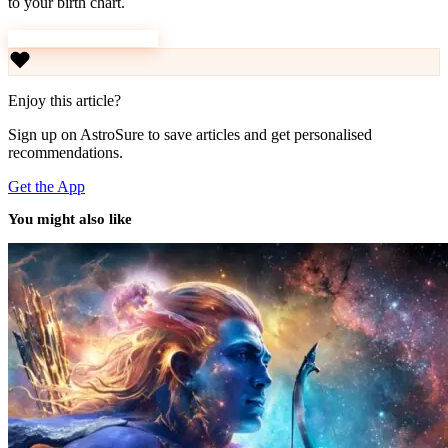
to your birth chart.
Download AstroSure
Enjoy this article?
Sign up on AstroSure to save articles and get personalised
recommendations.
Get the App
You might also like