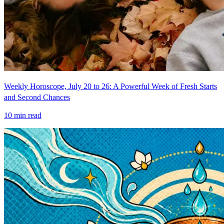
Weekly Horoscope, July 20 to 26: A Powerful Week of Fresh Starts
and Second Chances
10
min read