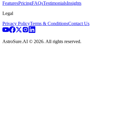
Features
Pricing
FAQs
Testimonials
Insights
Legal
Privacy Policy
Terms & Conditions
Contact Us
AstroSure.AI ©
2026
. All rights reserved.