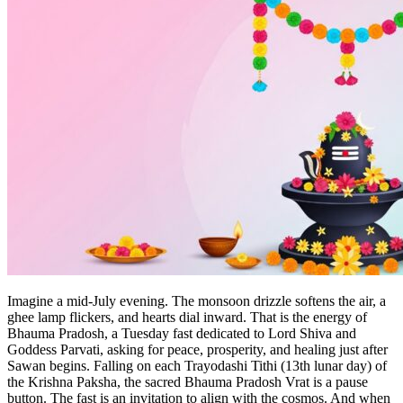
Imagine a mid‑July evening. The monsoon drizzle softens the air, a
ghee lamp flickers, and hearts dial inward. That is the energy of
Bhauma Pradosh, a Tuesday fast dedicated to Lord Shiva and
Goddess Parvati, asking for peace, prosperity, and healing just after
Sawan begins. Falling on each Trayodashi Tithi (13th lunar day) of
the Krishna Paksha, the sacred Bhauma Pradosh Vrat is a pause
button. The fast is an invitation to align with the cosmos. And when