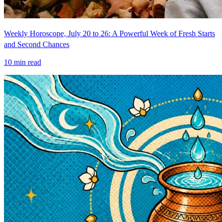
Weekly Horoscope, July 20 to 26: A Powerful Week of Fresh Starts
and Second Chances
10
min read