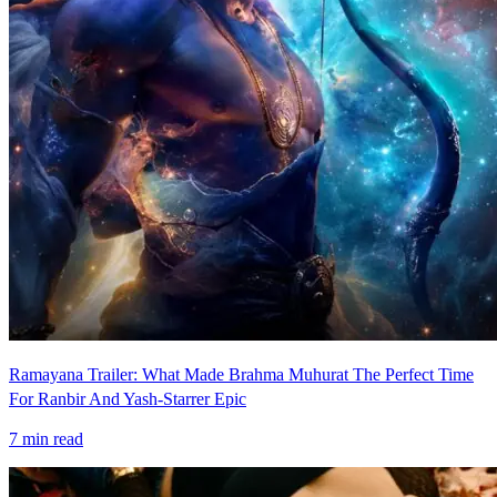
Ramayana Trailer: What Made Brahma Muhurat The Perfect Time
For Ranbir And Yash-Starrer Epic
7
min read