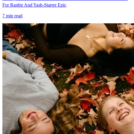
For Ranbir And Yash-Starrer Epic
7
min read