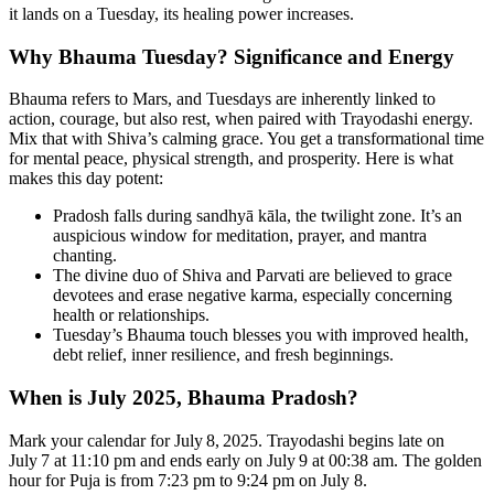
it lands on a Tuesday, its healing power increases.
Why Bhauma Tuesday? Significance and Energy
Bhauma refers to Mars, and Tuesdays are inherently linked to
action, courage, but also rest, when paired with Trayodashi energy.
Mix that with Shiva’s calming grace. You get a transformational time
for mental peace, physical strength, and prosperity. Here is what
makes this day potent:
Pradosh falls during sandhyā kāla, the twilight zone. It’s an
auspicious window for meditation, prayer, and mantra
chanting.
The divine duo of Shiva and Parvati are believed to grace
devotees and erase negative karma, especially concerning
health or relationships.
Tuesday’s Bhauma touch blesses you with improved health,
debt relief, inner resilience, and fresh beginnings.
When is July 2025, Bhauma Pradosh?
Mark your calendar for July 8, 2025. Trayodashi begins late on
July 7 at 11:10 pm and ends early on July 9 at 00:38 am. The golden
hour for Puja is from 7:23 pm to 9:24 pm on July 8.