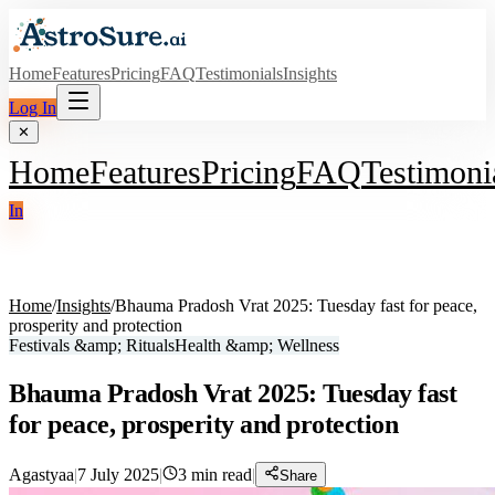
Home
Features
Pricing
FAQ
Testimonials
Insights
Log In
✕
Home
Features
Pricing
FAQ
Testimoni
In
Home
/
Insights
/
Bhauma Pradosh Vrat 2025: Tuesday fast for peace,
prosperity and protection
Festivals &amp; Rituals
Health &amp; Wellness
Bhauma Pradosh Vrat 2025: Tuesday fast
for peace, prosperity and protection
Agastyaa
|
7 July 2025
|
3
min read
|
Share