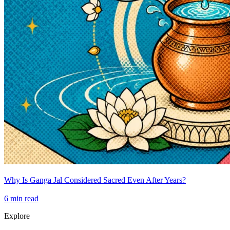
Why Is Ganga Jal Considered Sacred Even After Years?
6
min read
Explore