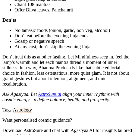
Chant 108 mantras
Offer Bilva leaves, Panchamrit
Don’ts
No tamasic foods (onion, garlic, non‑veg, alcohol)
Don’t eat before the evening Puja ends
Gossip or negative speech
At any cost, don’t skip the evening Puja
Don’t treat this as another fasting. Let Mindfulness seep in, feel the
lamp’s warmth and let each mantra thread a moment of inner
stillness. In a way, Bhauma Pradosh is like that subtle editorial
choice in fashion, less ostentatious, more quiet glam. It is not about
grand gestures but about intention, alignment, and quiet
recalibration.
Ask Agastyaa. Let
AstroSure.ai
align your inner rhythms with
cosmic energy—redefine balance, health, and prosperity.
Tags:
Astrology
Want personalised cosmic guidance?
Download AstroSure and chat with Agastyaa AI for insights tailored