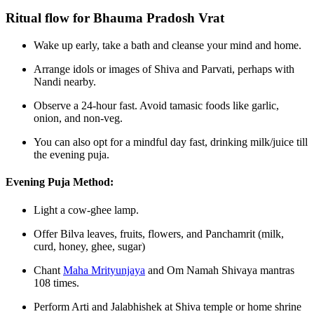
Ritual flow for Bhauma Pradosh Vrat
Wake up early, take a bath and cleanse your mind and home.
Arrange idols or images of Shiva and Parvati, perhaps with
Nandi nearby.
Observe a 24‑hour fast. Avoid tamasic foods like garlic,
onion, and non‑veg.
You can also opt for a mindful day fast, drinking milk/juice till
the evening puja.
Evening Puja Method:
Light a cow‑ghee lamp.
Offer Bilva leaves, fruits, flowers, and Panchamrit (milk,
curd, honey, ghee, sugar)
Chant
Maha Mrityunjaya
and Om Namah Shivaya mantras
108 times.
Perform Arti and Jalabhishek at Shiva temple or home shrine