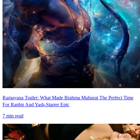
Ramayana Trailer: What Made Brahma Muhurat The Perfect Time
For Ranbir And Yash-Starrer Epic
7
min read