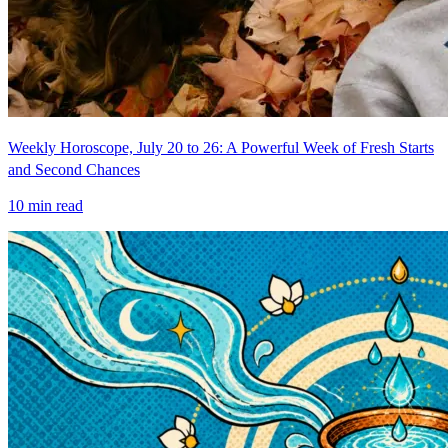
Weekly Horoscope, July 20 to 26: A Powerful Week of Fresh Starts
and Second Chances
10
min read