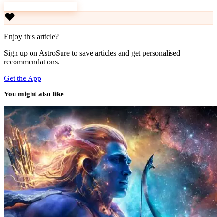
Download AstroSure
Enjoy this article?
Sign up on AstroSure to save articles and get personalised
recommendations.
Get the App
You might also like