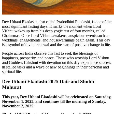
Dev Uthani Ekadashi, also called Prabodhini Ekadashi, is one of the
most significant fasting days. It marks the moment when Lord
Vishnu wakes up from his deep yogic rest of four months, called
Chaturmas. Once Lord Vishnu awakens, auspicious events such as
weddings, engagements, and housewarmings begin again. This day
is a symbol of divine renewal and the start of positive change in life.
People across India observe this fast to seek the blessings of
happiness, prosperity, and peace. Those who worship Lord Vishnu
and Goddess Lakshmi with devotion on this day experience success
in stalled tasks and a wave of new beginnings in their personal and
spiritual life.
Dev Uthani Ekadashi 2025 Date and Shubh
Muhurat
This year, Dev Uthani Ekadashi will be celebrated on Saturday,
November 1, 2025, and continues till the morning of Sunday,
November 2, 2025.