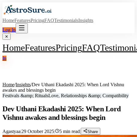
Home
Features
Pricing
FAQ
Testimonials
Insights
Log In
✕
Home
Features
Pricing
FAQ
Testimoni
In
Home
/
Insights
/
Dev Uthani Ekadashi 2025: When Lord Vishnu
awakes and blessings begin
Festivals &amp; Rituals
Love, Relationships &amp; Compatibility
Dev Uthani Ekadashi 2025: When Lord
Vishnu awakes and blessings begin
Agastyaa
|
29 October 2025
|
5
min read
|
Share