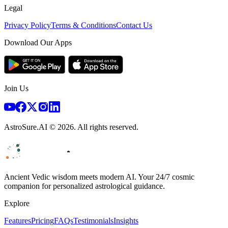
Legal
Privacy Policy
Terms & Conditions
Contact Us
Download Our Apps
Join Us
AstroSure.AI ©
2026
. All rights reserved.
Ancient Vedic wisdom meets modern AI. Your 24/7 cosmic
companion for personalized astrological guidance.
Explore
Features
Pricing
FAQs
Testimonials
Insights