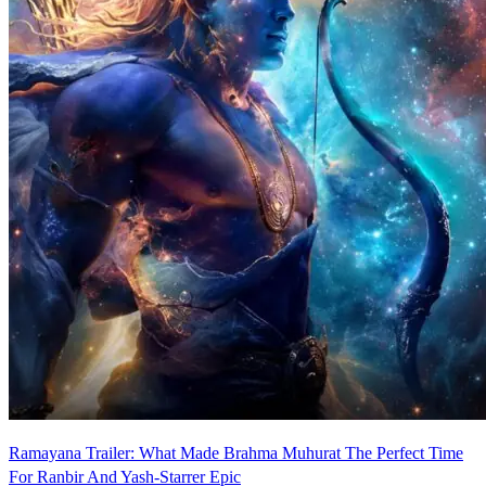
Ramayana Trailer: What Made Brahma Muhurat The Perfect Time
For Ranbir And Yash-Starrer Epic