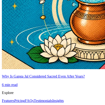
Why Is Ganga Jal Considered Sacred Even After Years?
6
min read
Explore
Features
Pricing
FAQs
Testimonials
Insights