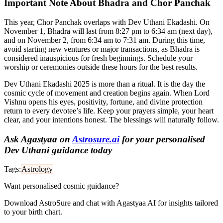
Important Note About Bhadra and Chor Panchak
This year, Chor Panchak overlaps with Dev Uthani Ekadashi. On
November 1, Bhadra will last from 8:27 pm to 6:34 am (next day),
and on November 2, from 6:34 am to 7:31 am. During this time,
avoid starting new ventures or major transactions, as Bhadra is
considered inauspicious for fresh beginnings. Schedule your
worship or ceremonies outside these hours for the best results.
Dev Uthani Ekadashi 2025 is more than a ritual. It is the day the
cosmic cycle of movement and creation begins again. When Lord
Vishnu opens his eyes, positivity, fortune, and divine protection
return to every devotee’s life. Keep your prayers simple, your heart
clear, and your intentions honest. The blessings will naturally follow.
Ask Agastyaa on
Astrosure.ai
for your personalised
Dev Uthani guidance today
Tags:
Astrology
Want personalised cosmic guidance?
Download AstroSure and chat with Agastyaa AI for insights tailored
to your birth chart.