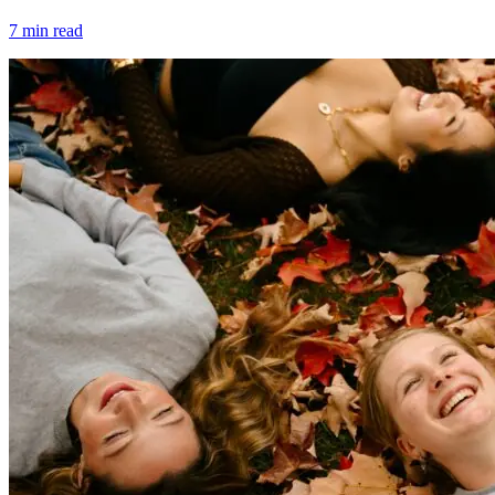
7
min read