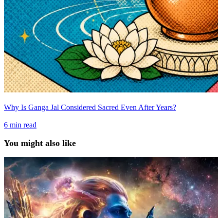
Why Is Ganga Jal Considered Sacred Even After Years?
6
min read
You might also like