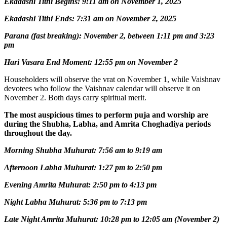
Ekadashi Tithi Begins: 9:11 am on November 1, 2025
Ekadashi Tithi Ends: 7:31 am on November 2, 2025
Parana (fast breaking): November 2, between 1:11 pm and 3:23
pm
Hari Vasara End Moment: 12:55 pm on November 2
Householders will observe the vrat on November 1, while Vaishnav
devotees who follow the Vaishnav calendar will observe it on
November 2. Both days carry spiritual merit.
The most auspicious times to perform puja and worship are
during the Shubha, Labha, and Amrita Choghadiya periods
throughout the day.
Morning Shubha Muhurat: 7:56 am to 9:19 am
Afternoon Labha Muhurat: 1:27 pm to 2:50 pm
Evening Amrita Muhurat: 2:50 pm to 4:13 pm
Night Labha Muhurat: 5:36 pm to 7:13 pm
Late Night Amrita Muhurat: 10:28 pm to 12:05 am (November 2)