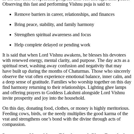
Observing this fast and performing Vishnu puja is said to:
Remove barriers in career, relationships, and finances
Bring peace, stability, and family harmony
Strengthen spiritual awareness and focus
Help complete delayed or pending work
It is said that when Lord Vishnu awakens, he blesses his devotees
with renewed energy, mental clarity, and purpose. The day acts as a
spiritual reset, washing away confusion and negativity that may
have built up during the months of Chaturmas. Those who sincerely
observe the vrat often experience emotional balance, inner calm, and
a deep sense of gratitude. Families who worship together on this day
find harmony returning to their relationships. Lighting ghee lamps
and offering prayers to Goddess Lakshmi alongside Lord Vishnu
invite prosperity and joy into the household.
On this day, donating food, clothes, or money is highly meritorious.
Feeding cows, birds, or the needy multiplies the good karma of the
vrat and strengthens one’s bond with the divine through acts of
compassion.