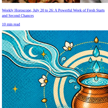
Weekly Horoscope, July 20 to 26: A Powerful Week of Fresh Starts
and Second Chances
10
min read