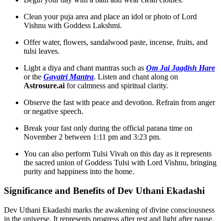
Clean your puja area and place an idol or photo of Lord
Vishnu with Goddess Lakshmi.
Offer water, flowers, sandalwood paste, incense, fruits, and
tulsi leaves.
Light a diya and chant mantras such as
Om Jai Jagdish Hare
or the
Gayatri Mantra
. Listen and chant along on
Astrosure.ai
for calmness and spiritual clarity.
Observe the fast with peace and devotion. Refrain from anger
or negative speech.
Break your fast only during the official parana time on
November 2 between 1:11 pm and 3:23 pm.
You can also perform Tulsi Vivah on this day as it represents
the sacred union of Goddess Tulsi with Lord Vishnu, bringing
purity and happiness into the home.
Significance and Benefits of Dev Uthani Ekadashi
Dev Uthani Ekadashi marks the awakening of divine consciousness
in the universe. It represents progress after rest and light after pause.