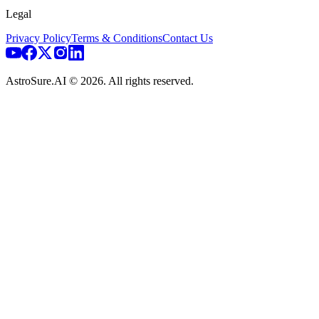
Legal
Privacy Policy
Terms & Conditions
Contact Us
AstroSure.AI ©
2026
. All rights reserved.