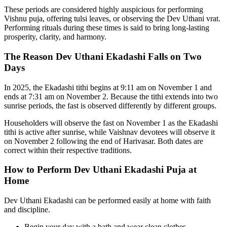
These periods are considered highly auspicious for performing
Vishnu puja, offering tulsi leaves, or observing the Dev Uthani vrat.
Performing rituals during these times is said to bring long-lasting
prosperity, clarity, and harmony.
The Reason Dev Uthani Ekadashi Falls on Two
Days
In 2025, the Ekadashi tithi begins at 9:11 am on November 1 and
ends at 7:31 am on November 2. Because the tithi extends into two
sunrise periods, the fast is observed differently by different groups.
Householders will observe the fast on November 1 as the Ekadashi
tithi is active after sunrise, while Vaishnav devotees will observe it
on November 2 following the end of Harivasar. Both dates are
correct within their respective traditions.
How to Perform Dev Uthani Ekadashi Puja at
Home
Dev Uthani Ekadashi can be performed easily at home with faith
and discipline.
Begin your day with a bath and wear clean clothes.