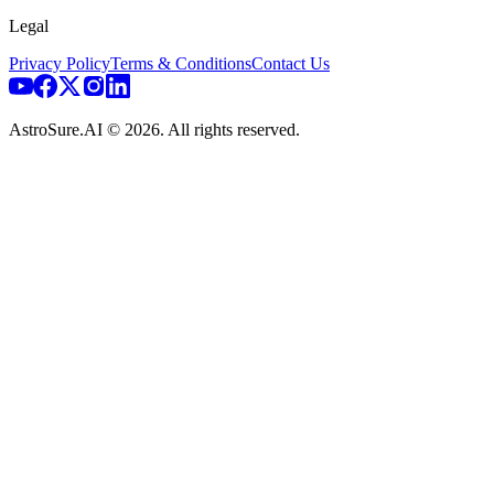
Legal
Privacy Policy
Terms & Conditions
Contact Us
AstroSure.AI ©
2026
. All rights reserved.