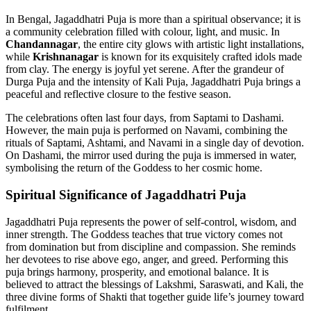
In Bengal, Jagaddhatri Puja is more than a spiritual observance; it is
a community celebration filled with colour, light, and music. In
Chandannagar
, the entire city glows with artistic light installations,
while
Krishnanagar
is known for its exquisitely crafted idols made
from clay. The energy is joyful yet serene. After the grandeur of
Durga Puja and the intensity of Kali Puja, Jagaddhatri Puja brings a
peaceful and reflective closure to the festive season.
The celebrations often last four days, from Saptami to Dashami.
However, the main puja is performed on Navami, combining the
rituals of Saptami, Ashtami, and Navami in a single day of devotion.
On Dashami, the mirror used during the puja is immersed in water,
symbolising the return of the Goddess to her cosmic home.
Spiritual Significance of Jagaddhatri Puja
Jagaddhatri Puja represents the power of self-control, wisdom, and
inner strength. The Goddess teaches that true victory comes not
from domination but from discipline and compassion. She reminds
her devotees to rise above ego, anger, and greed. Performing this
puja brings harmony, prosperity, and emotional balance. It is
believed to attract the blessings of Lakshmi, Saraswati, and Kali, the
three divine forms of Shakti that together guide life’s journey toward
fulfilment.