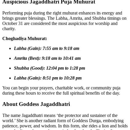
Auspicious Jagaddhatri Puja Muhurat
Performing puja during the right muhurat enhances its energy and
brings greater blessings. The Labha, Amrita, and Shubha timings on
October 31 are considered the most auspicious for worship and
charity.
Choghadiya Muhurat:
Labha (Gain): 7:55 am to 9:18 am
Amrita (Best): 9:18 am to 10:41 am
Shubha (Good): 12:04 pm to 1:28 pm
Labha (Gain): 8:51 pm to 10:28 pm
You can begin your prayers, charitable work, or community puja
during these hours to receive the full spiritual benefits of the day.
About Goddess Jagaddhatri
The name Jagaddhatri means ‘the protector and sustainer of the
world.’ She is another radiant form of Goddess Durga, embodying
patience, power, and wisdom. In this form, she rides a lion and holds