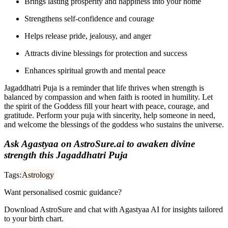
Brings lasting prosperity and happiness into your home
Strengthens self-confidence and courage
Helps release pride, jealousy, and anger
Attracts divine blessings for protection and success
Enhances spiritual growth and mental peace
Jagaddhatri Puja is a reminder that life thrives when strength is
balanced by compassion and when faith is rooted in humility. Let
the spirit of the Goddess fill your heart with peace, courage, and
gratitude. Perform your puja with sincerity, help someone in need,
and welcome the blessings of the goddess who sustains the universe.
Ask Agastyaa on AstroSure.ai to awaken divine
strength this Jagaddhatri Puja
Tags:
Astrology
Want personalised cosmic guidance?
Download AstroSure and chat with Agastyaa AI for insights tailored
to your birth chart.