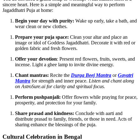
sincere heart. Here is a simple and meaningful way to perform
Jagaddhatri Puja at home:
Begin your day with purity:
Wake up early, take a bath, and
wear clean or new clothes.
Prepare your puja space:
Clean your altar and place an
image or idol of Goddess Jagaddhatri. Decorate it with red or
golden fabric and fresh flowers.
Offer your devotion
: Present red flowers, fruits, sweets, and
incense. Light a ghee lamp to invite divine energy.
Chant mantras:
Recite the
Durga Beej Mantra
or
Gayatri
Mantra
for strength and inner peace.
Listen and chant along
on AstroSure.ai for clarity and spiritual focus.
Perform pushpanjali:
Offer flowers while praying for peace,
prosperity, and protection for your family.
Share prasad and kindness:
Conclude with aarti and
distribute prasad to family, friends, or those in need. Acts of
sharing enhance the blessings of the puja.
Cultural Celebration in Bengal