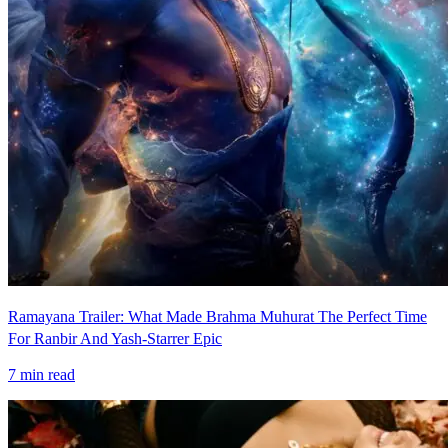
Ramayana Trailer: What Made Brahma Muhurat The Perfect Time
For Ranbir And Yash-Starrer Epic
7
min read