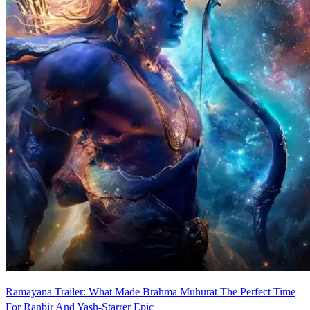
Ramayana Trailer: What Made Brahma Muhurat The Perfect Time
For Ranbir And Yash-Starrer Epic