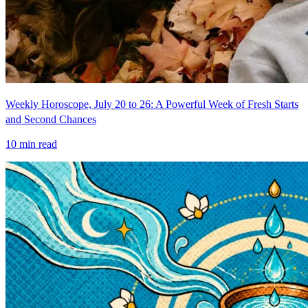
Weekly Horoscope, July 20 to 26: A Powerful Week of Fresh Starts
and Second Chances
10
min read