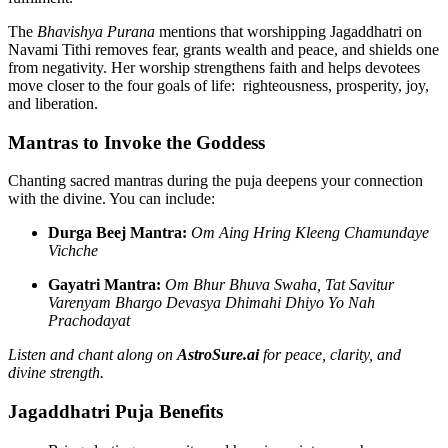
The
Bhavishya Purana
mentions that worshipping Jagaddhatri on
Navami Tithi removes fear, grants wealth and peace, and shields one
from negativity. Her worship strengthens faith and helps devotees
move closer to the four goals of life: righteousness, prosperity, joy,
and liberation.
Mantras to Invoke the Goddess
Chanting sacred mantras during the puja deepens your connection
with the divine. You can include:
Durga Beej Mantra:
Om Aing Hring Kleeng Chamundaye
Vichche
Gayatri Mantra:
Om Bhur Bhuva Swaha, Tat Savitur
Varenyam Bhargo Devasya Dhimahi Dhiyo Yo Nah
Prachodayat
Listen and chant along on
AstroSure.ai
for peace, clarity, and
divine strength.
Jagaddhatri Puja Benefits