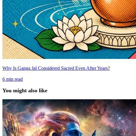
Why Is Ganga Jal Considered Sacred Even After Years?
6
min read
You might also like