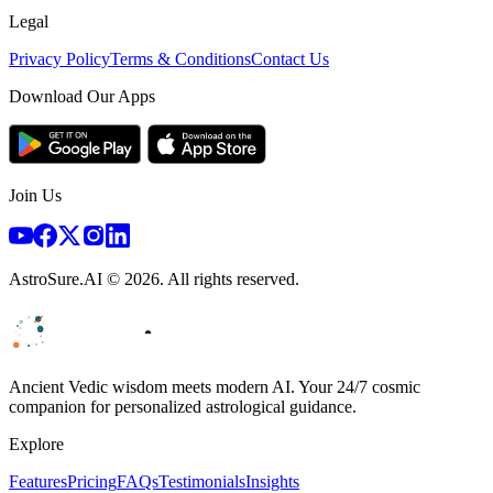
Legal
Privacy Policy
Terms & Conditions
Contact Us
Download Our Apps
Join Us
AstroSure.AI ©
2026
. All rights reserved.
Ancient Vedic wisdom meets modern AI. Your 24/7 cosmic
companion for personalized astrological guidance.
Explore
Features
Pricing
FAQs
Testimonials
Insights