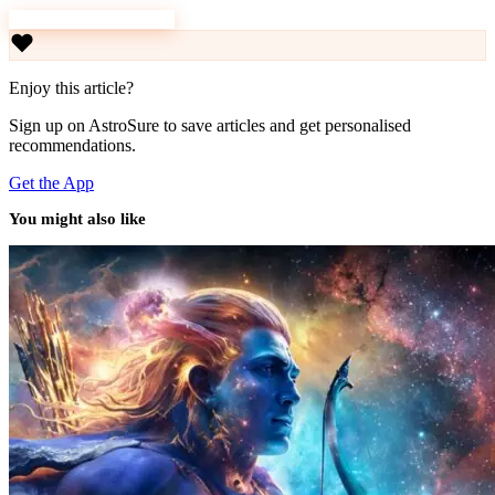
Download AstroSure
Enjoy this article?
Sign up on AstroSure to save articles and get personalised
recommendations.
Get the App
You might also like