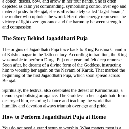
a conch, discus, bow, and arrow in her four hands. She is often
depicted as calm yet commanding, symbolising control over ego and
material pride. In Bengal, she is affectionately called ‘Jagat Janani,’
the mother who upholds the world. Her divine energy represents the
victory of light over ignorance and the harmony between strength
and compassion.
The Story Behind Jagaddhatri Puja
The origins of Jagaddhatri Puja trace back to King Krishna Chandra
of Krishnanagar in the 18th century. According to tradition, the King
was unable to perform Durga Puja one year and felt deep remorse.
Soon after, he dreamt of a divine form of the Goddess, instructing
him to worship her again on the Navami of Kartik. That marked the
beginning of the first Jagaddhatri Puja, which soon spread across
Bengal.
Spiritually, the festival also celebrates the defeat of Karindrasura, a
demon symbolising arrogance. The Goddess in her Jagaddhatri form
destroyed him, restoring balance and teaching the world that
humility and devotion always triumph over ego and pride.
How to Perform Jagaddhatri Puja at Home
You do not need a grand setup to worship. What matters most is a