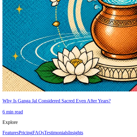
Why Is Ganga Jal Considered Sacred Even After Years?
6
min read
Explore
Features
Pricing
FAQs
Testimonials
Insights