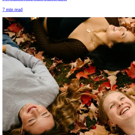
7
min read