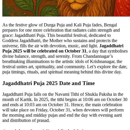
As the festive glow of Durga Puja and Kali Puja fades, Bengal
prepares for one more celebration that radiates calm strength and
grace: Jagaddhatri Puja. This beautiful festival, dedicated to
Goddess Jagaddhatri, the Mother who sustains and protects the
universe, fills the air with devotion, music, and light.
Jagaddhatri
Puja 2025 will be celebrated on October 31
, a day that symbolises
divine balance, strength, and serenity. From Chandannagar’s
breathtaking illuminations to the artistic idols of Krishnanagar, the
festival unites art, spirituality, and community. Let’s explore the date,
puja timings, rituals, and spiritual meaning behind this divine day.
Jagaddhatri Puja 2025 Date and Time
Jagaddhatri Puja falls on the Navami Tithi of Shukla Paksha in the
month of Kartik. In 2025, the tithi begins at 10:06 am on October 30
and ends at 10:03 am on October 31. Hence, the main celebration
will take place on Friday, October 31, when devotees will perform
the morning and midday pujas and end the day with evening aarti
and distribution of prasad.