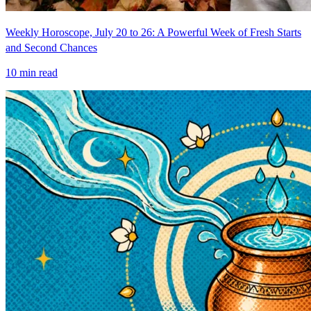
Weekly Horoscope, July 20 to 26: A Powerful Week of Fresh Starts
and Second Chances
10
min read