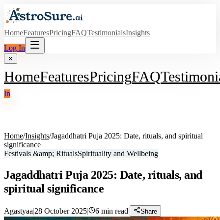
Home
Features
Pricing
FAQ
Testimonials
Insights
Log In
✕
Home
Features
Pricing
FAQ
Testimoni
In
Home
/
Insights
/
Jagaddhatri Puja 2025: Date, rituals, and spiritual
significance
Festivals &amp; Rituals
Spirituality and Wellbeing
Jagaddhatri Puja 2025: Date, rituals, and
spiritual significance
Agastyaa
|
28 October 2025
|
6
min read
|
Share