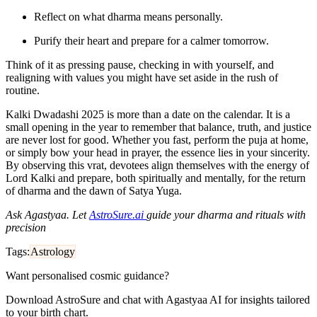
Reflect on what dharma means personally.
Purify their heart and prepare for a calmer tomorrow.
Think of it as pressing pause, checking in with yourself, and
realigning with values you might have set aside in the rush of
routine.
Kalki Dwadashi 2025 is more than a date on the calendar. It is a
small opening in the year to remember that balance, truth, and justice
are never lost for good. Whether you fast, perform the puja at home,
or simply bow your head in prayer, the essence lies in your sincerity.
By observing this vrat, devotees align themselves with the energy of
Lord Kalki and prepare, both spiritually and mentally, for the return
of dharma and the dawn of Satya Yuga.
Ask Agastyaa. Let
AstroSure.ai
guide your dharma and rituals with
precision
Tags:
Astrology
Want personalised cosmic guidance?
Download AstroSure and chat with Agastyaa AI for insights tailored
to your birth chart.