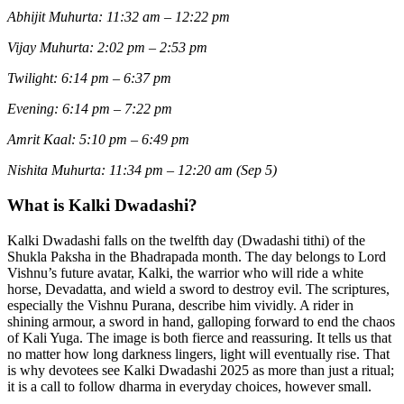
Abhijit Muhurta: 11:32 am – 12:22 pm
Vijay Muhurta: 2:02 pm – 2:53 pm
Twilight: 6:14 pm – 6:37 pm
Evening: 6:14 pm – 7:22 pm
Amrit Kaal: 5:10 pm – 6:49 pm
Nishita Muhurta: 11:34 pm – 12:20 am (Sep 5)
What is Kalki Dwadashi?
Kalki Dwadashi falls on the twelfth day (Dwadashi tithi) of the
Shukla Paksha in the Bhadrapada month. The day belongs to Lord
Vishnu’s future avatar, Kalki, the warrior who will ride a white
horse, Devadatta, and wield a sword to destroy evil. The scriptures,
especially the Vishnu Purana, describe him vividly. A rider in
shining armour, a sword in hand, galloping forward to end the chaos
of Kali Yuga. The image is both fierce and reassuring. It tells us that
no matter how long darkness lingers, light will eventually rise. That
is why devotees see Kalki Dwadashi 2025 as more than just a ritual;
it is a call to follow dharma in everyday choices, however small.