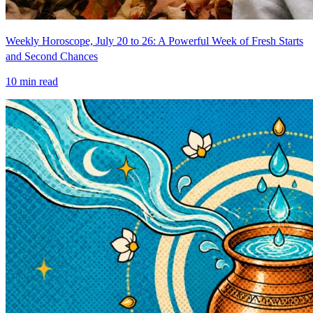
Weekly Horoscope, July 20 to 26: A Powerful Week of Fresh Starts
and Second Chances
10
min read