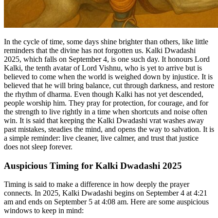
In the cycle of time, some days shine brighter than others, like little
reminders that the divine has not forgotten us. Kalki Dwadashi
2025, which falls on September 4, is one such day. It honours Lord
Kalki, the tenth avatar of Lord Vishnu, who is yet to arrive but is
believed to come when the world is weighed down by injustice. It is
believed that he will bring balance, cut through darkness, and restore
the rhythm of dharma. Even though Kalki has not yet descended,
people worship him. They pray for protection, for courage, and for
the strength to live rightly in a time when shortcuts and noise often
win. It is said that keeping the Kalki Dwadashi vrat washes away
past mistakes, steadies the mind, and opens the way to salvation. It is
a simple reminder: live cleaner, live calmer, and trust that justice
does not sleep forever.
Auspicious Timing for Kalki Dwadashi 2025
Timing is said to make a difference in how deeply the prayer
connects. In 2025, Kalki Dwadashi begins on September 4 at 4:21
am and ends on September 5 at 4:08 am. Here are some auspicious
windows to keep in mind: