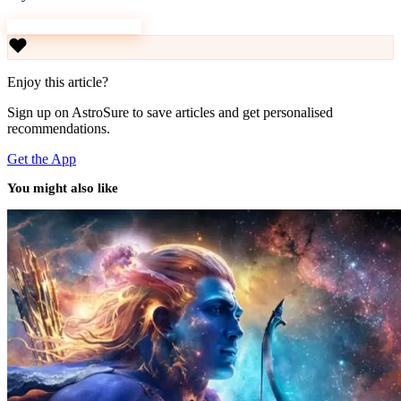
Download AstroSure
Enjoy this article?
Sign up on AstroSure to save articles and get personalised
recommendations.
Get the App
You might also like