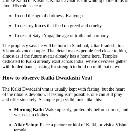
Unlike Rama or Krishna, Kalki’s avatar is still waiting in the folds of
time. His role is clear:
To end the age of darkness, Kaliyuga.
To destroy forces that feed on greed and cruelty.
To restart Satya Yuga, the age of truth and harmony.
The prophecy says he will be born in Sambhal, Uttar Pradesh, to a
Vishnu-devotee couple. That detail makes people feel closer to him,
almost as if the future avatar already has a home here. Temples
dedicated to Kalki already exist across India, where devotees gather
with folded hands, asking for strength to hold on until that dawn.
How to observe Kalki Dwadashi Vrat
The Kalki Dwadashi vrat is usually kept with fasting, but the heart
of the ritual is devotion. If fasting isn’t possible, one can still pray
and offer sincerely. A simple puja vidhi looks like this:
Morning Bath:
Wake up early, preferably before sunrise, and
wear clean clothes.
Altar Setup:
Place a picture or idol of Kalki, or visit a Vishnu
temple.