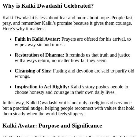
Why is Kalki Dwadashi Celebrated?
Kalki Dwadashi is less about fear and more about hope. People fast,
pray, and remember Kalki’s promise because it gives them courage.
Here’s why it matters:
Faith in Kalki Avatar:
Prayers are offered for his arrival, to
wipe away sin and unrest.
Restoration of Dharma:
It reminds us that truth and justice
will always return, no matter how far they seem.
Cleansing of Sins:
Fasting and devotion are said to purify old
wrongs.
Inspiration to Act Rightly:
Kalki’s story pushes people to
choose honesty and courage in their own daily lives.
In this way, Kalki Dwadashi vrat is not only a religious observance
but a practical nudge, helping people reconnect with values that hold
them steady when the world feels slippery.
Kalki Avatar: Purpose and Significance