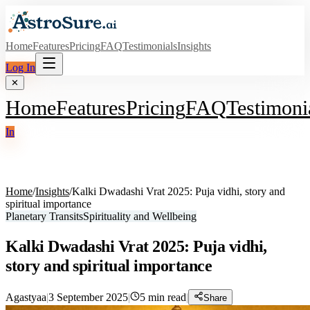
Home
Features
Pricing
FAQ
Testimonials
Insights
Log In
✕
Home
Features
Pricing
FAQ
Testimoni
In
Home
/
Insights
/
Kalki Dwadashi Vrat 2025: Puja vidhi, story and
spiritual importance
Planetary Transits
Spirituality and Wellbeing
Kalki Dwadashi Vrat 2025: Puja vidhi,
story and spiritual importance
Agastyaa
|
3 September 2025
|
5
min read
|
Share