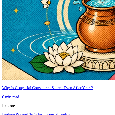
Why Is Ganga Jal Considered Sacred Even After Years?
6
min read
Explore
Features
Pricing
FAQs
Testimonials
Insights