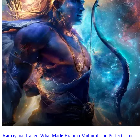
Ramayana Trailer: What Made Brahma Muhurat The Perfect Time