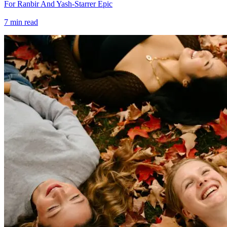
For Ranbir And Yash-Starrer Epic
7
min read