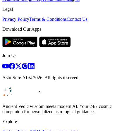
Legal
Privacy Policy
Terms & Conditions
Contact Us
Download Our Apps
Join Us
AstroSure.AI ©
2026
. All rights reserved.
Ancient Vedic wisdom meets modern AI. Your 24/7 cosmic
companion for personalized astrological guidance.
Explore