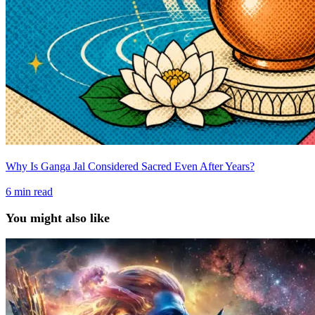
Why Is Ganga Jal Considered Sacred Even After Years?
6
min read
You might also like