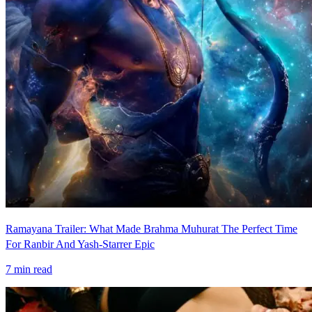
Ramayana Trailer: What Made Brahma Muhurat The Perfect Time
For Ranbir And Yash-Starrer Epic
7
min read