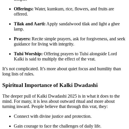
Offerings:
Water, kumkum, rice, flowers, and fruits are
offered.
Tilak and Aarti:
Apply sandalwood tilak and light a ghee
lamp.
Prayers:
Recite simple prayers, ask for forgiveness, and seek
guidance for living with integrity.
Tulsi Worship:
Offering prayers to Tulsi alongside Lord
Kalki is said to multiply the effect of the vrat.
It’s not complicated. It’s more about quiet focus and humility than
long lists of rules.
Spiritual Importance of Kalki Dwadashi
The deeper pull of Kalki Dwadashi 2025 is in what it does to the
mind. For many, it is less about outward ritual and more about
turning inward. People believe that through this vrat, they:
Connect with divine justice and protection.
Gain courage to face the challenges of daily life.