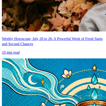
Weekly Horoscope, July 20 to 26: A Powerful Week of Fresh Starts
and Second Chances
10
min read