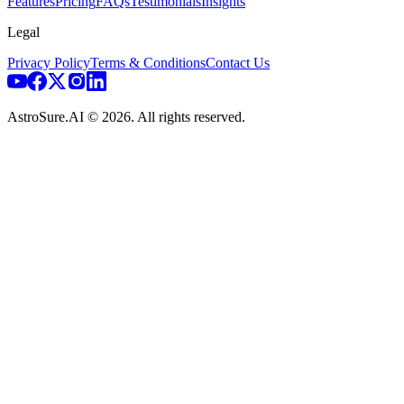
Features
Pricing
FAQs
Testimonials
Insights
Legal
Privacy Policy
Terms & Conditions
Contact Us
AstroSure.AI ©
2026
. All rights reserved.