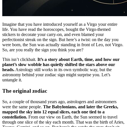
Imagine that you have introduced yourself as a Virgo your entire
life. You have read the horoscopes, bought the Virgo-themed
stickers to decorate your carry-on, and even blamed your
perfectionist streak on the sign. But here’s a twist: on the day you
were born, the Sun was actually standing in front of Leo, not Virgo.
So, are you really the sign you think you are?
This isn’t clickbait.
It’s a story about Earth, time, and how our
planet’s slow wobble has quietly shifted the stars above our
heads.
Astrology still works in its own symbolic way, but the
astronomy behind your zodiac sign might surprise you. Let’s
untangle it.
The original zodiac
So, a couple of thousand years ago, astrologers and astronomers
were the same people.
The Babylonians, and later the Greeks,
mapped the sky into 12 equal slices, each one tied to a
constellation.
From our view on Earth, the Sun seemed to travel
through one slice of the sky each month. That was the birth of Aries,