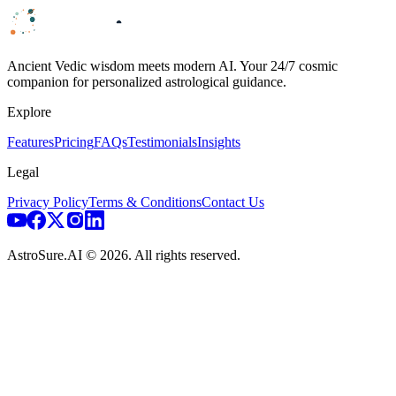
Ancient Vedic wisdom meets modern AI. Your 24/7 cosmic
companion for personalized astrological guidance.
Explore
Features
Pricing
FAQs
Testimonials
Insights
Legal
Privacy Policy
Terms & Conditions
Contact Us
AstroSure.AI ©
2026
. All rights reserved.