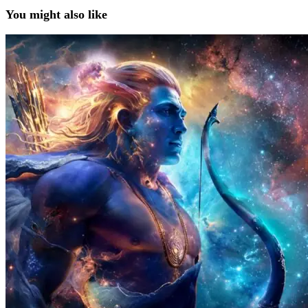
You might also like