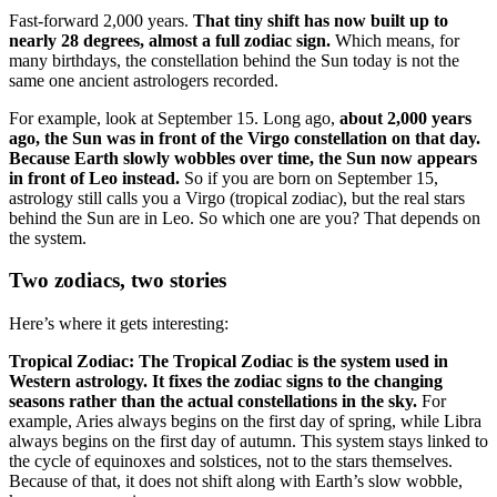
Fast-forward 2,000 years.
That tiny shift has now built up to
nearly 28 degrees, almost a full zodiac sign.
Which means, for
many birthdays, the constellation behind the Sun today is not the
same one ancient astrologers recorded.
For example, look at September 15. Long ago,
about 2,000 years
ago, the Sun was in front of the Virgo constellation on that day.
Because Earth slowly wobbles over time, the Sun now appears
in front of Leo instead.
So if you are born on September 15,
astrology still calls you a Virgo (tropical zodiac), but the real stars
behind the Sun are in Leo. So which one are you? That depends on
the system.
Two zodiacs, two stories
Here’s where it gets interesting:
Tropical Zodiac:
The Tropical Zodiac is the system used in
Western astrology. It fixes the zodiac signs to the changing
seasons rather than the actual constellations in the sky.
For
example, Aries always begins on the first day of spring, while Libra
always begins on the first day of autumn. This system stays linked to
the cycle of equinoxes and solstices, not to the stars themselves.
Because of that, it does not shift along with Earth’s slow wobble,