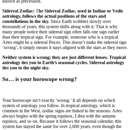
known as precession.
Sidereal Zodiac:
T
he Sidereal Zodiac, used in Indian or Vedic
astrology, follows the actual positions of the stars and
constellations in the sky.
Since Earth wobbles slowly over
thousands of years, this system shifts along with it. That is why
many people notice their sidereal sign often falls one sign earlier
than their tropical sign. For example, someone who is a tropical
Aries might be a sidereal Pisces. This doesn’t make the sidereal sign
‘wrong’; it simply means it stays aligned with the stars as they move.
Neither system is wrong; they are just different lenses. Tropical
astrology ties you to Earth’s seasonal cycles. Sidereal astrology
ties you to the night sky.
So… is your horoscope wrong?
Your horoscope isn’t exactly ‘wrong.’ It all depends on which
system of astrology you follow. In tropical astrology, which is
common in the West, zodiac signs are linked to the seasons. Aries
always begins with the spring equinox, Libra with the autumn
equinox, and so on. Because it follows the seasonal calendar, this
system has stayed the same for over 2,000 years, even though the