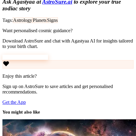
Ask Agastyaa at
AstroSure.ai
to explore your true
zodiac story
Tags:
Astrology
Planets
Signs
Want personalised cosmic guidance?
Download AstroSure and chat with Agastyaa AI for insights tailored
to your birth chart.
Download AstroSure
Enjoy this article?
Sign up on AstroSure to save articles and get personalised
recommendations.
Get the App
You might also like