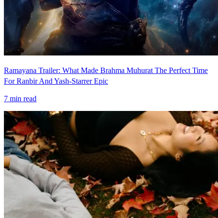
Ramayana Trailer: What Made Brahma Muhurat The Perfect Time
For Ranbir And Yash-Starrer Epic
7
min read