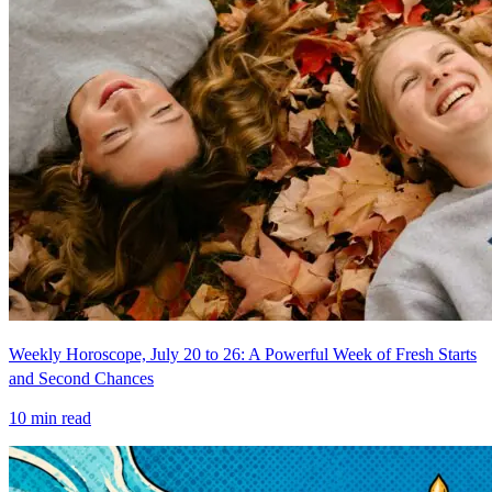
Weekly Horoscope, July 20 to 26: A Powerful Week of Fresh Starts
and Second Chances
10
min read