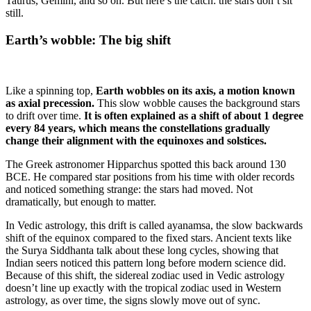
Taurus, Gemini, and so on. But here’s the catch: the stars don’t sit
still.
Earth’s wobble: The big shift
Like a spinning top,
Earth wobbles on its axis, a motion known
as axial precession.
This slow wobble causes the background stars
to drift over time.
It is often explained as a shift of about 1 degree
every 84 years, which means the constellations gradually
change their alignment with the equinoxes and solstices.
The Greek astronomer Hipparchus spotted this back around 130
BCE. He compared star positions from his time with older records
and noticed something strange: the stars had moved. Not
dramatically, but enough to matter.
In Vedic astrology, this drift is called ayanamsa, the slow backwards
shift of the equinox compared to the fixed stars. Ancient texts like
the Surya Siddhanta talk about these long cycles, showing that
Indian seers noticed this pattern long before modern science did.
Because of this shift, the sidereal zodiac used in Vedic astrology
doesn’t line up exactly with the tropical zodiac used in Western
astrology, as over time, the signs slowly move out of sync.