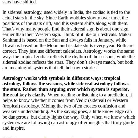
stars have shifted.
In sidereal astrology, used widely in India, the zodiac is tied to the
actual stars in the sky. Since Earth wobbles slowly over time, the
positions of the stars drift, and this system shifts along with them.
That’s why many people find their sidereal sign is about one sign
earlier than their Western sign. Think of it like our festivals. Makar
Sankranti is based on the Sun and always falls in January, while
Diwali is based on the Moon and its date shifts every year. Both are
correct. They just use different calendars. Astrology works the same
way: the tropical zodiac reflects the rhythm of the seasons, while the
sidereal zodiac reflects the stars. They don’t always match, but both
are meaningful systems that tell their own stories.
Astrology works with symbols in different ways: tropical
astrology follows the seasons, while sidereal astrology follows
the stars. Rather than arguing over which system is superior,
the real key is clarity.
When reading or listening to a prediction, it
helps to know whether it comes from Vedic (sidereal) or Western
(tropical) astrology. Mixing the two often creates confusion and
weakens understanding. As the saying goes, a little knowledge can
be dangerous, but clarity lights the way. Only when we know which
system we are following can astrology offer insights that truly guide
and inspire.