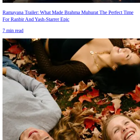
Ramayana Trailer: What Made Brahma Muhurat The Perfect Time
For Ranbir And Yash-Starrer Epic
7
min read