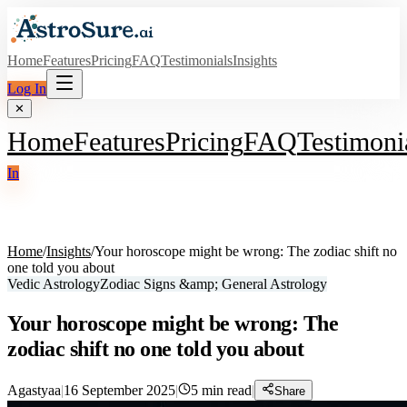
Home
Features
Pricing
FAQ
Testimonials
Insights
Log In
✕
Home
Features
Pricing
FAQ
Testimoni
In
Home
/
Insights
/
Your horoscope might be wrong: The zodiac shift no
one told you about
Vedic Astrology
Zodiac Signs &amp; General Astrology
Your horoscope might be wrong: The
zodiac shift no one told you about
Agastyaa
|
16 September 2025
|
5
min read
|
Share