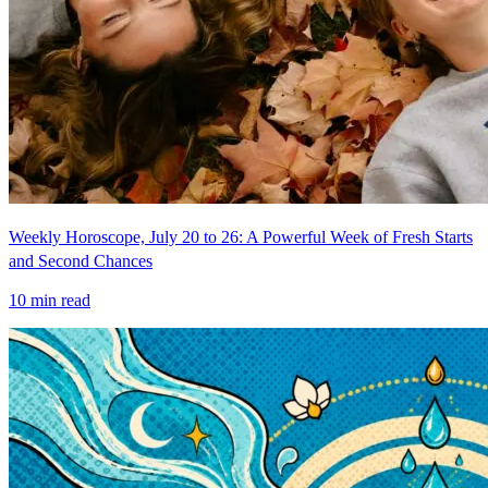
Weekly Horoscope, July 20 to 26: A Powerful Week of Fresh Starts
and Second Chances
10
min read