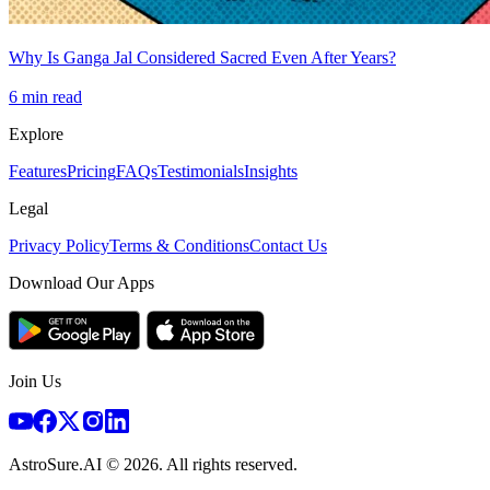
Why Is Ganga Jal Considered Sacred Even After Years?
6
min read
Explore
Features
Pricing
FAQs
Testimonials
Insights
Legal
Privacy Policy
Terms & Conditions
Contact Us
Download Our Apps
Join Us
AstroSure.AI ©
2026
. All rights reserved.