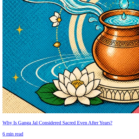
Why Is Ganga Jal Considered Sacred Even After Years?
6
min read