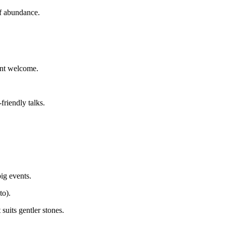
f abundance.
dent welcome.
friendly talks.
ig events.
to).
suits gentler stones.