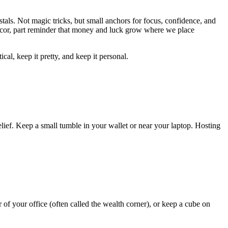
stals. Not magic tricks, but small anchors for focus, confidence, and
t décor, part reminder that money and luck grow where we place
al, keep it pretty, and keep it personal.
f-belief. Keep a small tumble in your wallet or near your laptop. Hosting
r of your office (often called the wealth corner), or keep a cube on