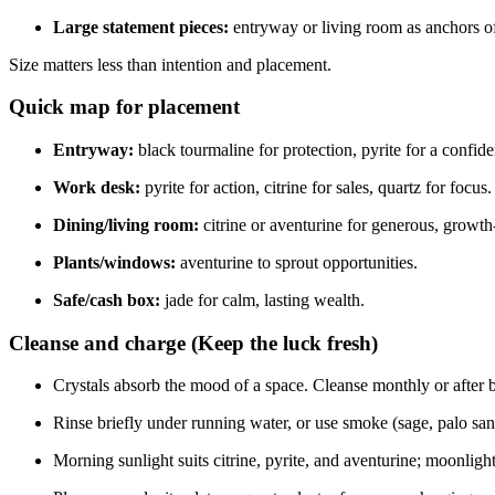
Large statement pieces:
entryway or living room as anchors o
Size matters less than intention and placement.
Quick map for placement
Entryway:
black tourmaline for protection, pyrite for a confi
Work desk:
pyrite for action, citrine for sales, quartz for focus.
Dining/living room:
citrine or aventurine for generous, growth-
Plants/windows:
aventurine to sprout opportunities.
Safe/cash box:
jade for calm, lasting wealth.
Cleanse and charge (Keep the luck fresh)
Crystals absorb the mood of a space. Cleanse monthly or after b
Rinse briefly under running water, or use smoke (sage, palo san
Morning sunlight suits citrine, pyrite, and aventurine; moonlight 