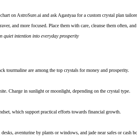
hart on AstroSure.ai and ask Agastyaa for a custom crystal plan tailor
braver, and more focused. Place them with care, cleanse them often, and
rn quiet intention into everyday prosperity
 black tourmaline are among the top crystals for money and prosperity.
ite. Charge in sunlight or moonlight, depending on the crystal type.
dset, which support practical efforts towards financial growth.
n desks, aventurine by plants or windows, and jade near safes or cash b