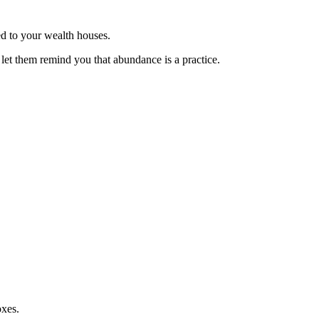
ed to your wealth houses.
 let them remind you that abundance is a practice.
oxes.