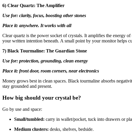
6) Clear Quartz: The Amplifier
Use for: clarity, focus, boosting other stones
Place it: anywhere. It works with all
Clear quartz is the power socket of crystals. It amplifies the energy of
your written intention beneath. A small point by your monitor helps c
7) Black Tourmaline: The Guardian Stone
Use for: protection, grounding, clean energy
Place it: front door, room corners, near electronics
Money grows best in clean spaces. Black tourmaline absorbs negativity 
stay grounded and present.
How big should your crystal be?
Go by use and space:
Small/tumbled:
carry in wallet/pocket, tuck into drawers or pla
Medium clusters:
desks, shelves, bedside.