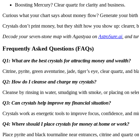
Boosting Mercury? Clear quartz for clarity and business.
Curious what your chart says about money flow? Generate your birth c
Crystals don’t print money, but they shift how you show up: clearer, 
Decode your seven-stone map with Agastyaa on
AstroSure.ai
, and tu
Frequently Asked Questions (FAQs)
Q1: What are the best crystals for attracting money and wealth?
Citrine, pyrite, green aventurine, jade, tiger’s eye, clear quartz, and
Q2: How do I cleanse and charge my crystals?
Cleanse by rinsing in water, smudging with smoke, or placing on selen
Q3: Can crystals help improve my financial situation?
Crystals work as energetic tools to improve focus, confidence, and min
Q4: Where should I place crystals for money at home or work?
Place pyrite and black tourmaline near entrances, citrine and quartz o