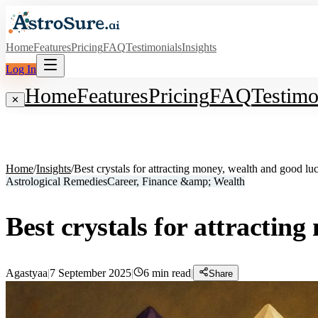
Home
Features
Pricing
FAQ
Testimonials
Insights
Log In
Home
Features
Pricing
FAQ
Testimo
✕
Home
/
Insights
/
Best crystals for attracting money, wealth and good lu
Astrological Remedies
Career, Finance &amp; Wealth
Best crystals for attractin
Agastyaa
|
7 September 2025
|
6
min read
|
Share