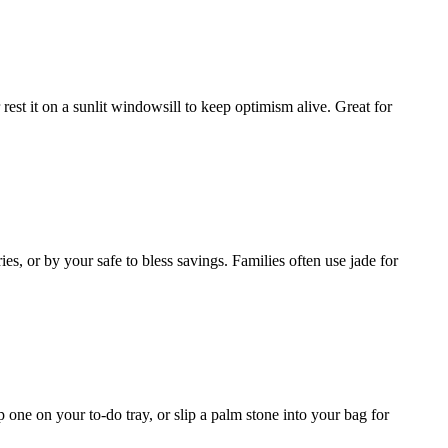
 rest it on a sunlit windowsill to keep optimism alive. Great for
, or by your safe to bless savings. Families often use jade for
 one on your to-do tray, or slip a palm stone into your bag for