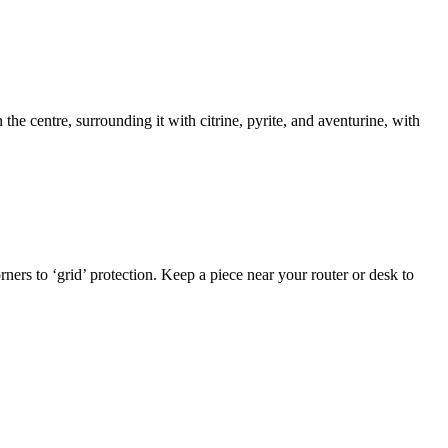
 the centre, surrounding it with citrine, pyrite, and aventurine, with
ners to ‘grid’ protection. Keep a piece near your router or desk to