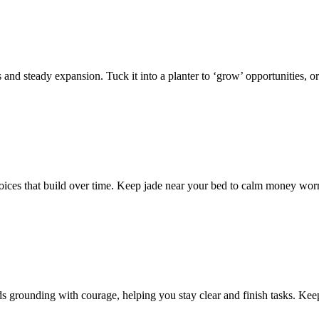
 and steady expansion. Tuck it into a planter to ‘grow’ opportunities, or
ces that build over time. Keep jade near your bed to calm money worries
s grounding with courage, helping you stay clear and finish tasks. Keep