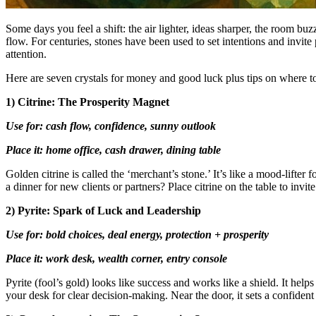
Some days you feel a shift: the air lighter, ideas sharper, the room bu
flow. For centuries, stones have been used to set intentions and invit
attention.
Here are seven crystals for money and good luck plus tips on where to
1) Citrine: The Prosperity Magnet
Use for: cash flow, confidence, sunny outlook
Place it: home office, cash drawer, dining table
Golden citrine is called the ‘merchant’s stone.’ It’s like a mood-lifter 
a dinner for new clients or partners? Place citrine on the table to invi
2) Pyrite: Spark of Luck and Leadership
Use for: bold choices, deal energy, protection + prosperity
Place it: work desk, wealth corner, entry console
Pyrite (fool’s gold) looks like success and works like a shield. It hel
your desk for clear decision-making. Near the door, it sets a confident