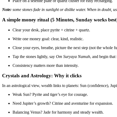
Place on a selenite plate or quartz cluster for easy recharging.
Note:
some stones fade in sunlight or dislike water. When in doubt, us
A simple money ritual (5 Minutes, Sunday works best
Clear your desk, place pyrite + citrine + quartz.
Write one money goal: clear, kind, realistic.
Close your eyes, breathe, picture the next step (not the whole fu
Tap the stones lightly, say
Om Suryaya Namah
, and begin that 
Consistency matters more than intensity.
Crystals and Astrology: Why it clicks
In an astrological view, wealth links to planets: Sun (confidence), Ju
Weak Sun? Pyrite and tiger’s eye for courage.
Need Jupiter’s growth? Citrine and aventurine for expansion.
Balancing Venus? Jade for harmony and steady wealth.