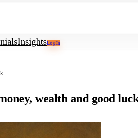
nials
Insights
Log In
ck
g money, wealth and good luc