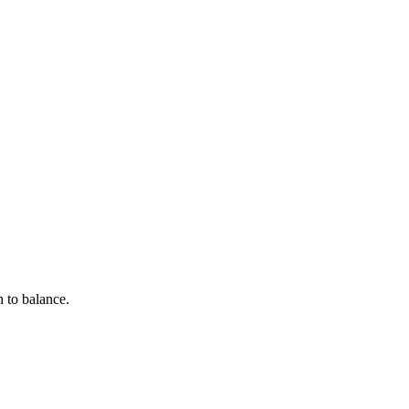
h to balance.