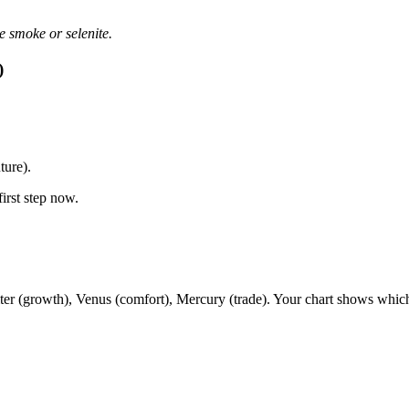
e smoke or selenite.
)
ture).
first step now.
piter (growth), Venus (comfort), Mercury (trade). Your chart shows whic