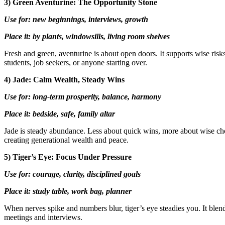
3) Green Aventurine: The Opportunity Stone
Use for: new beginnings, interviews, growth
Place it: by plants, windowsills, living room shelves
Fresh and green, aventurine is about open doors. It supports wise risks
students, job seekers, or anyone starting over.
4) Jade: Calm Wealth, Steady Wins
Use for: long-term prosperity, balance, harmony
Place it: bedside, safe, family altar
Jade is steady abundance. Less about quick wins, more about wise choi
creating generational wealth and peace.
5) Tiger’s Eye: Focus Under Pressure
Use for: courage, clarity, disciplined goals
Place it: study table, work bag, planner
When nerves spike and numbers blur, tiger’s eye steadies you. It blend
meetings and interviews.