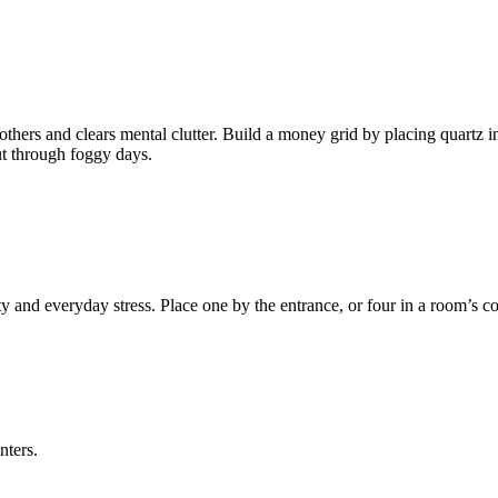
 others and clears mental clutter. Build a money grid by placing quartz in
ut through foggy days.
and everyday stress. Place one by the entrance, or four in a room’s cor
nters.