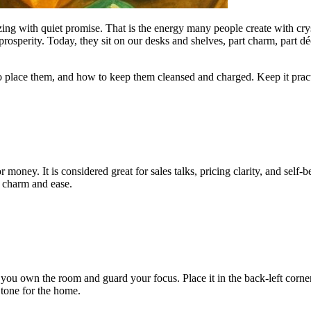
zzing with quiet promise. That is the energy many people create with cry
e prosperity. Today, they sit on our desks and shelves, part charm, par
 place them, and how to keep them cleansed and charged. Keep it practic
for money. It is considered great for sales talks, pricing clarity, and sel
te charm and ease.
ps you own the room and guard your focus. Place it in the back-left corne
 tone for the home.