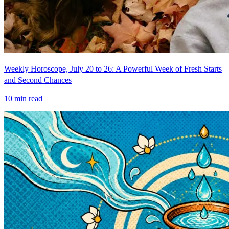
Weekly Horoscope, July 20 to 26: A Powerful Week of Fresh Starts
and Second Chances
10
min read