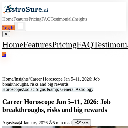
Home
Features
Pricing
FAQ
Testimonials
Insights
Log In
✕
Home
Features
Pricing
FAQ
Testimoni
In
Home
/
Insights
/
Career Horoscope Jan 5–11, 2026: Job
breakthroughs, risks and big rewards
Horoscope
Zodiac Signs &amp; General Astrology
Career Horoscope Jan 5–11, 2026: Job
breakthroughs, risks and big rewards
Agastyaa
|
4 January 2026
|
5
min read
|
Share