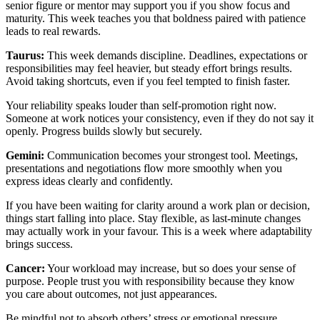
senior figure or mentor may support you if you show focus and
maturity. This week teaches you that boldness paired with patience
leads to real rewards.
Taurus:
This week demands discipline. Deadlines, expectations or
responsibilities may feel heavier, but steady effort brings results.
Avoid taking shortcuts, even if you feel tempted to finish faster.
Your reliability speaks louder than self-promotion right now.
Someone at work notices your consistency, even if they do not say it
openly. Progress builds slowly but securely.
Gemini:
Communication becomes your strongest tool. Meetings,
presentations and negotiations flow more smoothly when you
express ideas clearly and confidently.
If you have been waiting for clarity around a work plan or decision,
things start falling into place. Stay flexible, as last-minute changes
may actually work in your favour. This is a week where adaptability
brings success.
Cancer:
Your workload may increase, but so does your sense of
purpose. People trust you with responsibility because they know
you care about outcomes, not just appearances.
Be mindful not to absorb others’ stress or emotional pressure.