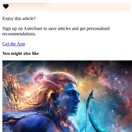
Download AstroSure
Enjoy this article?
Sign up on AstroSure to save articles and get personalised
recommendations.
Get the App
You might also like