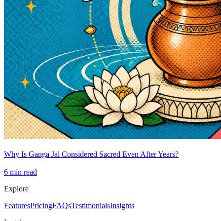
Why Is Ganga Jal Considered Sacred Even After Years?
6
min read
Explore
Features
Pricing
FAQs
Testimonials
Insights