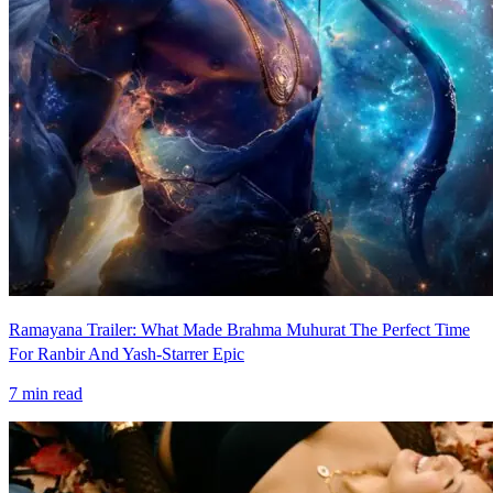
Ramayana Trailer: What Made Brahma Muhurat The Perfect Time
For Ranbir And Yash-Starrer Epic
7
min read