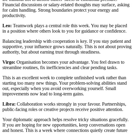
Financial discussions or salary-related thoughts may surface, asking
for calm handling. Strong boundaries protect your energy and
productivity.
Leo:
Teamwork plays a central role this week. You may be placed
in a position where others look to you for guidance or confidence.
Balancing leadership with cooperation is key. If you stay patient and
supportive, your influence grows naturally. This is not about proving
authority, but about earning trust through steadiness.
Virgo:
Organisation becomes your advantage. You feel drawn to
streamline routines, fix inefficiencies and clear pending tasks.
This is an excellent week to complete unfinished work rather than
starting too many new things. Your problem-solving abilities stand
out, especially when you avoid overworking yourself. Small
improvements now lead to long-term gains.
Libra:
Collaboration works strongly in your favour. Partnerships,
public-facing roles or creative projects receive positive attention.
Your diplomatic approach helps resolve tricky situations gracefully.
If you are hoping for new opportunities, keep conversations open
and honest. This is a week where connections quietly create future