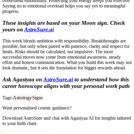
overextend emotionally. Protecting your energy keeps you effective.
Saying no to emotional overload helps you say yes to meaningful
progress.
These insights are based on your Moon sign. Check
yours on
AstroSure.ai
This week blends ambition with responsibility. Breakthroughs are
possible, but only when paired with patience, clarity and respect for
limits. Risks should be calculated, not impulsive. The most
successful moves now come from emotional awareness, steady
effort and honest communication. What you build this week may not
look dramatic, but it sets the foundation for bigger rewards ahead.
Ask Agastyaa on
AstroSure.ai
to understand how this
career horoscope aligns with your personal work path
Tags:
Astrology
Signs
Want personalised cosmic guidance?
Download AstroSure and chat with Agastyaa AI for insights tailored
to your birth chart.