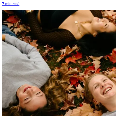
7
min read