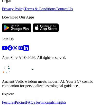
Legal
Privacy Policy
Terms & Conditions
Contact Us
Download Our Apps
Join Us
AstroSure.AI ©
2026
. All rights reserved.
Ancient Vedic wisdom meets modern AI. Your 24/7 cosmic
companion for personalized astrological guidance.
Explore
Features
Pricing
FAQs
Testimonials
Insights