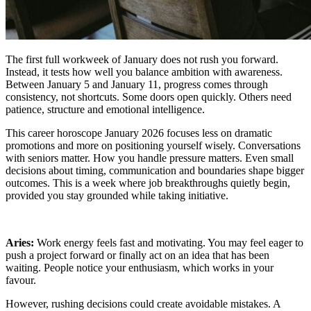
The first full workweek of January does not rush you forward.
Instead, it tests how well you balance ambition with awareness.
Between January 5 and January 11, progress comes through
consistency, not shortcuts. Some doors open quickly. Others need
patience, structure and emotional intelligence.
This career horoscope January 2026 focuses less on dramatic
promotions and more on positioning yourself wisely. Conversations
with seniors matter. How you handle pressure matters. Even small
decisions about timing, communication and boundaries shape bigger
outcomes. This is a week where job breakthroughs quietly begin,
provided you stay grounded while taking initiative.
Aries:
Work energy feels fast and motivating. You may feel eager to
push a project forward or finally act on an idea that has been
waiting. People notice your enthusiasm, which works in your
favour.
However, rushing decisions could create avoidable mistakes. A