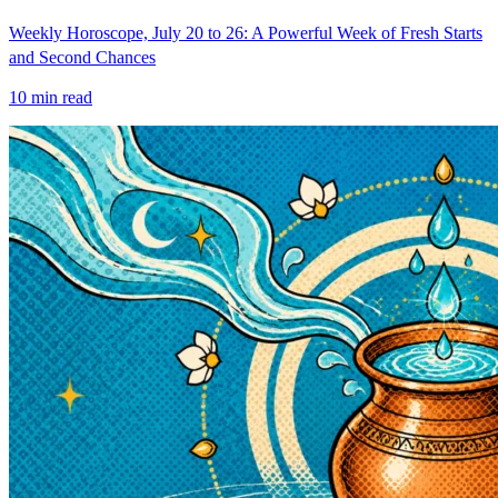
Weekly Horoscope, July 20 to 26: A Powerful Week of Fresh Starts
and Second Chances
10
min read