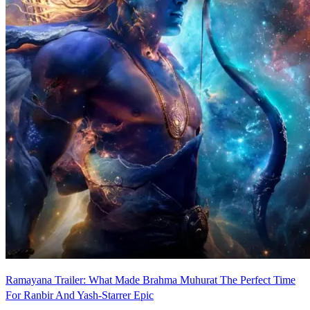
Ramayana Trailer: What Made Brahma Muhurat The Perfect Time
For Ranbir And Yash-Starrer Epic