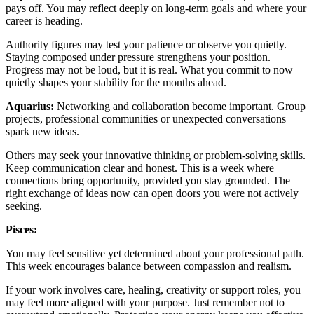
pays off. You may reflect deeply on long-term goals and where your
career is heading.
Authority figures may test your patience or observe you quietly.
Staying composed under pressure strengthens your position.
Progress may not be loud, but it is real. What you commit to now
quietly shapes your stability for the months ahead.
Aquarius:
Networking and collaboration become important. Group
projects, professional communities or unexpected conversations
spark new ideas.
Others may seek your innovative thinking or problem-solving skills.
Keep communication clear and honest. This is a week where
connections bring opportunity, provided you stay grounded. The
right exchange of ideas now can open doors you were not actively
seeking.
Pisces:
You may feel sensitive yet determined about your professional path.
This week encourages balance between compassion and realism.
If your work involves care, healing, creativity or support roles, you
may feel more aligned with your purpose. Just remember not to