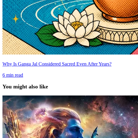
Why Is Ganga Jal Considered Sacred Even After Years?
6
min read
You might also like