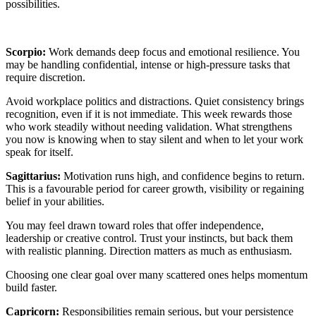
possibilities.
Scorpio:
Work demands deep focus and emotional resilience. You
may be handling confidential, intense or high-pressure tasks that
require discretion.
Avoid workplace politics and distractions. Quiet consistency brings
recognition, even if it is not immediate. This week rewards those
who work steadily without needing validation. What strengthens
you now is knowing when to stay silent and when to let your work
speak for itself.
Sagittarius:
Motivation runs high, and confidence begins to return.
This is a favourable period for career growth, visibility or regaining
belief in your abilities.
You may feel drawn toward roles that offer independence,
leadership or creative control. Trust your instincts, but back them
with realistic planning. Direction matters as much as enthusiasm.
Choosing one clear goal over many scattered ones helps momentum
build faster.
Capricorn:
Responsibilities remain serious, but your persistence