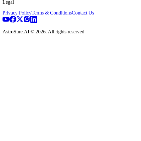
Legal
Privacy Policy
Terms & Conditions
Contact Us
AstroSure.AI ©
2026
. All rights reserved.