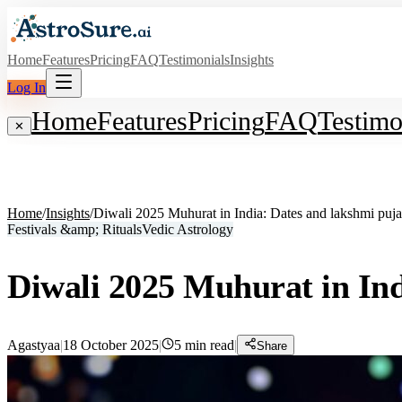
Home
Features
Pricing
FAQ
Testimonials
Insights
Log In
Home
Features
Pricing
FAQ
Testimo
✕
Home
/
Insights
/
Diwali 2025 Muhurat in India: Dates and lakshmi puja
Festivals &amp; Rituals
Vedic Astrology
Diwali 2025 Muhurat in Ind
Agastyaa
|
18 October 2025
|
5
min read
|
Share