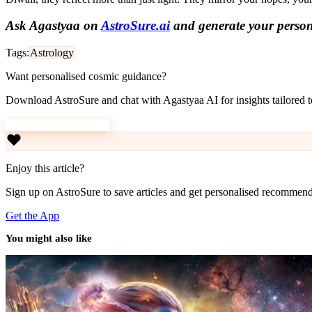
Ask Agastyaa on
AstroSure.ai
and generate your persona
Tags:
Astrology
Want personalised cosmic guidance?
Download AstroSure and chat with Agastyaa AI for insights tailored to
Download AstroSure
Enjoy this article?
Sign up on AstroSure to save articles and get personalised recommend
Get the App
You might also like