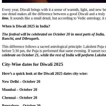
Every year, Diwali brings with it a sense of warmth, light, and new be
one detail makes all the difference between a good Diwali and a trul
time.
It sounds like a small detail, but according to Vedic astrology, it
When is Diwali 2025 in India?
The festival will be celebrated on October 20 in most parts of In
Ranchi, and Dibrugarh.
This difference follows a sacred astrological principle: Lakshmi Puja
before 5:30 pm, the Puja is performed that same evening. If sunset occ
celebrate on October 21, while the rest of India will perform Laks
City-Wise dates for Diwali 2025
Here’s a quick look at the Diwali 2025 dates city-wise:
New Delhi – October 20
Mumbai – October 20
Chennai – October 20
Bengaluru – October 20