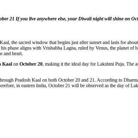
ober 21 If you live anywhere else, your Diwali night will shine on Oc
aal, the sacred window that begins just after sunset and lasts for abo
 his phase aligns with Vrishabha Lagna, ruled by Venus, the planet o
me and heart.
h Kaal
on
October 20
, making it the ideal day for Lakshmi Puja. The 
hrough Pradosh Kaal on both October 20 and 21. According to Dharmasin
herefore, in eastern India, October 21 will be observed as the day of 