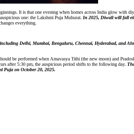
ginnings. It is that one evening when homes across India glow with diyas
y auspicious one: the Lakshmi Puja Muhurat.
In 2025, Diwali will fall 
 changes everything.
dia, including Delhi, Mumbai, Bengaluru, Chennai, Hyderabad, and Ah
 should be performed when Amavasya Tithi (the new moon) and Pradosh Ka
urs after 5:30 pm, the auspicious period shifts to the following day.
Tha
hmi Puja on October 20, 2025.