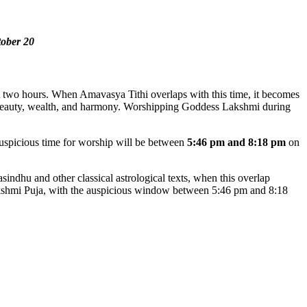
tober 20
ut two hours. When Amavasya Tithi overlaps with this time, it becomes
f beauty, wealth, and harmony. Worshipping Goddess Lakshmi during
auspicious time for worship will be between
5:46 pm and 8:18 pm
on
dhu and other classical astrological texts, when this overlap
Lakshmi Puja, with the auspicious window between 5:46 pm and 8:18