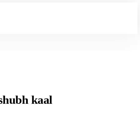
shubh kaal