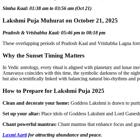
Simha Kaal: 01:38 am to 03:56 am (Oct 21)
Lakshmi Puja Muhurat on October 21, 2025
Pradosh & Vrishabha Kaal: 05:46 pm to 08:18 pm
These overlapping periods of Pradosh Kaal and Vrishabha Lagna form
Why the Sunset Timing Matters
In Vedic astrology, every ritual is aligned with planetary and lunar m
Amavasya coincides with this time, the symbolic darkness of the night re
but also scientifically linked with balancing natural bio-rhythms and
How to Prepare for Lakshmi Puja 2025
Clean and decorate your home:
Goddess Lakshmi is drawn to purity
Set up your altar:
Place idols of Goddess Lakshmi and Lord Ganesha on
Chant powerful mantras:
Chant mantras that enhance focus and grat
Laxmi Aarti
for attracting abundance and peace.