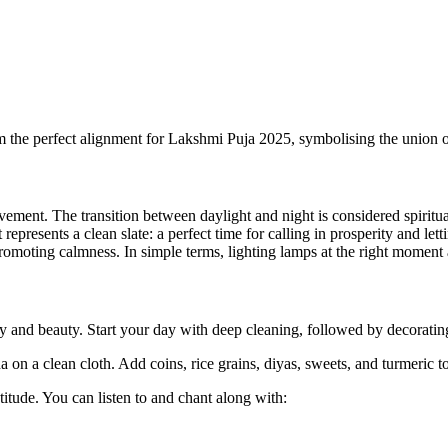
 the perfect alignment for Lakshmi Puja 2025, symbolising the union 
ovement. The transition between daylight and night is considered spiritu
presents a clean slate: a perfect time for calling in prosperity and lett
 promoting calmness. In simple terms, lighting lamps at the right momen
 and beauty. Start your day with deep cleaning, followed by decorating
 a clean cloth. Add coins, rice grains, diyas, sweets, and turmeric to
itude. You can listen to and chant along with: