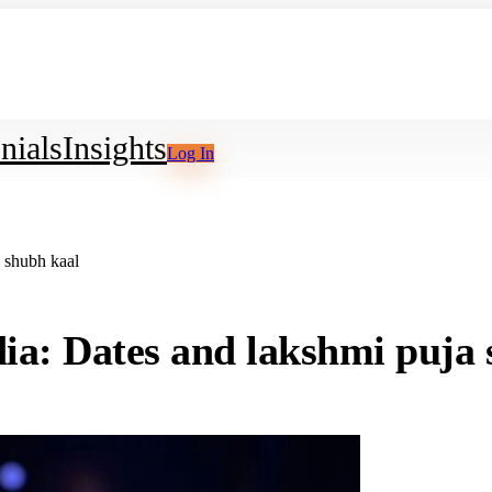
nials
Insights
Log In
 shubh kaal
ia: Dates and lakshmi puja 