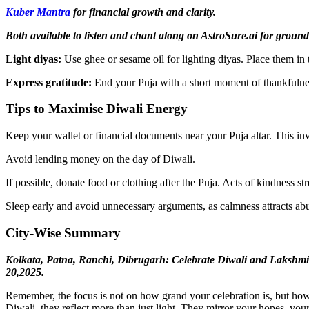
Kuber Mantra
for financial growth and clarity.
Both available to listen and chant along on AstroSure.ai for ground
Light diyas:
Use ghee or sesame oil for lighting diyas. Place them in t
Express gratitude:
End your Puja with a short moment of thankfulnes
Tips to Maximise Diwali Energy
Keep your wallet or financial documents near your Puja altar. This invit
Avoid lending money on the day of Diwali.
If possible, donate food or clothing after the Puja. Acts of kindness st
Sleep early and avoid unnecessary arguments, as calmness attracts a
City-Wise Summary
Kolkata, Patna, Ranchi, Dibrugarh: Celebrate Diwali and Lakshm
20,2025.
Remember, the focus is not on how grand your celebration is, but how 
Diwali, they reflect more than just light. They mirror your hopes, you