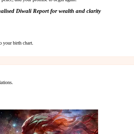
lised Diwali Report for wealth and clarity
 your birth chart.
ations.