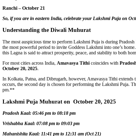
Ranchi – October 21
So, if you are in eastern India, celebrate your Lakshmi Puja on Oct
Understanding the Diwali Muhurat
The most auspicious time to perform Lakshmi Puja is during Pradosh K
the most powerful period to invite Goddess Lakshmi into one’s home.
this Lagna is said to attract prosperity, peace, and stability to both ho
For most cities across India,
Amavasya Tithi
coincides with
Prados
October 20, 2025
.
In Kolkata, Patna, and Dibrugarh, however, Amavasya Tithi extends t
occurs, the second day is chosen for performing the Lakshmi Puja. T
pm.**
Lakshmi Puja Muhurat on October 20, 2025
Pradosh Kaal: 05:46 pm to 08:18 pm
Vrishabha Kaal: 07:08 pm to 09:03 pm
Mahanishita Kaal: 11:41 pm to 12:31 am (Oct 21)