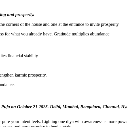
ing and prosperity.
he corners of the house and one at the entrance to invite prosperity.
s for what you already have. Gratitude multiplies abundance.
es financial stability.
rengthen karmic prosperity.
bundance.
i Puja on October 21 2025. Delhi, Mumbai, Bengaluru, Chennai, Hyd
pure your intent feels. Lighting one diya with awareness is more power
r peace, and your promise to begin again.