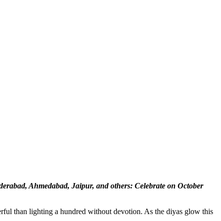
erabad, Ahmedabad, Jaipur, and others: Celebrate on October
ful than lighting a hundred without devotion. As the diyas glow this