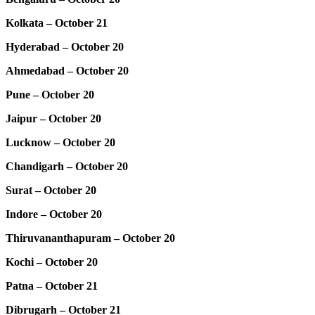
Kolkata – October 21
Hyderabad – October 20
Ahmedabad – October 20
Pune – October 20
Jaipur – October 20
Lucknow – October 20
Chandigarh – October 20
Surat – October 20
Indore – October 20
Thiruvananthapuram – October 20
Kochi – October 20
Patna – October 21
Dibrugarh – October 21