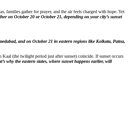
, families gather for prayer, and the air feels charged with hope. Yet
either on October 20 or October 21, depending on your city’s sunset
medabad, and on October 21 in eastern regions like Kolkata, Patna,
al (the twilight period just after sunset) coincide. If sunset occurs
t’s why the eastern states, where sunset happens earlier, will