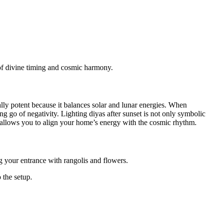
of divine timing and cosmic harmony.
ally potent because it balances solar and lunar energies. When
ing go of negativity. Lighting diyas after sunset is not only symbolic
t allows you to align your home’s energy with the cosmic rhythm.
 your entrance with rangolis and flowers.
 the setup.