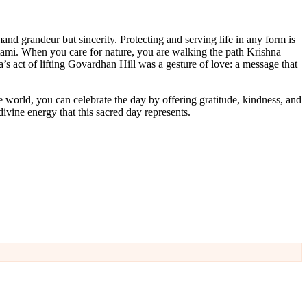
and grandeur but sincerity. Protecting and serving life in any form is
htami. When you care for nature, you are walking the path Krishna
’s act of lifting Govardhan Hill was a gesture of love: a message that
 world, you can celebrate the day by offering gratitude, kindness, and
ivine energy that this sacred day represents.