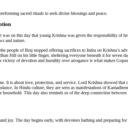
performing sacred rituals to seek divine blessings and peace.
otion
 It was on this day that young Krishna was given the responsibility of 
ows and nature.
 people of Braj stopped offering sacrifices to Indra on Krishna’s advic
ardhan Hill on his little finger, sheltering everyone beneath it for seve
is victory of devotion and humility over arrogance is what makes Gopas
one. It is about love, protection, and service. Lord Krishna showed that 
ndance. In Hindu culture, they are seen as manifestations of Kamadhenu
the household. This day also reminds us of the deep connection between
nd joy. The day begins early, with devotees bathing and preparing for t