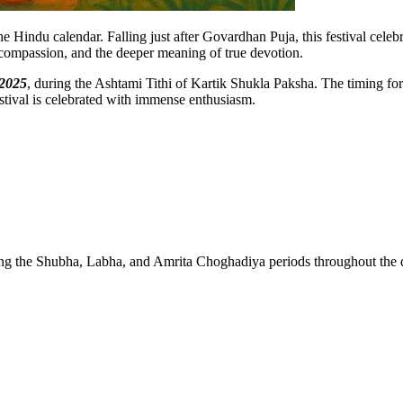
Hindu calendar. Falling just after Govardhan Puja, this festival celebr
s, compassion, and the deeper meaning of true devotion.
 2025
, during the Ashtami Tithi of Kartik Shukla Paksha. The timing for 
stival is celebrated with immense enthusiasm.
ing the Shubha, Labha, and Amrita Choghadiya periods throughout the 