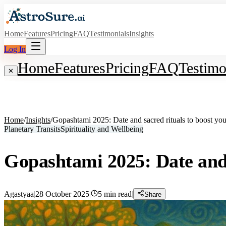
Home
Features
Pricing
FAQ
Testimonials
Insights
Log In
Home
Features
Pricing
FAQ
Testimo
✕
Home
/
Insights
/
Gopashtami 2025: Date and sacred rituals to boost yo
Planetary Transits
Spirituality and Wellbeing
Gopashtami 2025: Date and 
Agastyaa
|
28 October 2025
|
5
min read
|
Share