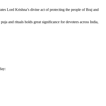
ates Lord Krishna’s divine act of protecting the people of Braj and
puja and rituals holds great significance for devotees across India,
day: