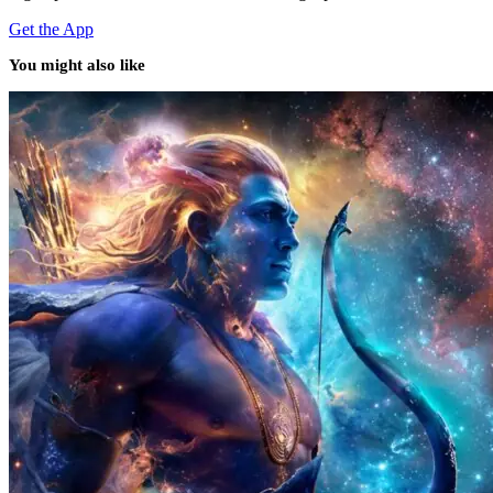
Get the App
You might also like