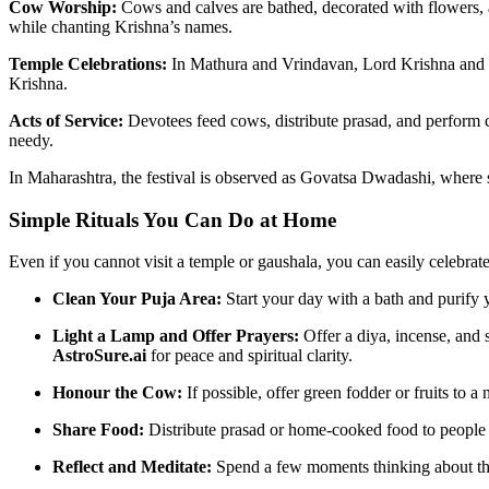
Cow Worship:
Cows and calves are bathed, decorated with flowers, 
while chanting Krishna’s names.
Temple Celebrations:
In Mathura and Vrindavan, Lord Krishna and B
Krishna.
Acts of Service:
Devotees feed cows, distribute prasad, and perform 
needy.
In Maharashtra, the festival is observed as Govatsa Dwadashi, where s
Simple Rituals You Can Do at Home
Even if you cannot visit a temple or gaushala, you can easily celebra
Clean Your Puja Area:
Start your day with a bath and purify 
Light a Lamp and Offer Prayers:
Offer a diya, incense, and
AstroSure.ai
for peace and spiritual clarity.
Honour the Cow:
If possible, offer green fodder or fruits to 
Share Food:
Distribute prasad or home-cooked food to people 
Reflect and Meditate:
Spend a few moments thinking about the 