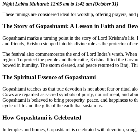
Night Labha Muhurat: 12:05 am to 1:42 am (October 31)
These timings are considered ideal for worship, offering prayers, and 
The Story of Gopashtami: A Lesson in Faith and Dev
Gopashtami marks a turning point in the story of Lord Krishna’s life.
and friends, Krishna stepped into his divine role as the protector of c
The festival also commemorates the end of Lord Indra’s wrath. When the
region. To protect the people and their cattle, Krishna lifted the Gov
bowed in humility. The storm cleared, and peace returned to Braj. Th
The Spiritual Essence of Gopashtami
Gopashtami teaches us that true devotion is not about fear or ritual al
Cows are regarded as sacred symbols of purity, nourishment, and abu
Gopashtami is believed to bring prosperity, peace, and happiness to 
cycle of life and the gifts of the earth that sustain us.
How Gopashtami is Celebrated
In temples and homes, Gopashtami is celebrated with devotion, song, a