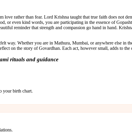
 love rather than fear. Lord Krishna taught that true faith does not dem
ood, or even kind words, you are participating in the essence of Gopas
eautiful reminder that strength and compassion go hand in hand. Krishna
tfelt way. Whether you are in Mathura, Mumbai, or anywhere else in the
flect on the story of Govardhan. Each act, however small, adds to the d
ami rituals and guidance
 your birth chart.
ations.