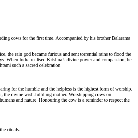
herding cows for the first time. Accompanied by his brother Balarama
e, the rain god became furious and sent torrential rains to flood the
n days. When Indra realised Krishna’s divine power and compassion, he
htami such a sacred celebration.
caring for the humble and the helpless is the highest form of worship.
, the divine wish-fulfilling mother. Worshipping cows on
 humans and nature. Honouring the cow is a reminder to respect the
he rituals.