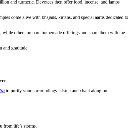
lion and turmeric. Devotees then offer food, incense, and lamps
s come alive with bhajans, kirtans, and special aartis dedicated to
s, while others prepare homemade offerings and share them with the
n and gratitude.
wers.
tra
to purify your surroundings. Listen and chant along on
 from life’s storms.