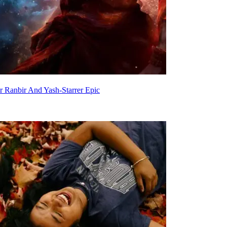
 Ranbir And Yash-Starrer Epic