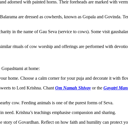
and adorned with painted horns. Their foreheads are marked with vermil
alarama are dressed as cowherds, known as Gopala and Govinda. Temple
charity in the name of Gau Seva (service to cows). Some visit gaushala
imilar rituals of cow worship and offerings are performed with devotio
te Gopashtami at home:
your home. Choose a calm corner for your puja and decorate it with flo
 sweets to Lord Krishna. Chant
Om Namah Shivay
or the
Gayatri Man
a nearby cow. Feeding animals is one of the purest forms of Seva.
in need. Krishna’s teachings emphasise compassion and sharing.
story of Govardhan. Reflect on how faith and humility can protect you