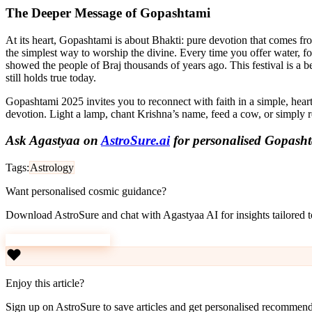
The Deeper Message of Gopashtami
At its heart, Gopashtami is about Bhakti: pure devotion that comes from
the simplest way to worship the divine. Every time you offer water, f
showed the people of Braj thousands of years ago. This festival is a b
still holds true today.
Gopashtami 2025 invites you to reconnect with faith in a simple, hear
devotion. Light a lamp, chant Krishna’s name, feed a cow, or simply re
Ask Agastyaa on
AstroSure.ai
for personalised Gopasht
Tags:
Astrology
Want personalised cosmic guidance?
Download AstroSure and chat with Agastyaa AI for insights tailored to
Download AstroSure
Enjoy this article?
Sign up on AstroSure to save articles and get personalised recommend