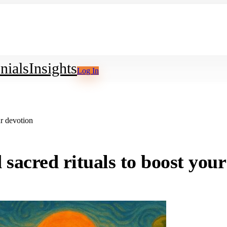
nials
Insights
Log In
ur devotion
sacred rituals to boost your