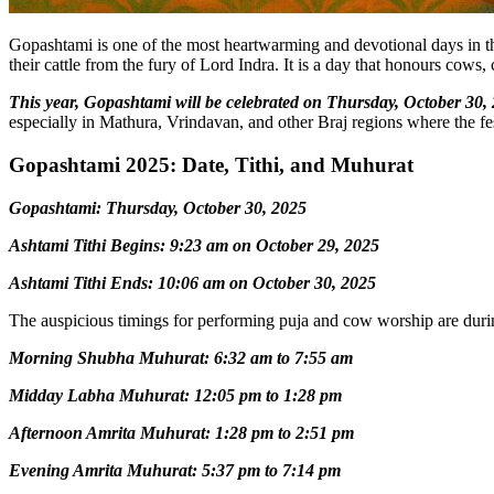
Gopashtami is one of the most heartwarming and devotional days in the 
their cattle from the fury of Lord Indra. It is a day that honours cow
This year, Gopashtami will be celebrated on Thursday, October 30,
especially in Mathura, Vrindavan, and other Braj regions where the fe
Gopashtami 2025: Date, Tithi, and Muhurat
Gopashtami: Thursday, October 30, 2025
Ashtami Tithi Begins: 9:23 am on October 29, 2025
Ashtami Tithi Ends: 10:06 am on October 30, 2025
The auspicious timings for performing puja and cow worship are dur
Morning Shubha Muhurat: 6:32 am to 7:55 am
Midday Labha Muhurat: 12:05 pm to 1:28 pm
Afternoon Amrita Muhurat: 1:28 pm to 2:51 pm
Evening Amrita Muhurat: 5:37 pm to 7:14 pm