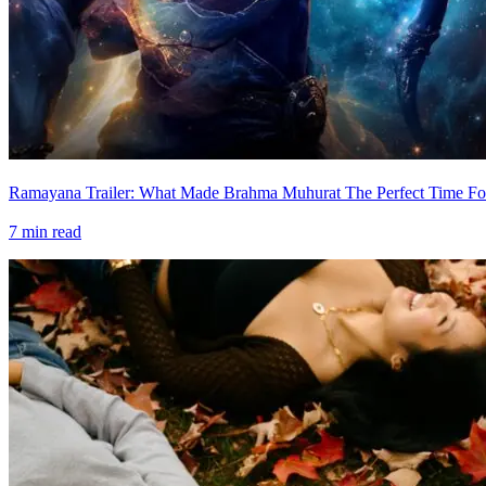
Ramayana Trailer: What Made Brahma Muhurat The Perfect Time For
7
min read