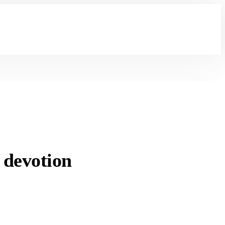
 devotion