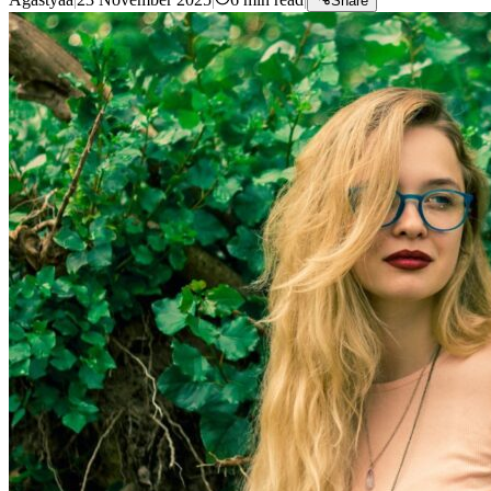
Share