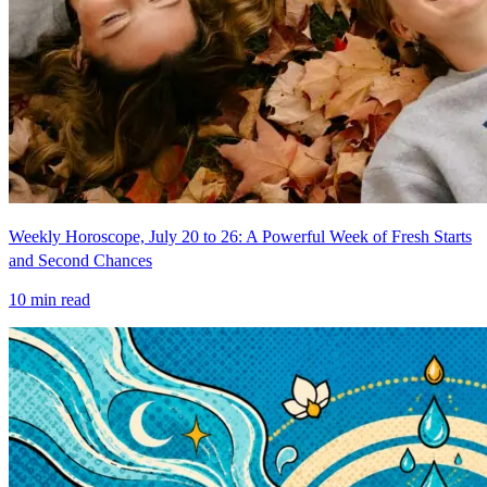
Weekly Horoscope, July 20 to 26: A Powerful Week of Fresh Starts
and Second Chances
10
min read