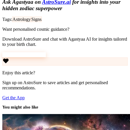
Ask Agastyaa on
AstroSure.ai
for insights into your
hidden zodiac superpower
Tags:
Astrology
Signs
Want personalised cosmic guidance?
Download AstroSure and chat with Agastyaa AI for insights tailored
to your birth chart.
Download AstroSure
Enjoy this article?
Sign up on AstroSure to save articles and get personalised
recommendations.
Get the App
You might also like