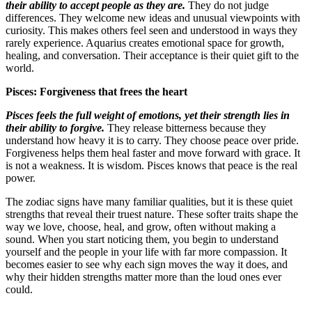
their ability to accept people as they are.
They do not judge
differences. They welcome new ideas and unusual viewpoints with
curiosity. This makes others feel seen and understood in ways they
rarely experience. Aquarius creates emotional space for growth,
healing, and conversation. Their acceptance is their quiet gift to the
world.
Pisces: Forgiveness that frees the heart
Pisces feels the full weight of emotions, yet their strength lies in
their ability to forgive.
They release bitterness because they
understand how heavy it is to carry. They choose peace over pride.
Forgiveness helps them heal faster and move forward with grace. It
is not a weakness. It is wisdom. Pisces knows that peace is the real
power.
The zodiac signs have many familiar qualities, but it is these quiet
strengths that reveal their truest nature. These softer traits shape the
way we love, choose, heal, and grow, often without making a
sound. When you start noticing them, you begin to understand
yourself and the people in your life with far more compassion. It
becomes easier to see why each sign moves the way it does, and
why their hidden strengths matter more than the loud ones ever
could.