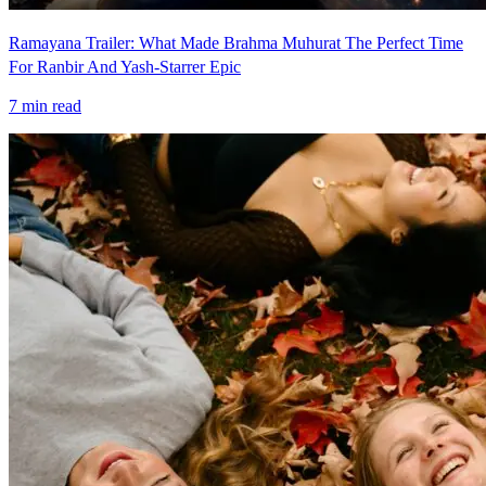
Ramayana Trailer: What Made Brahma Muhurat The Perfect Time
For Ranbir And Yash-Starrer Epic
7
min read