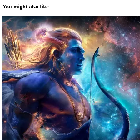
You might also like