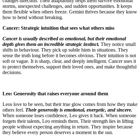
changes direction. Their adaptability helps them survive emotional
storms, unexpected challenges, and sudden opportunities. It keeps
them flexible when others freeze. Gemini thrives because they know
how to bend without breaking.
Cancer: Strategic intuition that sees what others miss
Cancer is usually described as emotional, but their emotional
depth gives them an incredible strategic instinct.
They notice small
shifts in behaviour. They pick up subtle hints in situations. They
sense the truth long before it becomes obvious. Their intuition is not
soft or vague. It is sharp, clear, and deeply intelligent. Cancer uses it
to protect themselves, support their loved ones, and make thoughtful
decisions.
Leo: Generosity that raises everyone around them
Leos love to be seen, but their true glow comes from how they make
others feel.
Their generosity is emotional, energetic, and sincere.
When someone loses confidence, Leo gives it back. When someone
forgets their talents, Leo reminds them. Their strength lies in lifting
people without expecting anything in return. They inspire because
they believe every person deserves a moment in the sun.