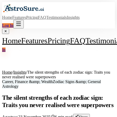
Home
Features
Pricing
FAQ
Testimonials
Insights
Log In
✕
Home
Features
Pricing
FAQ
Testimoni
In
Home
/
Insights
/
The silent strengths of each zodiac sign: Traits you
never realised were superpowers
Career, Finance &amp; Wealth
Zodiac Signs &amp; General
Astrology
The silent strengths of each zodiac sign:
Traits you never realised were superpowers
Agastyaa
|
23 November 2025
|
6
min read
|