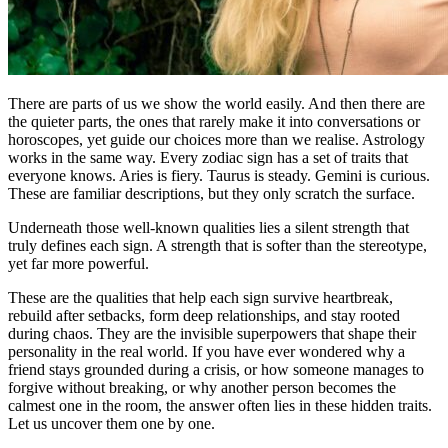
There are parts of us we show the world easily. And then there are
the quieter parts, the ones that rarely make it into conversations or
horoscopes, yet guide our choices more than we realise. Astrology
works in the same way. Every zodiac sign has a set of traits that
everyone knows. Aries is fiery. Taurus is steady. Gemini is curious.
These are familiar descriptions, but they only scratch the surface.
Underneath those well-known qualities lies a silent strength that
truly defines each sign. A strength that is softer than the stereotype,
yet far more powerful.
These are the qualities that help each sign survive heartbreak,
rebuild after setbacks, form deep relationships, and stay rooted
during chaos. They are the invisible superpowers that shape their
personality in the real world. If you have ever wondered why a
friend stays grounded during a crisis, or how someone manages to
forgive without breaking, or why another person becomes the
calmest one in the room, the answer often lies in these hidden traits.
Let us uncover them one by one.