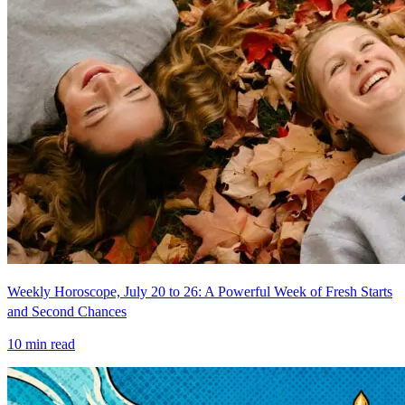
Weekly Horoscope, July 20 to 26: A Powerful Week of Fresh Starts
and Second Chances
10
min read