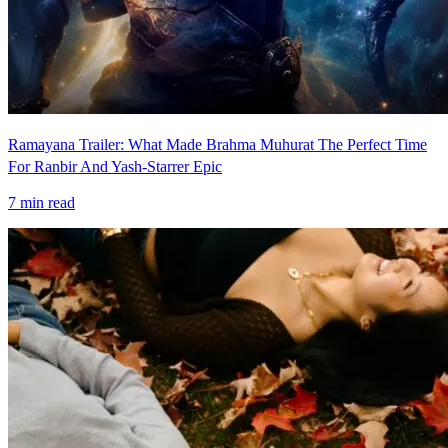
Ramayana Trailer: What Made Brahma Muhurat The Perfect Time
For Ranbir And Yash-Starrer Epic
7
min read