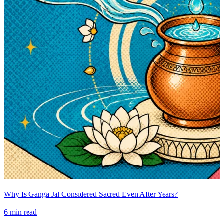
Why Is Ganga Jal Considered Sacred Even After Years?
6
min read