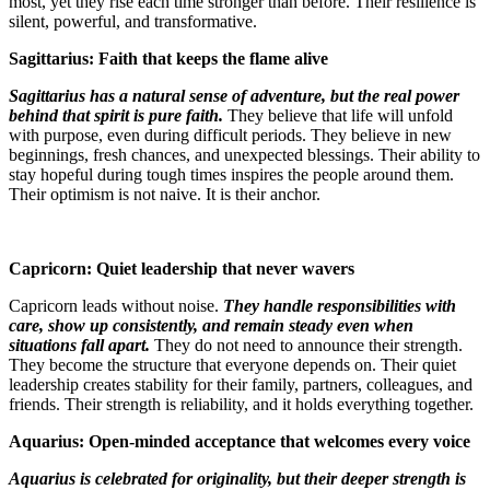
most, yet they rise each time stronger than before. Their resilience is
silent, powerful, and transformative.
Sagittarius: Faith that keeps the flame alive
Sagittarius has a natural sense of adventure, but the real power
behind that spirit is pure faith.
They believe that life will unfold
with purpose, even during difficult periods. They believe in new
beginnings, fresh chances, and unexpected blessings. Their ability to
stay hopeful during tough times inspires the people around them.
Their optimism is not naive. It is their anchor.
Capricorn: Quiet leadership that never wavers
Capricorn leads without noise.
They handle responsibilities with
care, show up consistently, and remain steady even when
situations fall apart.
They do not need to announce their strength.
They become the structure that everyone depends on. Their quiet
leadership creates stability for their family, partners, colleagues, and
friends. Their strength is reliability, and it holds everything together.
Aquarius: Open-minded acceptance that welcomes every voice
Aquarius is celebrated for originality, but their deeper strength is