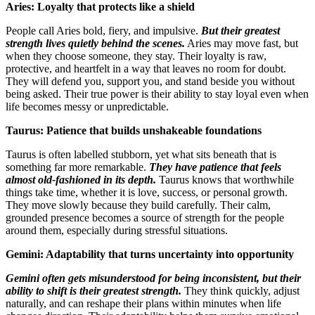
Aries: Loyalty that protects like a shield
People call Aries bold, fiery, and impulsive.
But their greatest
strength lives quietly behind the scenes.
Aries may move fast, but
when they choose someone, they stay. Their loyalty is raw,
protective, and heartfelt in a way that leaves no room for doubt.
They will defend you, support you, and stand beside you without
being asked. Their true power is their ability to stay loyal even when
life becomes messy or unpredictable.
Taurus: Patience that builds unshakeable foundations
Taurus is often labelled stubborn, yet what sits beneath that is
something far more remarkable.
They have patience that feels
almost old-fashioned in its depth.
Taurus knows that worthwhile
things take time, whether it is love, success, or personal growth.
They move slowly because they build carefully. Their calm,
grounded presence becomes a source of strength for the people
around them, especially during stressful situations.
Gemini: Adaptability that turns uncertainty into opportunity
Gemini often gets misunderstood for being inconsistent, but their
ability to shift is their greatest strength.
They think quickly, adjust
naturally, and can reshape their plans within minutes when life