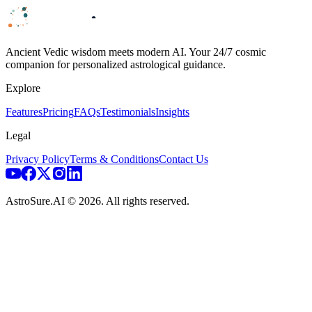
Ancient Vedic wisdom meets modern AI. Your 24/7 cosmic
companion for personalized astrological guidance.
Explore
Features
Pricing
FAQs
Testimonials
Insights
Legal
Privacy Policy
Terms & Conditions
Contact Us
AstroSure.AI ©
2026
. All rights reserved.