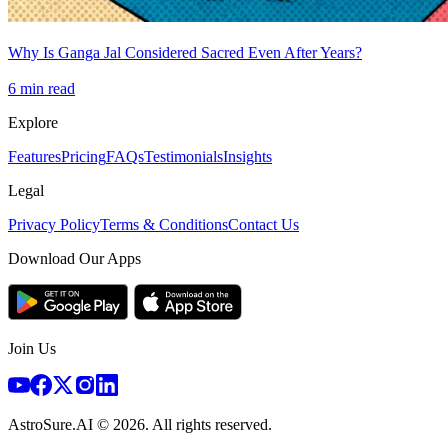
Why Is Ganga Jal Considered Sacred Even After Years?
6
min read
Explore
Features
Pricing
FAQs
Testimonials
Insights
Legal
Privacy Policy
Terms & Conditions
Contact Us
Download Our Apps
Join Us
AstroSure.AI ©
2026
. All rights reserved.