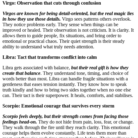
Virgo: Observation that cuts through confusion
Virgos are known for being detail-oriented, but the real magic lies
in how they use those details.
Virgo sees patterns others overlook.
They notice problems early. They sense when things can be
improved or healed. Their observation is not criticism. It is clarity. It
allows them to guide people, fix situations, and bring order to
emotional or practical chaos. Their quiet strength is their steady
ability to understand what truly needs attention.
Libra: Tact that transforms conflict into calm
Libra gets associated with balance,
but their real gift is how they
create that balance
. They understand tone, timing, and choice of
words better than most. Libra can handle fragile situations with a
gentleness that eases tension instantly. They know how to speak
truth kindly and how to bring two sides together when no one else
can. Their tact is their superpower. It heals, comforts, and stabilises.
Scorpio: Emotional courage that survives every storm
Scorpio feels deeply, but their strength comes from facing those
feelings head-on.
They do not hide from pain, loss, fear, or change.
They walk through the fire until they reach clarity. This emotional
courage helps them evolve constantly. Life tests them more than