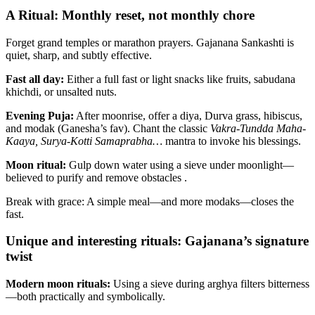
A Ritual: Monthly reset, not monthly chore
Forget grand temples or marathon prayers. Gajanana Sankashti is
quiet, sharp, and subtly effective.
Fast all day:
Either a full fast or light snacks like fruits, sabudana
khichdi, or unsalted nuts.
Evening Puja:
After moonrise, offer a diya, Durva grass, hibiscus,
and modak (Ganesha’s fav). Chant the classic
Vakra-Tundda Maha-
Kaaya, Surya-Kotti Samaprabha…
mantra to invoke his blessings.
Moon ritual:
Gulp down water using a sieve under moonlight—
believed to purify and remove obstacles .
Break with grace: A simple meal—and more modaks—closes the
fast.
Unique and interesting rituals: Gajanana’s signature
twist
Modern moon rituals:
Using a sieve during arghya filters bitterness
—both practically and symbolically.