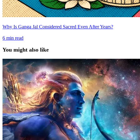
Why Is Ganga Jal Considered Sacred Even After Years?
6
min read
You might also like