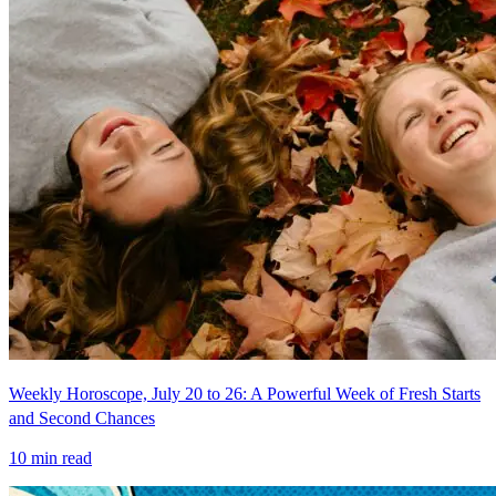
Weekly Horoscope, July 20 to 26: A Powerful Week of Fresh Starts
and Second Chances
10
min read