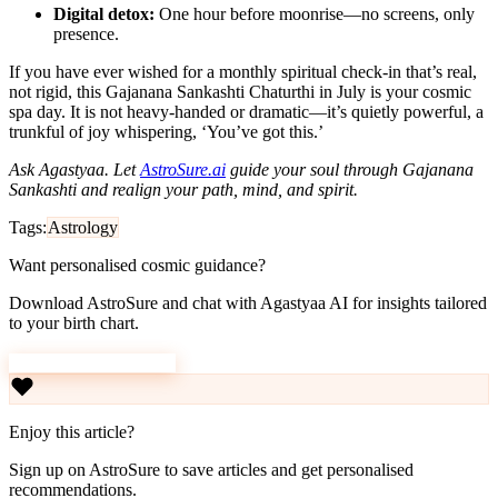
Digital detox:
One hour before moonrise—no screens, only
presence.
If you have ever wished for a monthly spiritual check-in that’s real,
not rigid, this Gajanana Sankashti Chaturthi in July is your cosmic
spa day. It is not heavy-handed or dramatic—it’s quietly powerful, a
trunkful of joy whispering, ‘You’ve got this.’
Ask Agastyaa. Let
AstroSure.ai
guide your soul through Gajanana
Sankashti and realign your path, mind, and spirit.
Tags:
Astrology
Want personalised cosmic guidance?
Download AstroSure and chat with Agastyaa AI for insights tailored
to your birth chart.
Download AstroSure
Enjoy this article?
Sign up on AstroSure to save articles and get personalised
recommendations.