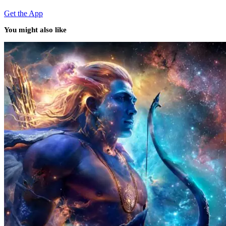
Get the App
You might also like