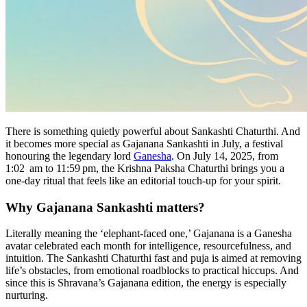
There is something quietly powerful about Sankashti Chaturthi. And
it becomes more special as Gajanana Sankashti in July, a festival
honouring the legendary lord
Ganesha
. On July 14, 2025, from
1:02 am to 11:59 pm, the Krishna Paksha Chaturthi brings you a
one-day ritual that feels like an editorial touch-up for your spirit.
Why Gajanana Sankashti matters?
Literally meaning the ‘elephant-faced one,’ Gajanana is a Ganesha
avatar celebrated each month for intelligence, resourcefulness, and
intuition. The Sankashti Chaturthi fast and puja is aimed at removing
life’s obstacles, from emotional roadblocks to practical hiccups. And
since this is Shravana’s Gajanana edition, the energy is especially
nurturing.