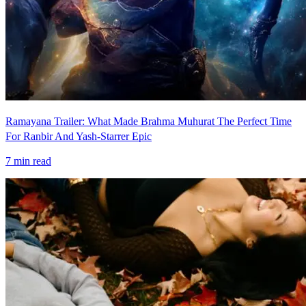
Ramayana Trailer: What Made Brahma Muhurat The Perfect Time
For Ranbir And Yash-Starrer Epic
7
min read