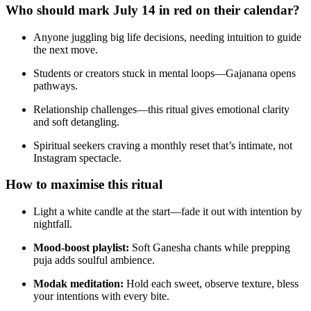
Who should mark July 14 in red on their calendar?
Anyone juggling big life decisions, needing intuition to guide
the next move.
Students or creators stuck in mental loops—Gajanana opens
pathways.
Relationship challenges—this ritual gives emotional clarity
and soft detangling.
Spiritual seekers craving a monthly reset that’s intimate, not
Instagram spectacle.
How to maximise this ritual
Light a white candle at the start—fade it out with intention by
nightfall.
Mood-boost playlist:
Soft Ganesha chants while prepping
puja adds soulful ambience.
Modak meditation:
Hold each sweet, observe texture, bless
your intentions with every bite.