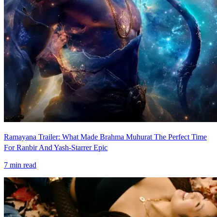
Ramayana Trailer: What Made Brahma Muhurat The Perfect Time
For Ranbir And Yash-Starrer Epic
7
min read