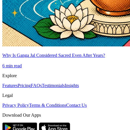
Why Is Ganga Jal Considered Sacred Even After Years?
6
min read
Explore
Features
Pricing
FAQs
Testimonials
Insights
Legal
Privacy Policy
Terms & Conditions
Contact Us
Download Our Apps