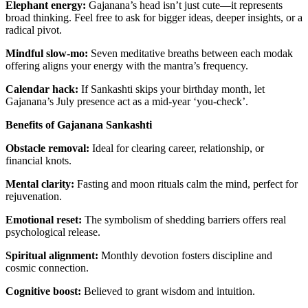
Elephant energy:
Gajanana’s head isn’t just cute—it represents
broad thinking. Feel free to ask for bigger ideas, deeper insights, or a
radical pivot.
Mindful slow-mo:
Seven meditative breaths between each modak
offering aligns your energy with the mantra’s frequency.
Calendar hack:
If Sankashti skips your birthday month, let
Gajanana’s July presence act as a mid-year ‘you-check’.
Benefits of Gajanana Sankashti
Obstacle removal:
Ideal for clearing career, relationship, or
financial knots.
Mental clarity:
Fasting and moon rituals calm the mind, perfect for
rejuvenation.
Emotional reset:
The symbolism of shedding barriers offers real
psychological release.
Spiritual alignment:
Monthly devotion fosters discipline and
cosmic connection.
Cognitive boost:
Believed to grant wisdom and intuition.