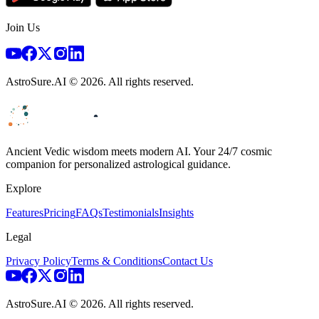
Join Us
AstroSure.AI ©
2026
. All rights reserved.
Ancient Vedic wisdom meets modern AI. Your 24/7 cosmic
companion for personalized astrological guidance.
Explore
Features
Pricing
FAQs
Testimonials
Insights
Legal
Privacy Policy
Terms & Conditions
Contact Us
AstroSure.AI ©
2026
. All rights reserved.