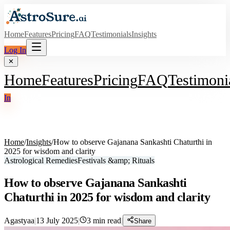
Home
Features
Pricing
FAQ
Testimonials
Insights
Log In
✕
Home
Features
Pricing
FAQ
Testimoni
In
Home
/
Insights
/
How to observe Gajanana Sankashti Chaturthi in
2025 for wisdom and clarity
Astrological Remedies
Festivals &amp; Rituals
How to observe Gajanana Sankashti
Chaturthi in 2025 for wisdom and clarity
Agastyaa
|
13 July 2025
|
3
min read
|
Share