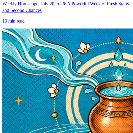
Weekly Horoscope, July 20 to 26: A Powerful Week of Fresh Starts
and Second Chances
10
min read