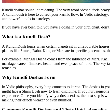
Kundli doshas sound intimidating. The very word ‘dosha’ feels heavy, 
A kundli dosh is here to correct your karmic flow. In Vedic astrology
and powerful tools in astrology.
If you have ever been told you have a dosha in your birth chart, don’t 
What is a Kundli Dosh?
A Kundli Dosh forms when certain planets sit in unfavourable houses o
planets like Saturn, Rahu, Ketu, or Mars are in specific placements, 
For example, Mangal Dosha comes from the influence of Mars, Kaal S
marriage, career, finances, health, and even peace of mind. The key t
remedies.
Why Kundli Doshas Form
In Vedic philosophy, everything connects to karma. The doshas in your 
might face a Shani Dosh now to learn discipline. If you hurt someon
experience. Once you identify why a dosha exists, the next step is wo
making their effects weaker or even nullified.
Common Kundli Doshas and Their Quick Remedies