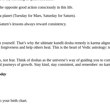
he opposite good action consciously in this life.
planet (Tuesday for Mars, Saturday for Saturn).
aturn’s lessons always reward consistency.
n yourself. That’s why the ultimate kundli dosha remedy is karma alignm
forgiveness and help others heal. This is the heart of Vedic astrology:
, not fear. Think of doshas as the universe’s way of guiding you to cor
rful journeys of growth. Stay kind, stay consistent, and remember: no k
oday
 your birth chart.