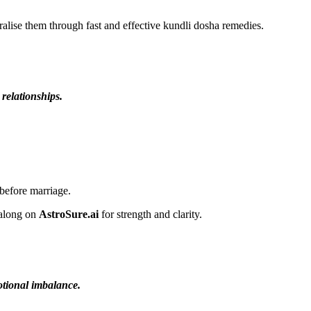
lise them through fast and effective kundli dosha remedies.
 relationships.
before marriage.
 along on
AstroSure.ai
for strength and clarity.
motional imbalance.