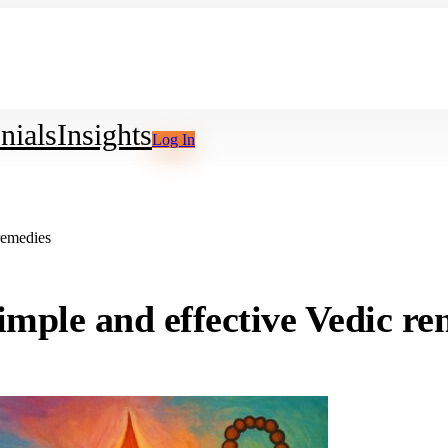
nials
Insights
Log In
remedies
imple and effective Vedic re