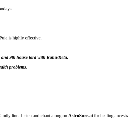
ondays.
ja is highly effective.
, and 9th house lord with Rahu/Ketu.
ealth problems.
 family line. Listen and chant along on
AstroSure.ai
for healing ancestr