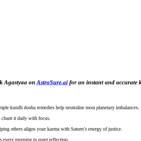
ask Agastyaa on
AstroSure.ai
for an instant and accurate 
mple kundli dosha remedies help neutralise most planetary imbalances.
hant it daily with focus.
ping others aligns your karma with Saturn’s energy of justice.
 every morning in quiet reflection.