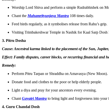
Worship Lord Shiva and perform a simple Rudrabhishek on M
Chant the
Mahamrityunjaya Mantra
108 times daily.
Feed birds regularly, as it symbolises release from Rahu’s grip.
Visiting Trimbakeshwar Temple in Nashik for Kaal Sarp Dosh Pu
3. Pitru Dosha
Cause: Ancestral karma linked to the placement of the Sun, Jupiter
Effect: Family disputes, career blocks, or recurring financial and h
Remedy:
Perform Pitru Tarpan or Shraddha on Amavasya (New Moon).
Donate food and clothes to the poor or help elderly people.
Light a diya and pray for your ancestors every evening.
Chant
Gayatri Mantra
to bring light and forgiveness into your
4. Guru Chandal Dosh