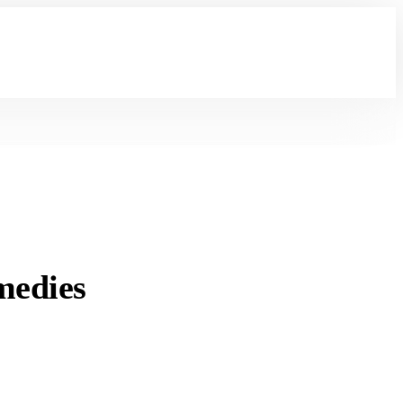
medies