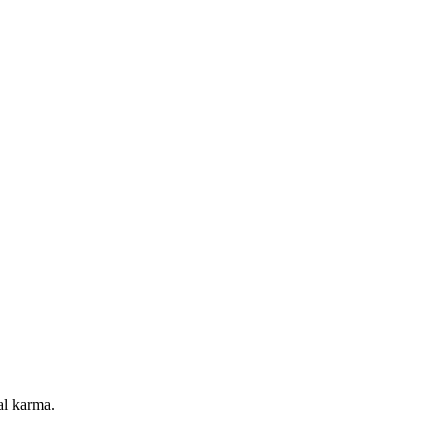
al karma.