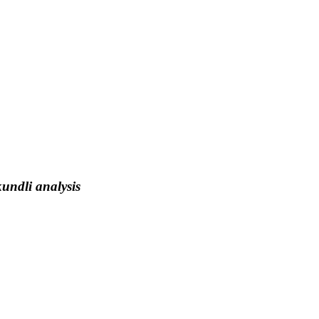
kundli analysis