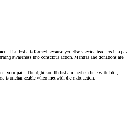
ent. If a dosha is formed because you disrespected teachers in a past
 turning awareness into conscious action. Mantras and donations are
rect your path. The right kundli dosha remedies done with faith,
arma is unchangeable when met with the right action.