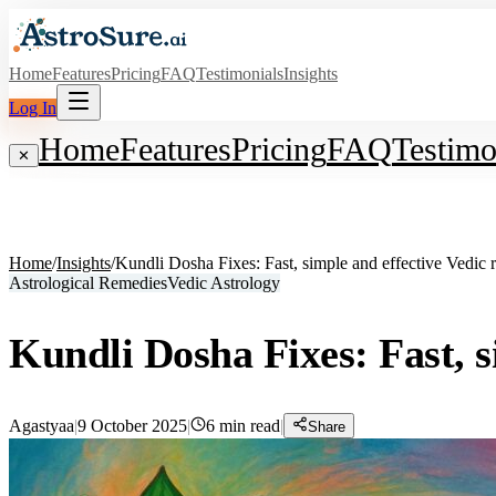
Home
Features
Pricing
FAQ
Testimonials
Insights
Log In
Home
Features
Pricing
FAQ
Testimo
✕
Home
/
Insights
/
Kundli Dosha Fixes: Fast, simple and effective Vedic 
Astrological Remedies
Vedic Astrology
Kundli Dosha Fixes: Fast, s
Agastyaa
|
9 October 2025
|
6
min read
|
Share