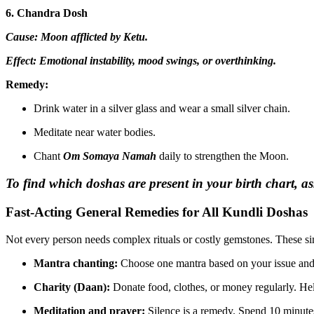
6. Chandra Dosh
Cause: Moon afflicted by Ketu.
Effect: Emotional instability, mood swings, or overthinking.
Remedy:
Drink water in a silver glass and wear a small silver chain.
Meditate near water bodies.
Chant
Om Somaya Namah
daily to strengthen the Moon.
To find which doshas are present in your birth chart, 
Fast-Acting General Remedies for All Kundli Doshas
Not every person needs complex rituals or costly gemstones. These si
Mantra chanting:
Choose one mantra based on your issue and c
Charity (Daan):
Donate food, clothes, or money regularly. Hel
Meditation and prayer:
Silence is a remedy. Spend 10 minutes