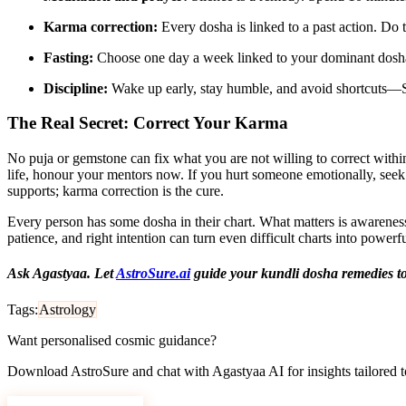
Karma correction:
Every dosha is linked to a past action. Do t
Fasting:
Choose one day a week linked to your dominant dosha 
Discipline:
Wake up early, stay humble, and avoid shortcuts—S
The Real Secret: Correct Your Karma
No puja or gemstone can fix what you are not willing to correct withi
life, honour your mentors now. If you hurt someone emotionally, seek 
supports; karma correction is the cure.
Every person has some dosha in their chart. What matters is awareness
patience, and right intention can turn even difficult charts into powe
Ask Agastyaa. Let
AstroSure.ai
guide your kundli dosha remedies t
Tags:
Astrology
Want personalised cosmic guidance?
Download AstroSure and chat with Agastyaa AI for insights tailored to
Download AstroSure