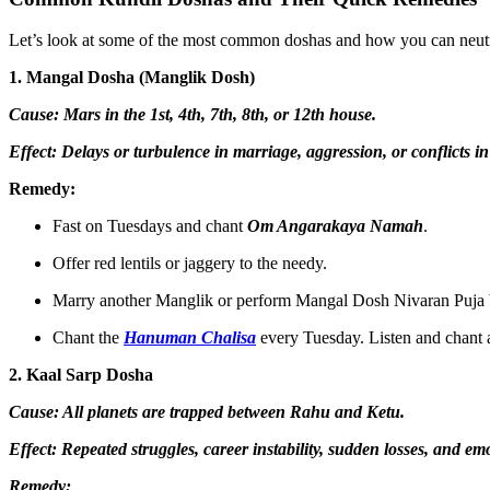
Let’s look at some of the most common doshas and how you can neutra
1. Mangal Dosha (Manglik Dosh)
Cause: Mars in the 1st, 4th, 7th, 8th, or 12th house.
Effect: Delays or turbulence in marriage, aggression, or conflicts in
Remedy:
Fast on Tuesdays and chant
Om Angarakaya Namah
.
Offer red lentils or jaggery to the needy.
Marry another Manglik or perform Mangal Dosh Nivaran Puja 
Chant the
Hanuman Chalisa
every Tuesday. Listen and chant
2. Kaal Sarp Dosha
Cause: All planets are trapped between Rahu and Ketu.
Effect: Repeated struggles, career instability, sudden losses, and e
Remedy: