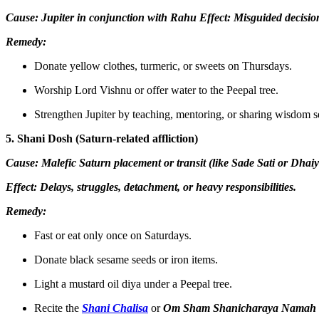
Cause: Jupiter in conjunction with Rahu Effect: Misguided decision
Remedy:
Donate yellow clothes, turmeric, or sweets on Thursdays.
Worship Lord Vishnu or offer water to the Peepal tree.
Strengthen Jupiter by teaching, mentoring, or sharing wisdom se
5. Shani Dosh (Saturn-related affliction)
Cause: Malefic Saturn placement or transit (like Sade Sati or Dhaiy
Effect: Delays, struggles, detachment, or heavy responsibilities.
Remedy:
Fast or eat only once on Saturdays.
Donate black sesame seeds or iron items.
Light a mustard oil diya under a Peepal tree.
Recite the
Shani Chalisa
or
Om Sham Shanicharaya Namah