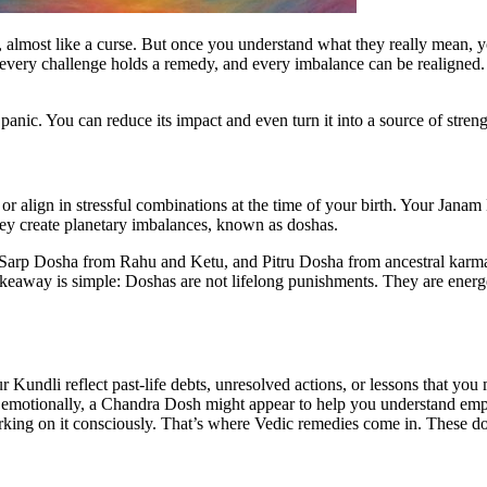
almost like a curse. But once you understand what they really mean, you
, every challenge holds a remedy, and every imbalance can be realigned
panic. You can reduce its impact and even turn it into a source of stren
r align in stressful combinations at the time of your birth. Your Jana
they create planetary imbalances, known as doshas.
arp Dosha from Rahu and Ketu, and Pitru Dosha from ancestral karma 
akeaway is simple: Doshas are not lifelong punishments. They are energ
Kundli reflect past-life debts, unresolved actions, or lessons that you
e emotionally, a Chandra Dosh might appear to help you understand emp
rking on it consciously. That’s where Vedic remedies come in. These dosh