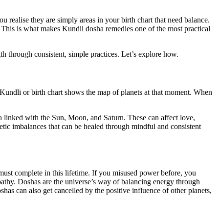
 realise they are simply areas in your birth chart that need balance.
. This is what makes Kundli dosha remedies one of the most practical
gth through consistent, simple practices. Let’s explore how.
m Kundli or birth chart shows the map of planets at that moment. When
linked with the Sun, Moon, and Saturn. These can affect love,
etic imbalances that can be healed through mindful and consistent
 must complete in this lifetime. If you misused power before, you
athy. Doshas are the universe’s way of balancing energy through
as can also get cancelled by the positive influence of other planets,