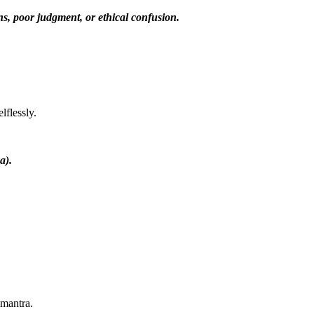
s, poor judgment, or ethical confusion.
lflessly.
a).
mantra.