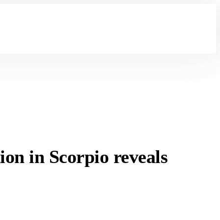
n in Scorpio reveals