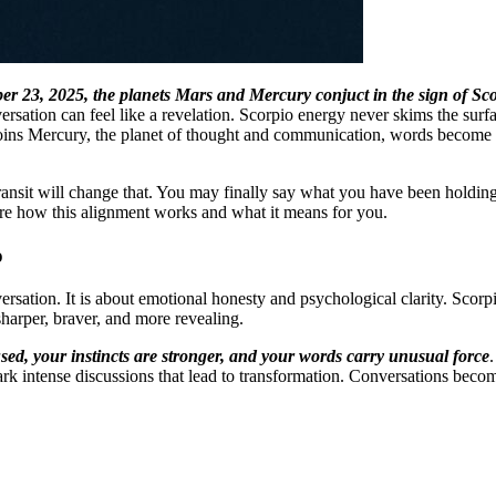
 23, 2025, the planets Mars and Mercury conjuct in the sign of Sc
versation can feel like a revelation. Scorpio energy never skims the sur
joins Mercury, the planet of thought and communication, words become 
is transit will change that. You may finally say what you have been hold
xplore how this alignment works and what it means for you.
o
versation. It is about emotional honesty and psychological clarity. Scorp
rper, braver, and more revealing.
sed, your instincts are stronger, and your words carry unusual force
k intense discussions that lead to transformation. Conversations become