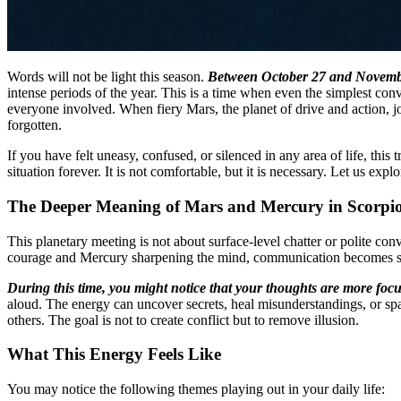
Words will not be light this season.
Between October 27 and November
intense periods of the year. This is a time when even the simplest con
everyone involved. When fiery Mars, the planet of drive and action, 
forgotten.
If you have felt uneasy, confused, or silenced in any area of life, th
situation forever. It is not comfortable, but it is necessary. Let us e
The Deeper Meaning of Mars and Mercury in Scorpi
This planetary meeting is not about surface-level chatter or polite con
courage and Mercury sharpening the mind, communication becomes sha
During this time, you might notice that your thoughts are more focu
aloud. The energy can uncover secrets, heal misunderstandings, or spar
others. The goal is not to create conflict but to remove illusion.
What This Energy Feels Like
You may notice the following themes playing out in your daily life: