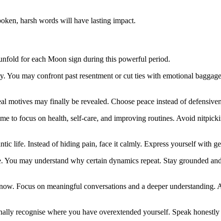
oken, harsh words will have lasting impact.
 unfold for each Moon sign during this powerful period.
ty. You may confront past resentment or cut ties with emotional baggag
 motives may finally be revealed. Choose peace instead of defensiveness
me to focus on health, self-care, and improving routines. Avoid nitpicki
tic life. Instead of hiding pain, face it calmly. Express yourself with ge
le. You may understand why certain dynamics repeat. Stay grounded and
u now. Focus on meaningful conversations and a deeper understanding.
inally recognise where you have overextended yourself. Speak honestly