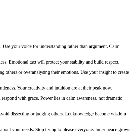
e. Use your voice for understanding rather than argument. Calm
. Emotional tact will protect your stability and build respect.
ng others or overanalysing their emotions. Use your insight to create
ntleness. Your creativity and intuition are at their peak now.
 respond with grace. Power lies in calm awareness, not dramatic
 Avoid dissecting or judging others. Let knowledge become wisdom
 about your needs. Stop trying to please everyone. Inner peace grows