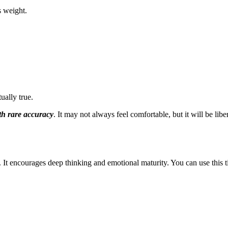
s weight.
ually true.
ith rare accuracy
. It may not always feel comfortable, but it will be lib
t encourages deep thinking and emotional maturity. You can use this t