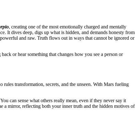
orpio
, creating one of the most emotionally charged and mentally
face. It dives deep, digs up what is hidden, and demands honesty from
powerful and raw. Truth flows out in ways that cannot be ignored or
ing back or hear something that changes how you see a person or
io rules transformation, secrets, and the unseen. With Mars fueling
. You can sense what others really mean, even if they never say it
 a mirror, reflecting both your inner truth and the hidden motives of