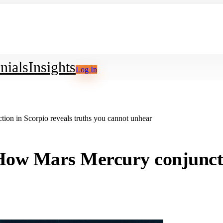
nials
Insights
Log In
n in Scorpio reveals truths you cannot unhear
w Mars Mercury conjunctio