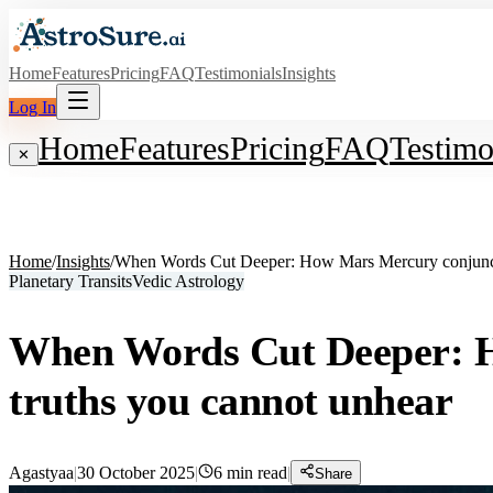
Home
Features
Pricing
FAQ
Testimonials
Insights
Log In
Home
Features
Pricing
FAQ
Testimo
✕
Home
/
Insights
/
When Words Cut Deeper: How Mars Mercury conjunctio
Planetary Transits
Vedic Astrology
When Words Cut Deeper: Ho
truths you cannot unhear
Agastyaa
|
30 October 2025
|
6
min read
|
Share