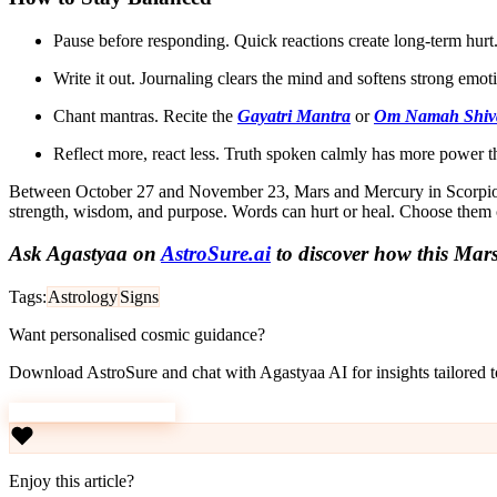
Pause before responding. Quick reactions create long-term hurt
Write it out. Journaling clears the mind and softens strong emot
Chant mantras. Recite the
Gayatri Mantra
or
Om Namah Shiv
Reflect more, react less. Truth spoken calmly has more power 
Between October 27 and November 23, Mars and Mercury in Scorpio op
strength, wisdom, and purpose. Words can hurt or heal. Choose them 
Ask Agastyaa on
AstroSure.ai
to discover how this Mars
Tags:
Astrology
Signs
Want personalised cosmic guidance?
Download AstroSure and chat with Agastyaa AI for insights tailored to
Download AstroSure
Enjoy this article?