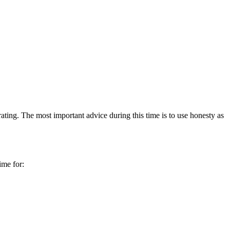
erating. The most important advice during this time is to use honesty as
ime for: