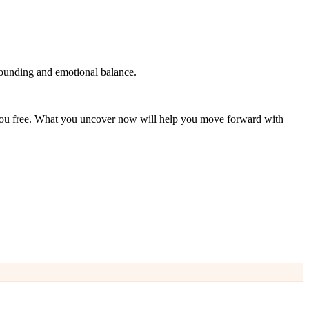
ounding and emotional balance.
 you free. What you uncover now will help you move forward with