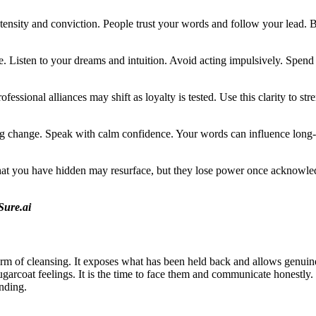
tensity and conviction. People trust your words and follow your lead. B
 Listen to your dreams and intuition. Avoid acting impulsively. Spend ti
ofessional alliances may shift as loyalty is tested. Use this clarity to 
ing change. Speak with calm confidence. Your words can influence long
 that you have hidden may resurface, but they lose power once acknowle
Sure.ai
rm of cleansing. It exposes what has been held back and allows genuine
 sugarcoat feelings. It is the time to face them and communicate honestly
nding.