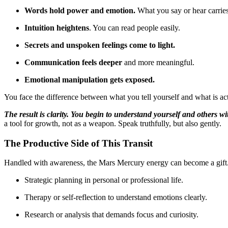
Words hold power and emotion.
What you say or hear carrie
Intuition heightens
. You can read people easily.
Secrets and unspoken feelings come to light.
Communication feels deeper
and more meaningful.
Emotional manipulation gets exposed.
You face the difference between what you tell yourself and what is act
The result is clarity. You begin to understand yourself and others w
a tool for growth, not as a weapon. Speak truthfully, but also gently.
The Productive Side of This Transit
Handled with awareness, the Mars Mercury energy can become a gift. I
Strategic planning in personal or professional life.
Therapy or self-reflection to understand emotions clearly.
Research or analysis that demands focus and curiosity.