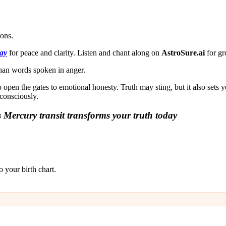
.
ions.
ay
for peace and clarity. Listen and chant along on
AstroSure.ai
for gr
than words spoken in anger.
en the gates to emotional honesty. Truth may sting, but it also sets
consciously.
 Mercury transit transforms your truth today
 your birth chart.