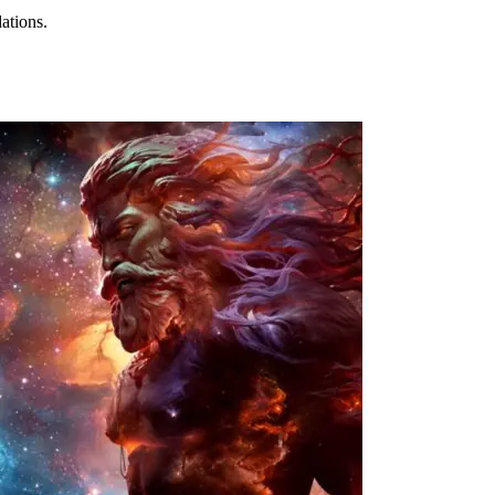
ations.