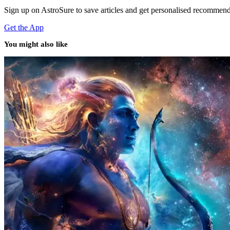
Sign up on AstroSure to save articles and get personalised recommend
Get the App
You might also like