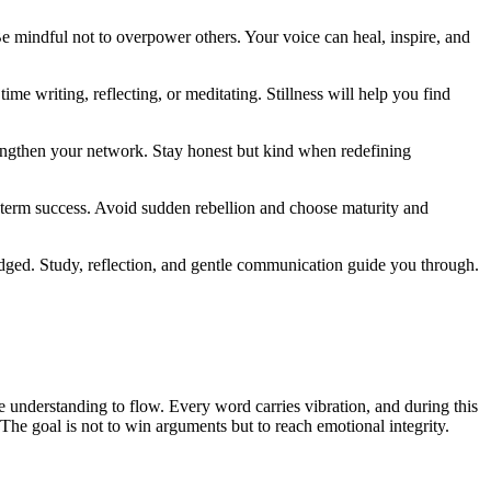
e mindful not to overpower others. Your voice can heal, inspire, and
me writing, reflecting, or meditating. Stillness will help you find
strengthen your network. Stay honest but kind when redefining
-term success. Avoid sudden rebellion and choose maturity and
dged. Study, reflection, and gentle communication guide you through.
 understanding to flow. Every word carries vibration, and during this
. The goal is not to win arguments but to reach emotional integrity.