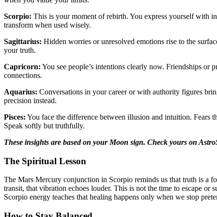
Scorpio:
This is your moment of rebirth. You express yourself with in
transform when used wisely.
Sagittarius:
Hidden worries or unresolved emotions rise to the surface.
your truth.
Capricorn:
You see people’s intentions clearly now. Friendships or pr
connections.
Aquarius:
Conversations in your career or with authority figures br
precision instead.
Pisces:
You face the difference between illusion and intuition. Fears
Speak softly but truthfully.
These insights are based on your Moon sign. Check yours on Astro
The Spiritual Lesson
The Mars Mercury conjunction in Scorpio reminds us that truth is a fo
transit, that vibration echoes louder. This is not the time to escape or
Scorpio energy teaches that healing happens only when we stop prete
How to Stay Balanced