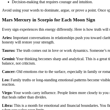
Decision-making that requires courage and intuition.
Avoid using your words to dominate, argue, or prove a point. Once sp
Mars Mercury in Scorpio for Each Moon Sign
Every sign experiences this energy differently. Here is how truth will
Aries:
Important conversations in relationships push you toward clari
honesty will restore your strength.
Taurus:
The truth comes out in love or work dynamics. Someone’s real
Gemini:
Your thinking becomes sharp and analytical. This is a great ti
balance, not criticism.
Cancer:
Old emotions rise to the surface, especially in family or roman
Leo:
Family truths or long-standing emotional patterns become visib
reaction.
Virgo:
Your words carry influence. People listen more closely to yo
that heals rather than divides.
Libra:
This is a month for emotional and financial boundaries. You f
when you value your limits.