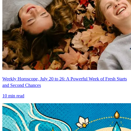
Weekly Horoscope, July 20 to 26: A Powerful Week of Fresh Starts
and Second Chances
10
min read