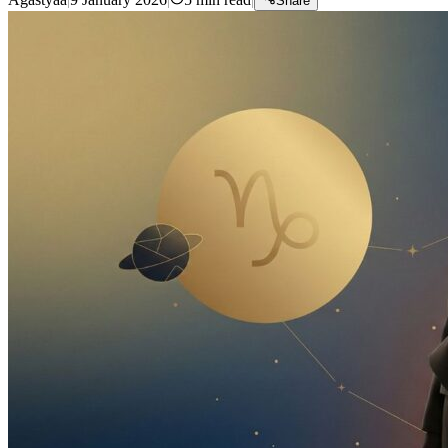
Share