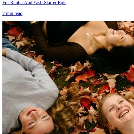
For Ranbir And Yash-Starrer Epic
7
min read