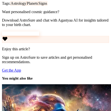
Tags:
Astrology
Planets
Signs
Want personalised cosmic guidance?
Download AstroSure and chat with Agastyaa AI for insights tailored
to your birth chart.
Download AstroSure
Enjoy this article?
Sign up on AstroSure to save articles and get personalised
recommendations.
Get the App
You might also like