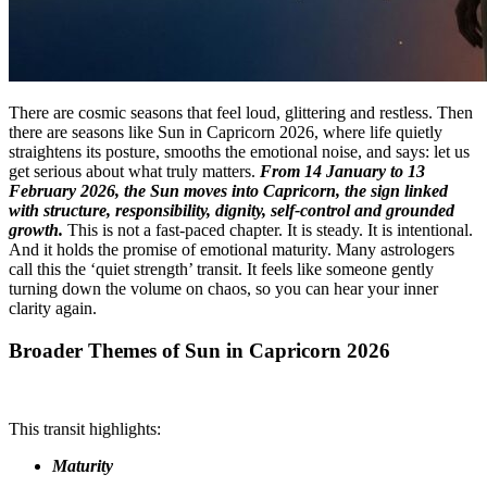
There are cosmic seasons that feel loud, glittering and restless. Then
there are seasons like Sun in Capricorn 2026, where life quietly
straightens its posture, smooths the emotional noise, and says: let us
get serious about what truly matters.
From 14 January to 13
February 2026, the Sun moves into Capricorn, the sign linked
with structure, responsibility, dignity, self-control and grounded
growth.
This is not a fast-paced chapter. It is steady. It is intentional.
And it holds the promise of emotional maturity. Many astrologers
call this the ‘quiet strength’ transit. It feels like someone gently
turning down the volume on chaos, so you can hear your inner
clarity again.
Broader Themes of Sun in Capricorn 2026
This transit highlights:
Maturity