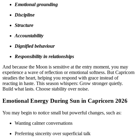
Emotional grounding
Discipline
Structure
Accountability
Dignified behaviour
Responsibility in relationships
And because the Moon is sensitive at the entry moment, you may
experience a wave of reflection or emotional softness. But Capricorn
steadies the heart, helping you respond with grace instead of
reacting in haste. This season whispers: Grow stronger quietly.
Build what lasts. Choose stability over noise.
Emotional Energy During Sun in Capricorn 2026
You may begin to notice small but powerful changes, such as:
Wanting calmer conversations
Preferring sincerity over superficial talk