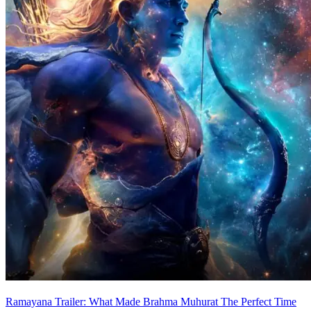
Ramayana Trailer: What Made Brahma Muhurat The Perfect Time