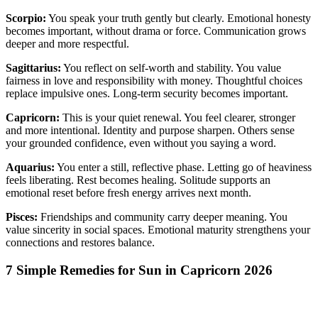
Scorpio:
You speak your truth gently but clearly. Emotional honesty
becomes important, without drama or force. Communication grows
deeper and more respectful.
Sagittarius:
You reflect on self-worth and stability. You value
fairness in love and responsibility with money. Thoughtful choices
replace impulsive ones. Long-term security becomes important.
Capricorn:
This is your quiet renewal. You feel clearer, stronger
and more intentional. Identity and purpose sharpen. Others sense
your grounded confidence, even without you saying a word.
Aquarius:
You enter a still, reflective phase. Letting go of heaviness
feels liberating. Rest becomes healing. Solitude supports an
emotional reset before fresh energy arrives next month.
Pisces:
Friendships and community carry deeper meaning. You
value sincerity in social spaces. Emotional maturity strengthens your
connections and restores balance.
7 Simple Remedies for Sun in Capricorn 2026