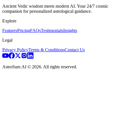
Ancient Vedic wisdom meets modern AI. Your 24/7 cosmic
companion for personalized astrological guidance.
Explore
Features
Pricing
FAQs
Testimonials
Insights
Legal
Privacy Policy
Terms & Conditions
Contact Us
AstroSure.AI ©
2026
. All rights reserved.