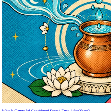
Why Is Ganga Jal Considered Sacred Even After Years?