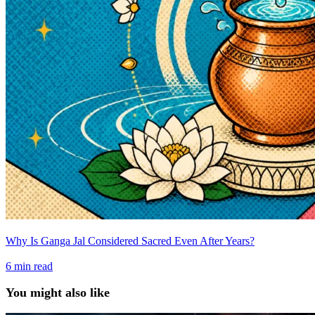
Why Is Ganga Jal Considered Sacred Even After Years?
6
min read
You might also like