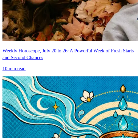
Weekly Horoscope, July 20 to 26: A Powerful Week of Fresh Starts
and Second Chances
10
min read