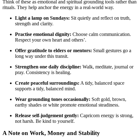
Think of these as emotional and spiritual grounding tools rather than
rituals. They help anchor the energy in a real-world way.
Light a lamp on Sundays:
Sit quietly and reflect on truth,
strength and clarity.
Practise emotional dignity:
Choose calm communication.
Respect your own heart and others’.
Offer gratitude to elders or mentors:
Small gestures go a
long way under this transit.
Strengthen one daily discipline:
Walk, meditate, journal or
pray. Consistency is healing.
Create peaceful surroundings:
A tidy, balanced space
supports a tidy, balanced mind.
Wear grounding tones occasionally:
Soft gold, brown,
earthy shades or white promote emotional steadiness.
Release self-judgement gently:
Capricorn energy is strong,
not harsh. Be kind to yourself.
A Note on Work, Money and Stability