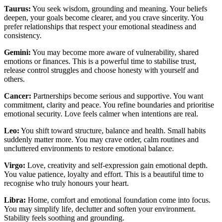
Taurus:
You seek wisdom, grounding and meaning. Your beliefs
deepen, your goals become clearer, and you crave sincerity. You
prefer relationships that respect your emotional steadiness and
consistency.
Gemini:
You may become more aware of vulnerability, shared
emotions or finances. This is a powerful time to stabilise trust,
release control struggles and choose honesty with yourself and
others.
Cancer:
Partnerships become serious and supportive. You want
commitment, clarity and peace. You refine boundaries and prioritise
emotional security. Love feels calmer when intentions are real.
Leo:
You shift toward structure, balance and health. Small habits
suddenly matter more. You may crave order, calm routines and
uncluttered environments to restore emotional balance.
Virgo:
Love, creativity and self-expression gain emotional depth.
You value patience, loyalty and effort. This is a beautiful time to
recognise who truly honours your heart.
Libra:
Home, comfort and emotional foundation come into focus.
You may simplify life, declutter and soften your environment.
Stability feels soothing and grounding.