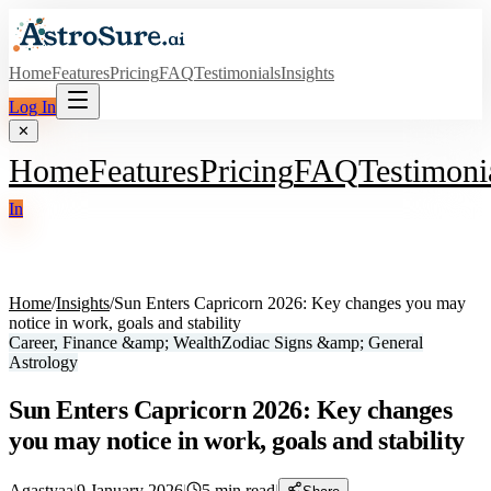
Home
Features
Pricing
FAQ
Testimonials
Insights
Log In
✕
Home
Features
Pricing
FAQ
Testimoni
In
Home
/
Insights
/
Sun Enters Capricorn 2026: Key changes you may
notice in work, goals and stability
Career, Finance &amp; Wealth
Zodiac Signs &amp; General
Astrology
Sun Enters Capricorn 2026: Key changes
you may notice in work, goals and stability
Agastyaa
|
9 January 2026
|
5
min read
|