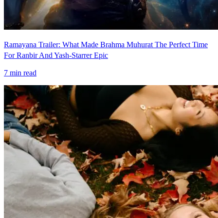
Ramayana Trailer: What Made Brahma Muhurat The Perfect Time
For Ranbir And Yash-Starrer Epic
7
min read