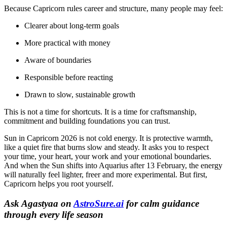
Because Capricorn rules career and structure, many people may feel:
Clearer about long-term goals
More practical with money
Aware of boundaries
Responsible before reacting
Drawn to slow, sustainable growth
This is not a time for shortcuts. It is a time for craftsmanship,
commitment and building foundations you can trust.
Sun in Capricorn 2026 is not cold energy. It is protective warmth,
like a quiet fire that burns slow and steady. It asks you to respect
your time, your heart, your work and your emotional boundaries.
And when the Sun shifts into Aquarius after 13 February, the energy
will naturally feel lighter, freer and more experimental. But first,
Capricorn helps you root yourself.
Ask Agastyaa on
AstroSure.ai
for calm guidance
through every life season