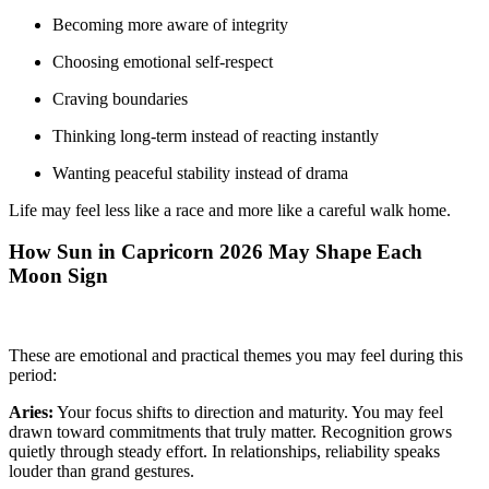
Becoming more aware of integrity
Choosing emotional self-respect
Craving boundaries
Thinking long-term instead of reacting instantly
Wanting peaceful stability instead of drama
Life may feel less like a race and more like a careful walk home.
How Sun in Capricorn 2026 May Shape Each
Moon Sign
These are emotional and practical themes you may feel during this
period:
Aries:
Your focus shifts to direction and maturity. You may feel
drawn toward commitments that truly matter. Recognition grows
quietly through steady effort. In relationships, reliability speaks
louder than grand gestures.