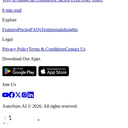
6
min read
Explore
Features
Pricing
FAQs
Testimonials
Insights
Legal
Privacy Policy
Terms & Conditions
Contact Us
Download Our Apps
Join Us
AstroSure.AI ©
2026
. All rights reserved.