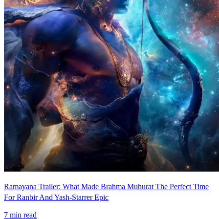
Ramayana Trailer: What Made Brahma Muhurat The Perfect Time
For Ranbir And Yash-Starrer Epic
7
min read