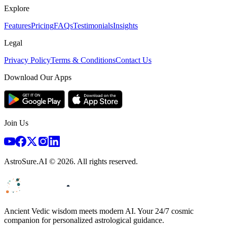
Explore
Features
Pricing
FAQs
Testimonials
Insights
Legal
Privacy Policy
Terms & Conditions
Contact Us
Download Our Apps
Join Us
AstroSure.AI ©
2026
. All rights reserved.
Ancient Vedic wisdom meets modern AI. Your 24/7 cosmic
companion for personalized astrological guidance.