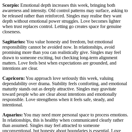
Scorpio:
Emotional depth increases this week, bringing both
awareness and intensity. Old control patterns may surface, asking to
be released rather than reinforced. Singles may realise they want
depth without emotional power struggles. Love becomes lighter
when trust replaces control. Letting go creates space for genuine
closeness.
Sagittarius:
You value honesty and freedom, but emotional
responsibility cannot be avoided now. In relationships, avoid
promising more than you can realistically give. Singles may feel
drawn to someone exciting, but checking long-term alignment
matters. Love feels best when expectations are grounded, and
intentions are clear.
Capricorn:
You approach love seriously this week, valuing
dependability over drama. Stability feels comforting, and emotional
maturity stands out as deeply attractive. Singles may gravitate
toward people who are clear about intentions and emotionally
responsible. Love strengthens when it feels safe, steady, and
intentional.
Aquarius:
You may need more personal space to process emotions.
In relationships, this is healthy when communicated clearly rather
than assumed. Singles may feel attracted to someone
unconventional, but honesty about boundaries is essential. Love