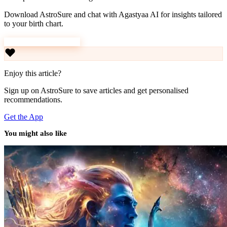
Download AstroSure and chat with Agastyaa AI for insights tailored
to your birth chart.
Download AstroSure
Enjoy this article?
Sign up on AstroSure to save articles and get personalised
recommendations.
Get the App
You might also like