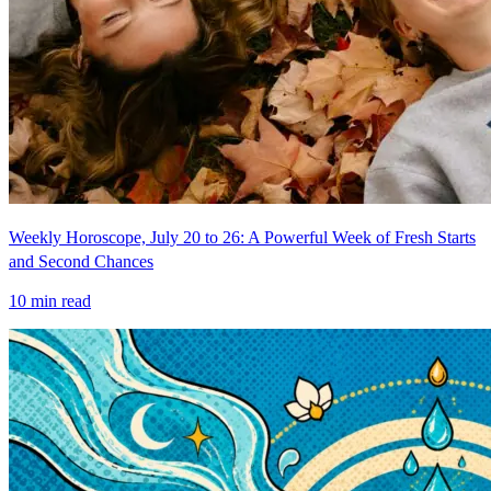
Weekly Horoscope, July 20 to 26: A Powerful Week of Fresh Starts
and Second Chances
10
min read