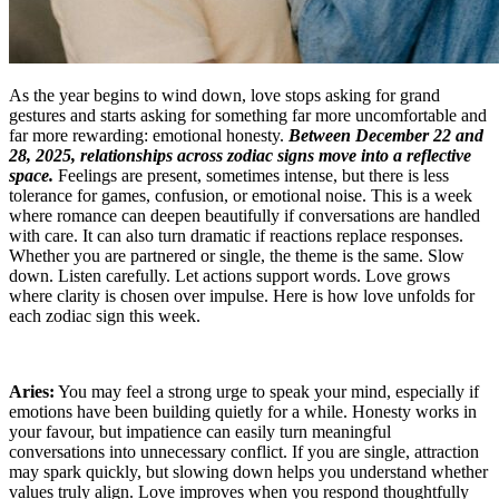
As the year begins to wind down, love stops asking for grand
gestures and starts asking for something far more uncomfortable and
far more rewarding: emotional honesty.
Between December 22 and
28, 2025, relationships across zodiac signs move into a reflective
space.
Feelings are present, sometimes intense, but there is less
tolerance for games, confusion, or emotional noise. This is a week
where romance can deepen beautifully if conversations are handled
with care. It can also turn dramatic if reactions replace responses.
Whether you are partnered or single, the theme is the same. Slow
down. Listen carefully. Let actions support words. Love grows
where clarity is chosen over impulse. Here is how love unfolds for
each zodiac sign this week.
Aries:
You may feel a strong urge to speak your mind, especially if
emotions have been building quietly for a while. Honesty works in
your favour, but impatience can easily turn meaningful
conversations into unnecessary conflict. If you are single, attraction
may spark quickly, but slowing down helps you understand whether
values truly align. Love improves when you respond thoughtfully