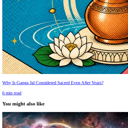
Why Is Ganga Jal Considered Sacred Even After Years?
6
min read
You might also like