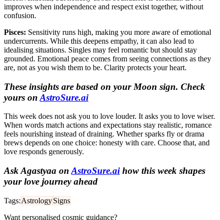
improves when independence and respect exist together, without
confusion.
Pisces:
Sensitivity runs high, making you more aware of emotional
undercurrents. While this deepens empathy, it can also lead to
idealising situations. Singles may feel romantic but should stay
grounded. Emotional peace comes from seeing connections as they
are, not as you wish them to be. Clarity protects your heart.
These insights are based on your Moon sign. Check
yours on
AstroSure.ai
This week does not ask you to love louder. It asks you to love wiser.
When words match actions and expectations stay realistic, romance
feels nourishing instead of draining. Whether sparks fly or drama
brews depends on one choice: honesty with care. Choose that, and
love responds generously.
Ask Agastyaa on
AstroSure.ai
how this week shapes
your love journey ahead
Tags:
Astrology
Signs
Want personalised cosmic guidance?