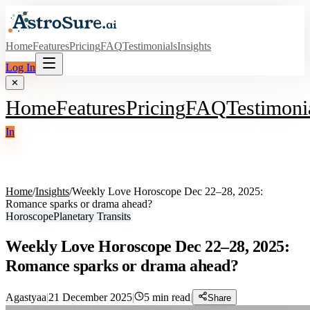
Home
Features
Pricing
FAQ
Testimonials
Insights
Log In
✕
Home
Features
Pricing
FAQ
Testimoni
In
Home
/
Insights
/
Weekly Love Horoscope Dec 22–28, 2025:
Romance sparks or drama ahead?
Horoscope
Planetary Transits
Weekly Love Horoscope Dec 22–28, 2025:
Romance sparks or drama ahead?
Agastyaa
|
21 December 2025
|
5
min read
|
Share