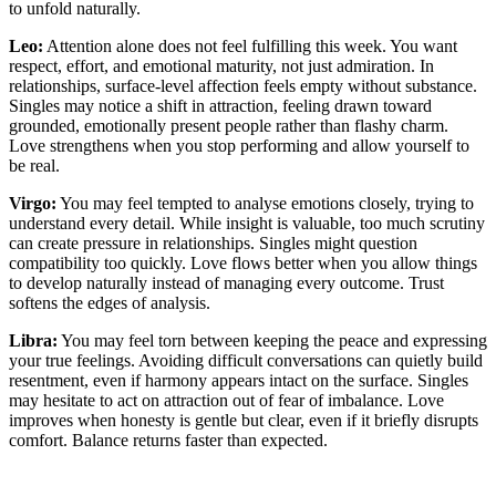
to unfold naturally.
Leo:
Attention alone does not feel fulfilling this week. You want
respect, effort, and emotional maturity, not just admiration. In
relationships, surface-level affection feels empty without substance.
Singles may notice a shift in attraction, feeling drawn toward
grounded, emotionally present people rather than flashy charm.
Love strengthens when you stop performing and allow yourself to
be real.
Virgo:
You may feel tempted to analyse emotions closely, trying to
understand every detail. While insight is valuable, too much scrutiny
can create pressure in relationships. Singles might question
compatibility too quickly. Love flows better when you allow things
to develop naturally instead of managing every outcome. Trust
softens the edges of analysis.
Libra:
You may feel torn between keeping the peace and expressing
your true feelings. Avoiding difficult conversations can quietly build
resentment, even if harmony appears intact on the surface. Singles
may hesitate to act on attraction out of fear of imbalance. Love
improves when honesty is gentle but clear, even if it briefly disrupts
comfort. Balance returns faster than expected.