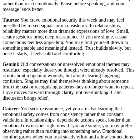
rather than react emotionally. Pause before speaking, and your
message lands better.
Taurus:
You crave emotional security this week and may feel
unsettled by mixed signals or inconsistency. In relationships,
reliability matters more than dramatic expressions of love. Small,
steady gestures bring deep reassurance. If you are single, casual
connections feel less appealing. You may find yourself drawn to
something stable and meaningful instead. Trust builds slowly, but
once it starts, it feels solid and comforting.
Gemini:
Old conversations or unresolved emotional themes may
resurface, especially those you thought were already resolved. This
is not about reopening wounds, but about clearing lingering
confusion. Singles may find themselves thinking about someone
from the past or recognising patterns they no longer want to repeat.
Love moves forward through clarity, not overthinking. Calm
discussion brings relief.
Cancer:
You seek reassurance, yet you are also learning that
emotional safety comes from consistency rather than constant
validation. In relationships, dependable actions speak louder than
emotional discussions right now. If you are single, you may prefer
observing rather than rushing into something new. Emotional
comfort grows when you trust steady effort and allow connections