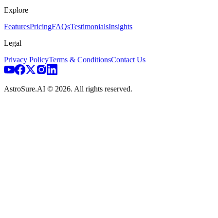
Explore
Features
Pricing
FAQs
Testimonials
Insights
Legal
Privacy Policy
Terms & Conditions
Contact Us
AstroSure.AI ©
2026
. All rights reserved.