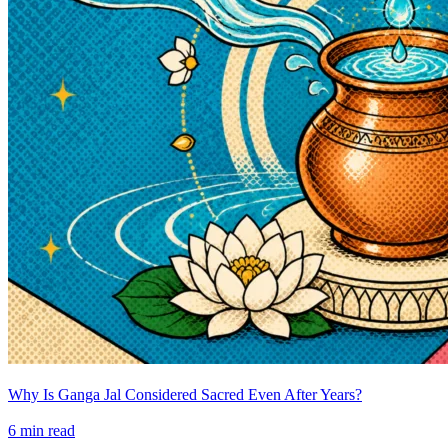
Why Is Ganga Jal Considered Sacred Even After Years?
6
min read