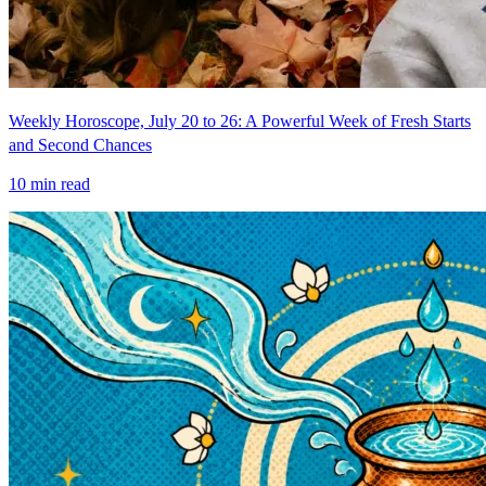
Weekly Horoscope, July 20 to 26: A Powerful Week of Fresh Starts
and Second Chances
10
min read