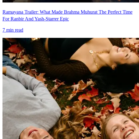
Ramayana Trailer: What Made Brahma Muhurat The Perfect Time
For Ranbir And Yash-Starrer Epic
7
min read