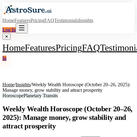
Home
Features
Pricing
FAQ
Testimonials
Insights
Log In
✕
Home
Features
Pricing
FAQ
Testimoni
In
Home
/
Insights
/
Weekly Wealth Horoscope (October 20–26, 2025):
Manage money, grow stability and attract prosperity
Horoscope
Planetary Transits
Weekly Wealth Horoscope (October 20–26,
2025): Manage money, grow stability and
attract prosperity