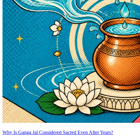
Why Is Ganga Jal Considered Sacred Even After Years?