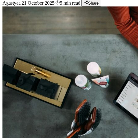
Agastyaa
|
21 October 2025
|
5
min read
|
Share