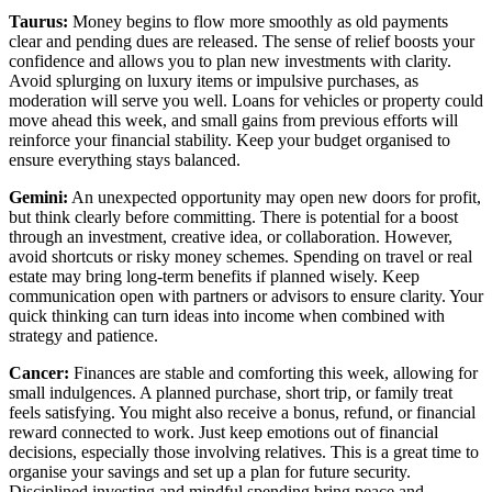
Taurus:
Money begins to flow more smoothly as old payments
clear and pending dues are released. The sense of relief boosts your
confidence and allows you to plan new investments with clarity.
Avoid splurging on luxury items or impulsive purchases, as
moderation will serve you well. Loans for vehicles or property could
move ahead this week, and small gains from previous efforts will
reinforce your financial stability. Keep your budget organised to
ensure everything stays balanced.
Gemini:
An unexpected opportunity may open new doors for profit,
but think clearly before committing. There is potential for a boost
through an investment, creative idea, or collaboration. However,
avoid shortcuts or risky money schemes. Spending on travel or real
estate may bring long-term benefits if planned wisely. Keep
communication open with partners or advisors to ensure clarity. Your
quick thinking can turn ideas into income when combined with
strategy and patience.
Cancer:
Finances are stable and comforting this week, allowing for
small indulgences. A planned purchase, short trip, or family treat
feels satisfying. You might also receive a bonus, refund, or financial
reward connected to work. Just keep emotions out of financial
decisions, especially those involving relatives. This is a great time to
organise your savings and set up a plan for future security.
Disciplined investing and mindful spending bring peace and