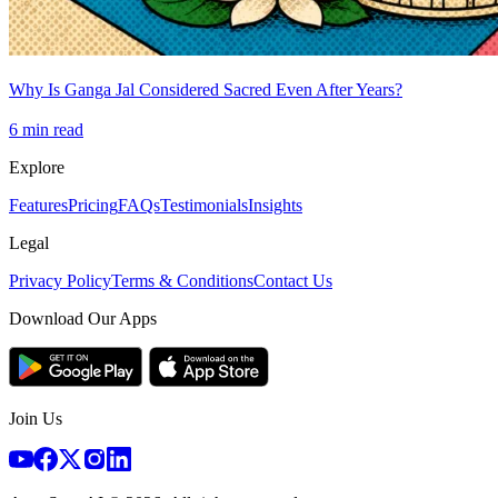
Why Is Ganga Jal Considered Sacred Even After Years?
6
min read
Explore
Features
Pricing
FAQs
Testimonials
Insights
Legal
Privacy Policy
Terms & Conditions
Contact Us
Download Our Apps
Join Us