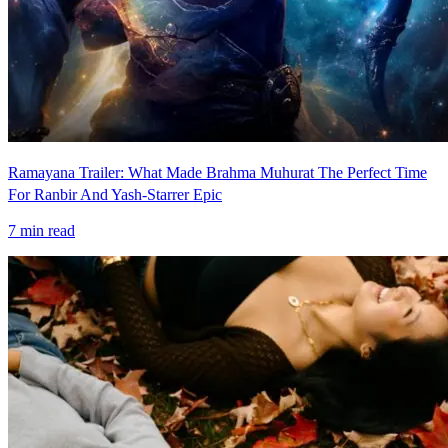
Ramayana Trailer: What Made Brahma Muhurat The Perfect Time
For Ranbir And Yash-Starrer Epic
7
min read