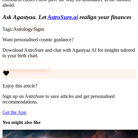
ahead.
Ask Agastyaa. Let
AstroSure.ai
realign your finances
Tags:
Astrology
Signs
Want personalised cosmic guidance?
Download AstroSure and chat with Agastyaa AI for insights tailored
to your birth chart.
Download AstroSure
Enjoy this article?
Sign up on AstroSure to save articles and get personalised
recommendations.
Get the App
You might also like