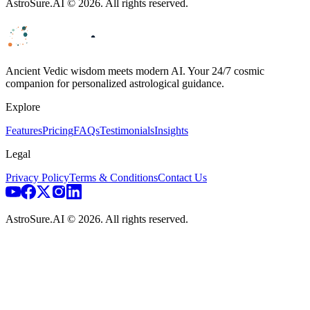
AstroSure.AI ©
2026
. All rights reserved.
Ancient Vedic wisdom meets modern AI. Your 24/7 cosmic
companion for personalized astrological guidance.
Explore
Features
Pricing
FAQs
Testimonials
Insights
Legal
Privacy Policy
Terms & Conditions
Contact Us
AstroSure.AI ©
2026
. All rights reserved.