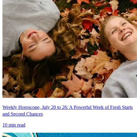
Weekly Horoscope, July 20 to 26: A Powerful Week of Fresh Starts
and Second Chances
10
min read