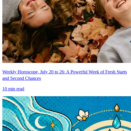
Weekly Horoscope, July 20 to 26: A Powerful Week of Fresh Starts
and Second Chances
10
min read