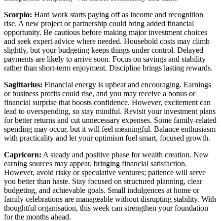
Scorpio:
Hard work starts paying off as income and recognition
rise. A new project or partnership could bring added financial
opportunity. Be cautious before making major investment choices
and seek expert advice where needed. Household costs may climb
slightly, but your budgeting keeps things under control. Delayed
payments are likely to arrive soon. Focus on savings and stability
rather than short-term enjoyment. Discipline brings lasting rewards.
Sagittarius:
Financial energy is upbeat and encouraging. Earnings
or business profits could rise, and you may receive a bonus or
financial surprise that boosts confidence. However, excitement can
lead to overspending, so stay mindful. Revisit your investment plans
for better returns and cut unnecessary expenses. Some family-related
spending may occur, but it will feel meaningful. Balance enthusiasm
with practicality and let your optimism fuel smart, focused growth.
Capricorn:
A steady and positive phase for wealth creation. New
earning sources may appear, bringing financial satisfaction.
However, avoid risky or speculative ventures; patience will serve
you better than haste. Stay focused on structured planning, clear
budgeting, and achievable goals. Small indulgences at home or
family celebrations are manageable without disrupting stability. With
thoughtful organisation, this week can strengthen your foundation
for the months ahead.