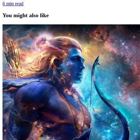
6
min read
You might also like