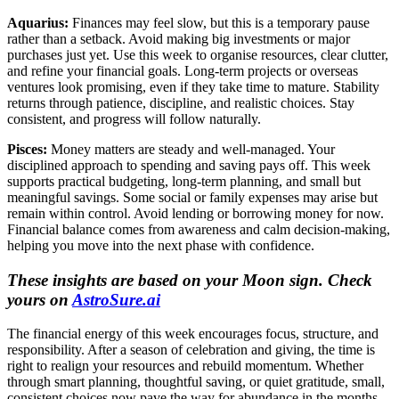
Aquarius:
Finances may feel slow, but this is a temporary pause
rather than a setback. Avoid making big investments or major
purchases just yet. Use this week to organise resources, clear clutter,
and refine your financial goals. Long-term projects or overseas
ventures look promising, even if they take time to mature. Stability
returns through patience, discipline, and realistic choices. Stay
consistent, and progress will follow naturally.
Pisces:
Money matters are steady and well-managed. Your
disciplined approach to spending and saving pays off. This week
supports practical budgeting, long-term planning, and small but
meaningful savings. Some social or family expenses may arise but
remain within control. Avoid lending or borrowing money for now.
Financial balance comes from awareness and calm decision-making,
helping you move into the next phase with confidence.
These insights are based on your Moon sign. Check
yours on
AstroSure.ai
The financial energy of this week encourages focus, structure, and
responsibility. After a season of celebration and giving, the time is
right to realign your resources and rebuild momentum. Whether
through smart planning, thoughtful saving, or quiet gratitude, small,
consistent choices now pave the way for abundance in the months