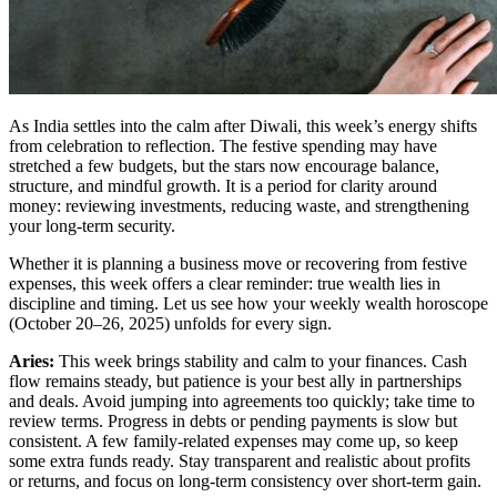
As India settles into the calm after Diwali, this week’s energy shifts
from celebration to reflection. The festive spending may have
stretched a few budgets, but the stars now encourage balance,
structure, and mindful growth. It is a period for clarity around
money: reviewing investments, reducing waste, and strengthening
your long-term security.
Whether it is planning a business move or recovering from festive
expenses, this week offers a clear reminder: true wealth lies in
discipline and timing. Let us see how your weekly wealth horoscope
(October 20–26, 2025) unfolds for every sign.
Aries:
This week brings stability and calm to your finances. Cash
flow remains steady, but patience is your best ally in partnerships
and deals. Avoid jumping into agreements too quickly; take time to
review terms. Progress in debts or pending payments is slow but
consistent. A few family-related expenses may come up, so keep
some extra funds ready. Stay transparent and realistic about profits
or returns, and focus on long-term consistency over short-term gain.