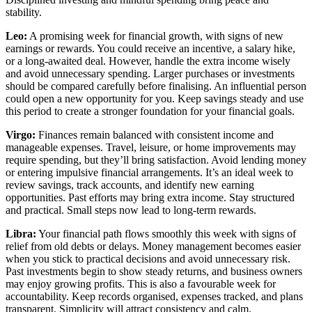
stability.
Leo:
A promising week for financial growth, with signs of new
earnings or rewards. You could receive an incentive, a salary hike,
or a long-awaited deal. However, handle the extra income wisely
and avoid unnecessary spending. Larger purchases or investments
should be compared carefully before finalising. An influential person
could open a new opportunity for you. Keep savings steady and use
this period to create a stronger foundation for your financial goals.
Virgo:
Finances remain balanced with consistent income and
manageable expenses. Travel, leisure, or home improvements may
require spending, but they’ll bring satisfaction. Avoid lending money
or entering impulsive financial arrangements. It’s an ideal week to
review savings, track accounts, and identify new earning
opportunities. Past efforts may bring extra income. Stay structured
and practical. Small steps now lead to long-term rewards.
Libra:
Your financial path flows smoothly this week with signs of
relief from old debts or delays. Money management becomes easier
when you stick to practical decisions and avoid unnecessary risk.
Past investments begin to show steady returns, and business owners
may enjoy growing profits. This is also a favourable week for
accountability. Keep records organised, expenses tracked, and plans
transparent. Simplicity will attract consistency and calm.