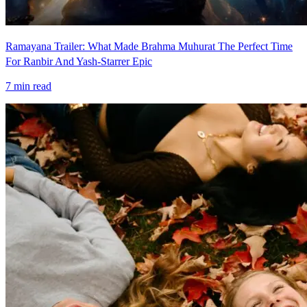
Ramayana Trailer: What Made Brahma Muhurat The Perfect Time
For Ranbir And Yash-Starrer Epic
7
min read